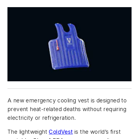
A new emergency cooling vest is designed to
prevent heat-related deaths without requiring
electricity or refrigeration.
The lightweight
ColdVest
is the world’s first