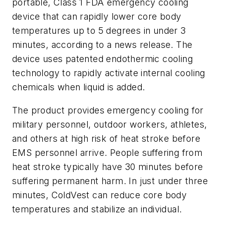
portable, Class 1 FDA emergency cooling
device that can rapidly lower core body
temperatures up to 5 degrees in under 3
minutes, according to a news release. The
device uses patented endothermic cooling
technology to rapidly activate internal cooling
chemicals when liquid is added.
The product provides emergency cooling for
military personnel, outdoor workers, athletes,
and others at high risk of heat stroke before
EMS personnel arrive. People suffering from
heat stroke typically have 30 minutes before
suffering permanent harm. In just under three
minutes, ColdVest can reduce core body
temperatures and stabilize an individual.