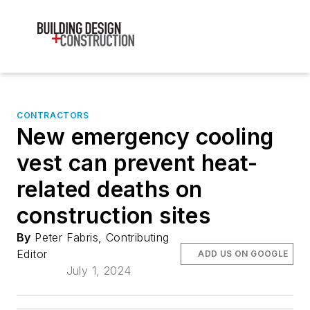
CONTRACTORS
New emergency cooling
vest can prevent heat-
related deaths on
construction sites
By
Peter Fabris, Contributing
Editor
ADD US ON GOOGLE
July 1, 2024