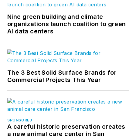
Nine green building and climate
organizations launch coalition to green
AI data centers
The 3 Best Solid Surface Brands for
Commercial Projects This Year
SPONSORED
A careful historic preservation creates
a new animal care center in San