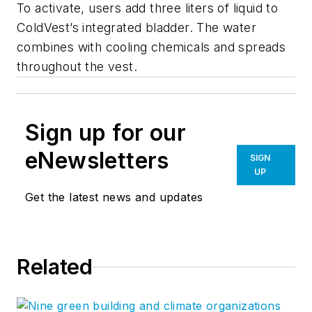
To activate, users add three liters of liquid to
ColdVest’s integrated bladder. The water
combines with cooling chemicals and spreads
throughout the vest.
Sign up for our
eNewsletters
SIGN
UP
Get the latest news and updates
Related