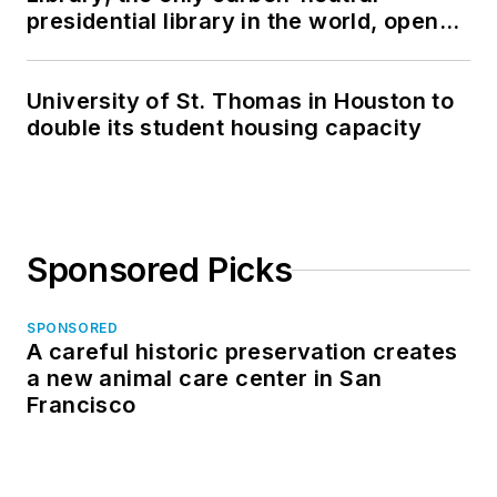
presidential library in the world, opens
in North Dakota
University of St. Thomas in Houston to
double its student housing capacity
Sponsored Picks
SPONSORED
A careful historic preservation creates
a new animal care center in San
Francisco