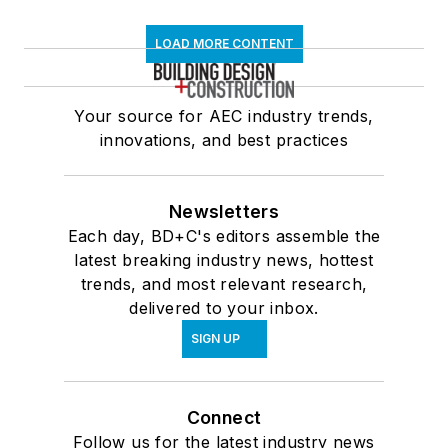
LOAD MORE CONTENT
Your source for AEC industry trends,
innovations, and best practices
Newsletters
Each day, BD+C's editors assemble the
latest breaking industry news, hottest
trends, and most relevant research,
delivered to your inbox.
SIGN UP
Connect
Follow us for the latest industry news