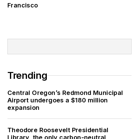
Francisco
Trending
Central Oregon’s Redmond Municipal
Airport undergoes a $180 million
expansion
Theodore Roosevelt Presidential
Library, the only carbon-neutral