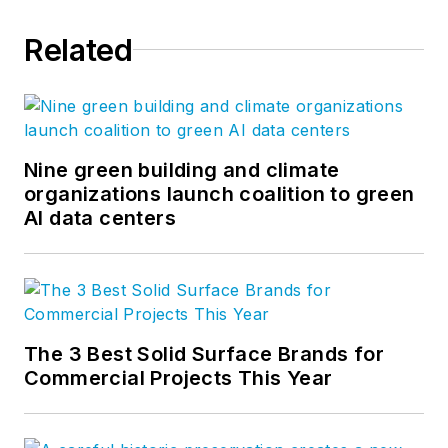
Related
Nine green building and climate
organizations launch coalition to green
AI data centers
The 3 Best Solid Surface Brands for
Commercial Projects This Year