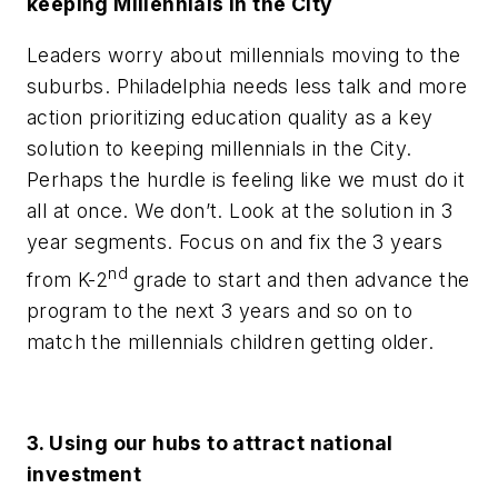
keeping Millennials in the City
Leaders worry about millennials moving to the
suburbs. Philadelphia needs less talk and more
action prioritizing education quality as a key
solution to keeping millennials in the City.
Perhaps the hurdle is feeling like we must do it
all at once. We don’t. Look at the solution
in 3
year
segments. Focus on and fix the 3 years
nd
from K-2
grade to start and then advance the
program to the next 3 years and so on to
match the millennials children getting older.
3. Using our hubs to attract national
investment