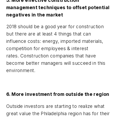
5. More effective construction
management techniques to offset potential
negatives in the market
2018 should be a good year for construction
but there are at least 4 things that can
influence costs: energy, imported materials,
competition for employees & interest
rates. Construction companies that have
become better managers will succeed in this
environment.
6. More investment from outside the region
Outside investors are starting to realize what
great value the Philadelphia region has for their