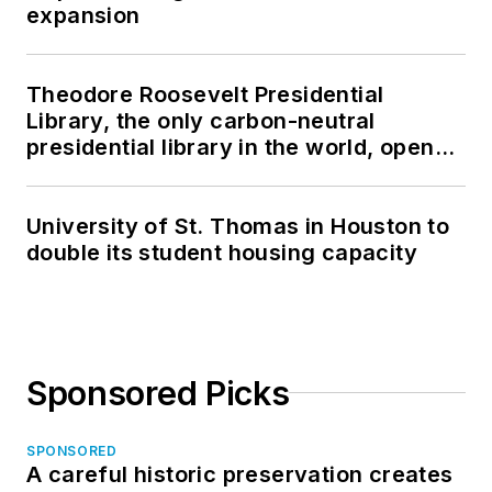
expansion
Theodore Roosevelt Presidential
Library, the only carbon-neutral
presidential library in the world, opens
in North Dakota
University of St. Thomas in Houston to
double its student housing capacity
Sponsored Picks
SPONSORED
A careful historic preservation creates