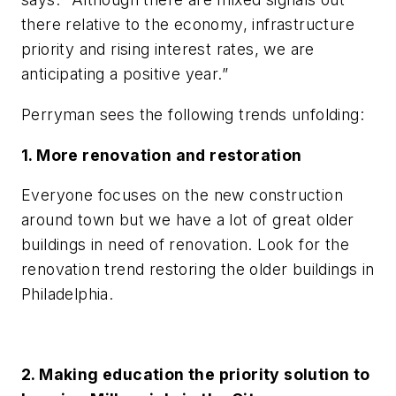
there relative to the economy, infrastructure
priority and rising interest rates, we are
anticipating a positive year.”
Perryman sees the following trends unfolding:
1. More renovation and restoration
Everyone focuses on the new construction
around town but we have a lot of great older
buildings in need of renovation. Look for the
renovation trend restoring the older buildings in
Philadelphia.
2. Making education the priority solution to