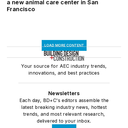
a new animal care center in San
Francisco
LOAD MORE CONTENT
Your source for AEC industry trends,
innovations, and best practices
Newsletters
Each day, BD+C's editors assemble the
latest breaking industry news, hottest
trends, and most relevant research,
delivered to your inbox.