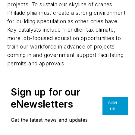
projects. To sustain our skyline of cranes,
Philadelphia must create a strong environment
for building speculation as other cities have.
Key catalysts include friendlier tax climate,
more job-focused education opportunities to
train our workforce in advance of projects
coming in and government support facilitating
permits and approvals.
Sign up for our
eNewsletters
SIGN
UP
Get the latest news and updates