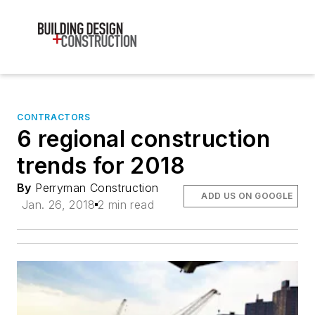
CONTRACTORS
6 regional construction
trends for 2018
By
Perryman Construction
ADD US ON GOOGLE
Jan. 26, 2018
2 min read