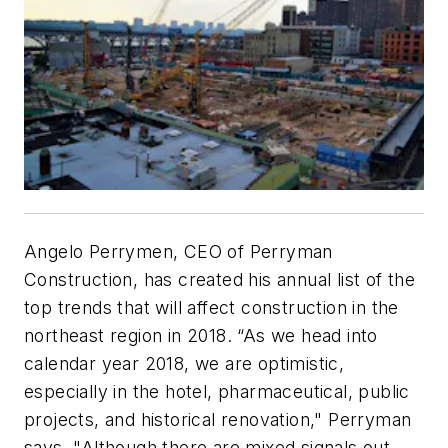
Angelo Perrymen, CEO of Perryman
Construction, has created his annual list of the
top trends that will affect construction in the
northeast region in 2018. “As we head into
calendar year 2018, we are optimistic,
especially in the hotel, pharmaceutical, public
projects, and historical renovation," Perryman
says. "Although there are mixed signals out