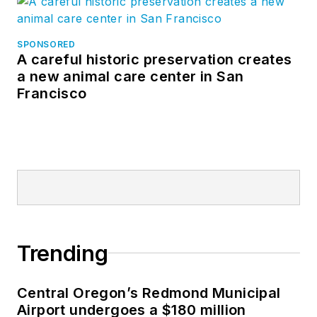
SPONSORED
A careful historic preservation creates
a new animal care center in San
Francisco
Trending
Central Oregon’s Redmond Municipal
Airport undergoes a $180 million