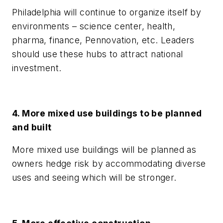
Philadelphia will continue to organize itself by
environments – science center, health,
pharma, finance, Pennovation, etc. Leaders
should use these hubs to attract national
investment.
4. More mixed use buildings to be planned
and built
More mixed use buildings will be planned as
owners hedge risk by accommodating diverse
uses and seeing which will be stronger.