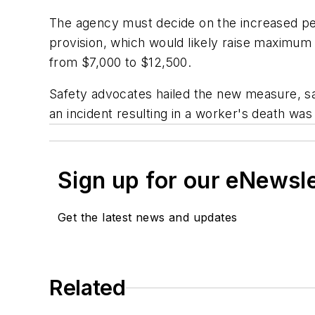
The agency must decide on the increased per
provision, which would likely raise maximum 
from $7,000 to $12,500.
Safety advocates hailed the new measure, sayi
an incident resulting in a worker's death wa
Sign up for our eNewsl
Get the latest news and updates
Related