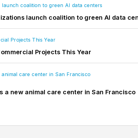
izations launch coalition to green AI data ce
Commercial Projects This Year
es a new animal care center in San Francisco