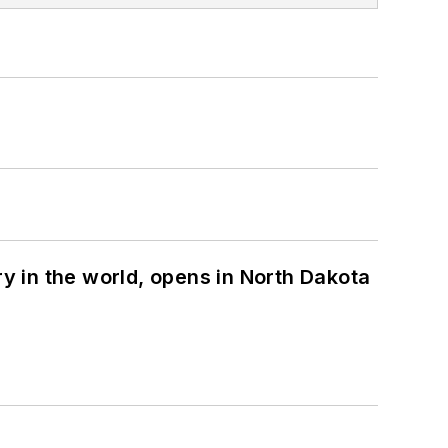
ry in the world, opens in North Dakota