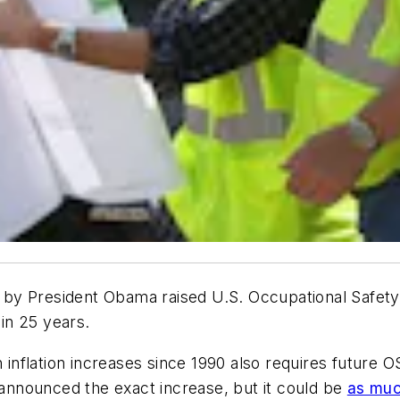
ed by President Obama raised U.S. Occupational Safet
 in 25 years.
h inflation increases since 1990 also requires future
t announced the exact increase, but it could be
as muc