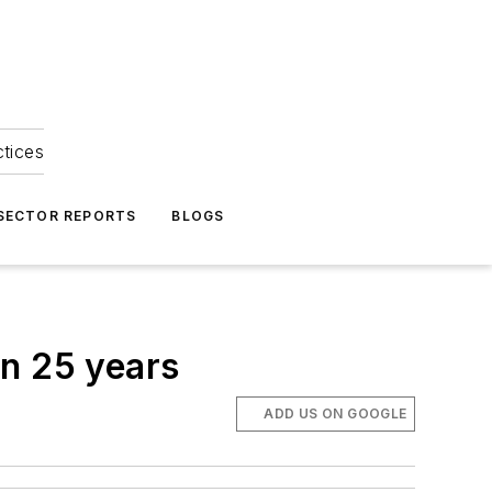
ctices
 SECTOR REPORTS
BLOGS
in 25 years
ADD US ON GOOGLE