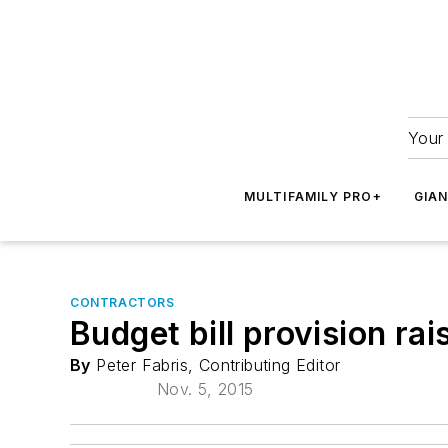
Your 
MULTIFAMILY PRO+
GIA
CONTRACTORS
Budget bill provision rai
By
Peter Fabris, Contributing Editor
Nov. 5, 2015