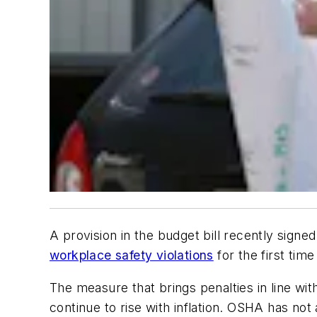
A provision in the budget bill recently sign
workplace safety violations
for the first time
The measure that brings penalties in line wit
continue to rise with inflation. OSHA has no