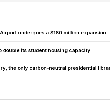
Airport undergoes a $180 million expansion
o double its student housing capacity
y, the only carbon-neutral presidential libra