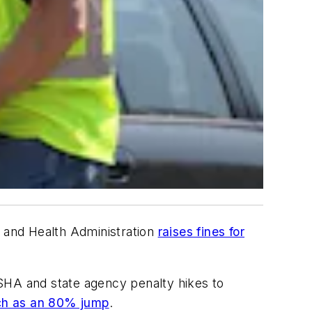
y and Health Administration
raises fines for
 OSHA and state agency penalty hikes to
h as an 80% jump
.