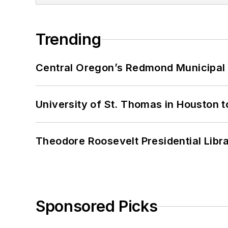
Trending
Central Oregon’s Redmond Municipal 
University of St. Thomas in Houston t
Theodore Roosevelt Presidential Librar
Sponsored Picks