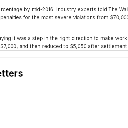
centage by mid-2016. Industry experts told The Wall
penalties for the most severe violations from $70,000
ng it was a step in the right direction to make workp
s $7,000, and then reduced to $5,050 after settlement
etters