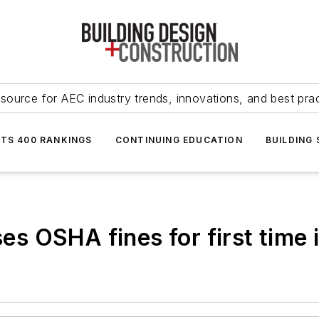
source for AEC industry trends, innovations, and best pra
NTS 400 RANKINGS
CONTINUING EDUCATION
BUILDING
ses OSHA fines for first time 