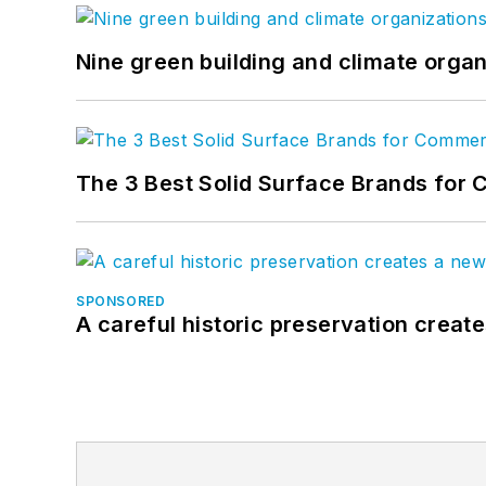
Nine green building and climate organ
The 3 Best Solid Surface Brands for 
SPONSORED
A careful historic preservation creat