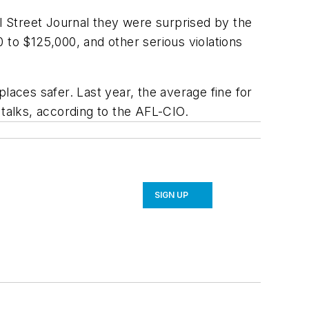
 Street Journal they were surprised by the
 to $125,000, and other serious violations
laces safer. Last year, the average fine for
 talks, according to the AFL-CIO.
SIGN UP