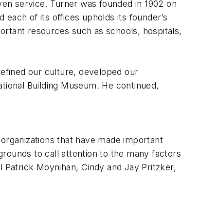
iven service. Turner was founded in 1902 on
each of its offices upholds its founder’s
portant resources such as schools, hospitals,
efined our culture, developed our
ational Building Museum. He continued,
 organizations that have made important
kgrounds to call attention to the many factors
l Patrick Moynihan, Cindy and Jay Pritzker,