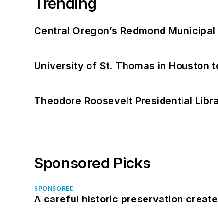
Trending
Central Oregon’s Redmond Municipal 
University of St. Thomas in Houston t
Theodore Roosevelt Presidential Librar
Sponsored Picks
SPONSORED
A careful historic preservation creat