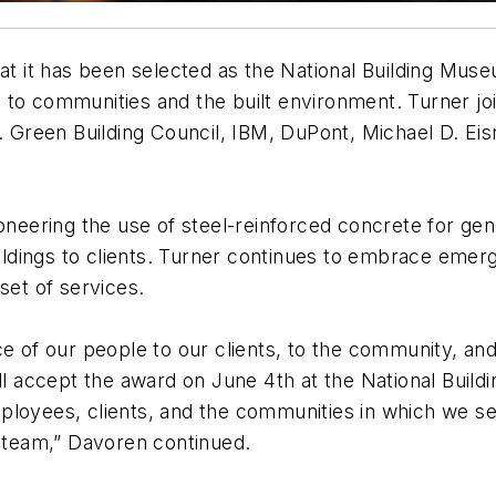
 it has been selected as the National Building Mu
to communities and the built environment. Turner joi
.S. Green Building Council, IBM, DuPont, Michael D. 
ioneering the use of steel-reinforced concrete for ge
uildings to clients. Turner continues to embrace emer
set of services.
ce of our people to our clients, to the community, and
ill accept the award on June 4th at the National Bui
mployees, clients, and the communities in which we 
t team,” Davoren continued.