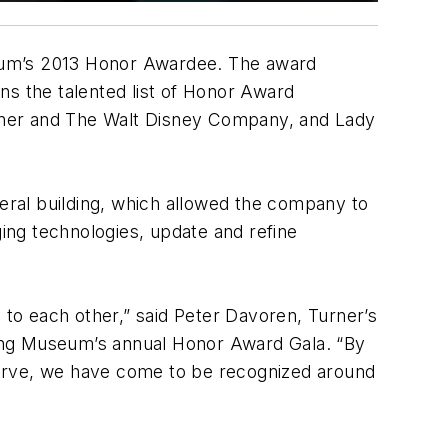
seum’s 2013 Honor Awardee. The award
ns the talented list of Honor Award
Eisner and The Walt Disney Company, and Lady
neral building, which allowed the company to
ging technologies, update and refine
 to each other,” said Peter Davoren, Turner’s
lding Museum’s annual Honor Award Gala. “By
serve, we have come to be recognized around