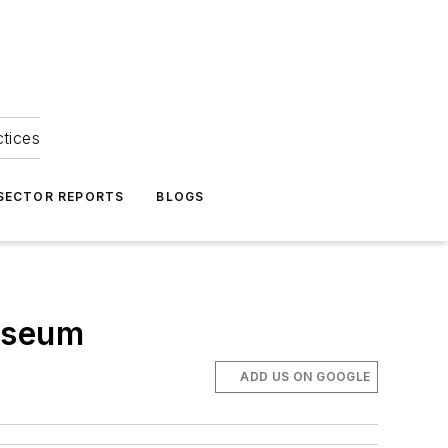
ctices
 SECTOR REPORTS
BLOGS
Museum
ADD US ON GOOGLE