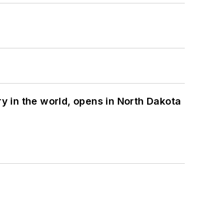
ry in the world, opens in North Dakota