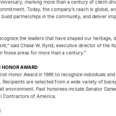
anniversary, marking more than a century of client-dr
ommitment. Today, the company’s reach is global, and 
s, build partnerships in the community, and deliver im
ognize the leaders that have shaped our heritage, d
ent,” said Chase W. Rynd, executive director of the N
n those areas for more than a century.”
M HONOR AWARD
irst Honor Award in 1986 to recognize individuals and
ge. Recipients are selected from a wide variety of bac
uilt environment. Past honorees include Senator Danie
l Contractors of America.
M