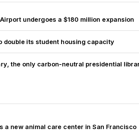
Airport undergoes a $180 million expansion
o double its student housing capacity
y, the only carbon-neutral presidential libra
es a new animal care center in San Francisco