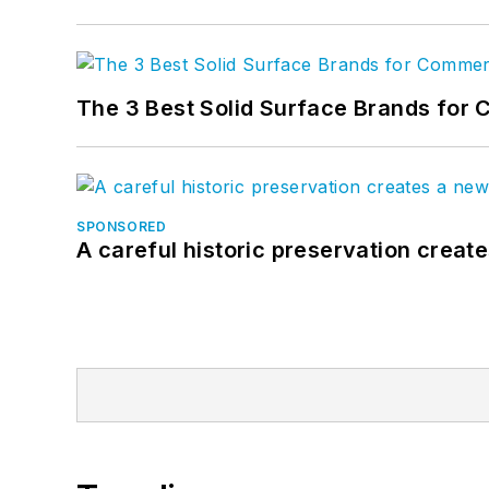
The 3 Best Solid Surface Brands for 
SPONSORED
A careful historic preservation creat