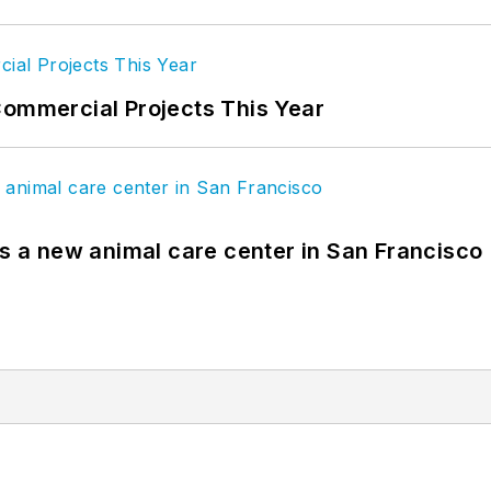
Commercial Projects This Year
es a new animal care center in San Francisco