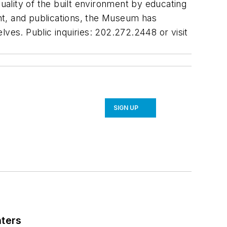
quality of the built environment by educating
ent, and publications, the Museum has
ves. Public inquiries: 202.272.2448 or visit
SIGN UP
nters