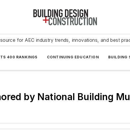
source for AEC industry trends, innovations, and best pra
NTS 400 RANKINGS
CONTINUING EDUCATION
BUILDING
nored by National Building 