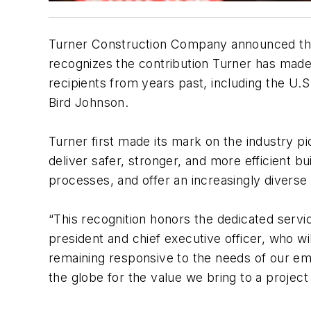
Turner Construction Company announced that
recognizes the contribution Turner has made 
recipients from years past, including the U
Bird Johnson.
Turner first made its mark on the industry p
deliver safer, stronger, and more efficient b
processes, and offer an increasingly diverse 
“This recognition honors the dedicated servi
president and chief executive officer, who w
remaining responsive to the needs of our e
the globe for the value we bring to a projec