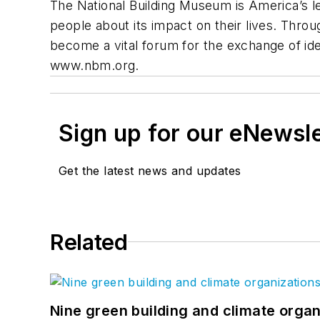
The National Building Museum is America’s lea
people about its impact on their lives. Thro
become a vital forum for the exchange of ide
www.nbm.org.
Sign up for our eNewsl
Get the latest news and updates
Related
Nine green building and climate organ