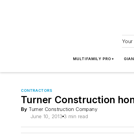
Your 
MULTIFAMILY PRO+
GIA
CONTRACTORS
Turner Construction ho
By
Turner Construction Company
June 10, 2013
3 min read