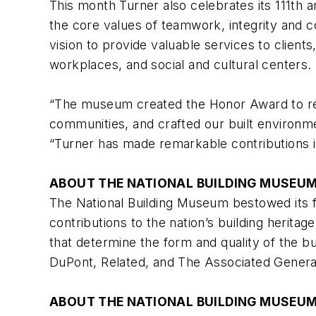
This month Turner also celebrates its 111th 
the core values of teamwork, integrity and c
vision to provide valuable services to client
workplaces, and social and cultural centers.
“The museum created the Honor Award to rec
communities, and crafted our built environm
“Turner has made remarkable contributions i
ABOUT THE NATIONAL BUILDING MUSEU
The National Building Museum bestowed its f
contributions to the nation’s building herita
that determine the form and quality of the b
DuPont, Related, and The Associated Genera
ABOUT THE NATIONAL BUILDING MUSEU