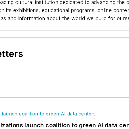
ding cultural institution dedicated to advancing the 
ugh its exhibitions, educational programs, online cont
as and information about the world we build for oursel
etters
izations launch coalition to green AI data ce