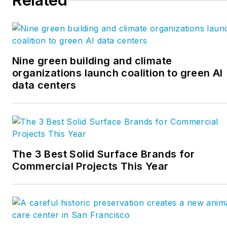
Related
Nine green building and climate
organizations launch coalition to green AI
data centers
The 3 Best Solid Surface Brands for
Commercial Projects This Year