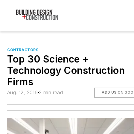
CONTRACTORS
Top 30 Science +
Technology Construction
Firms
Aug. 12, 2016
2 min read
ADD US ON GOO