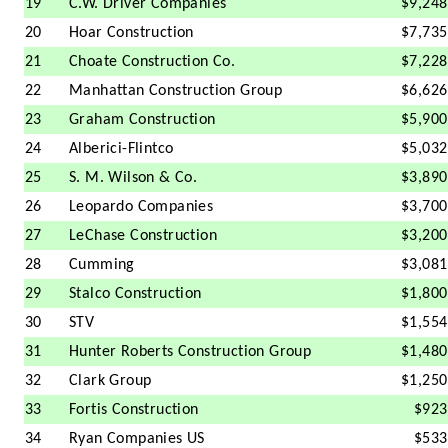
19
C.W. Driver Companies
$9,248
20
Hoar Construction
$7,735
21
Choate Construction Co.
$7,228
22
Manhattan Construction Group
$6,626
23
Graham Construction
$5,900
24
Alberici-Flintco
$5,032
25
S. M. Wilson & Co.
$3,890
26
Leopardo Companies
$3,700
27
LeChase Construction
$3,200
28
Cumming
$3,081
29
Stalco Construction
$1,800
30
STV
$1,554
31
Hunter Roberts Construction Group
$1,480
32
Clark Group
$1,250
33
Fortis Construction
$923
34
Ryan Companies US
$533