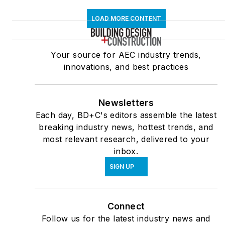
LOAD MORE CONTENT
Your source for AEC industry trends,
innovations, and best practices
Newsletters
Each day, BD+C's editors assemble the latest
breaking industry news, hottest trends, and
most relevant research, delivered to your
inbox.
SIGN UP
Connect
Follow us for the latest industry news and