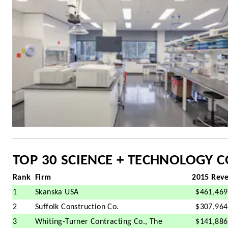
TOP 30 SCIENCE + TECHNOLOGY 
Rank
Firm
2015 Rev
1
Skanska USA
$461,469
2
Suffolk Construction Co.
$307,964
3
Whiting-Turner Contracting Co., The
$141,886