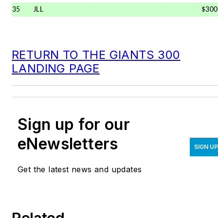
35
JLL
$300
RETURN TO THE GIANTS 300
LANDING PAGE
Sign up for our
eNewsletters
SIGN U
Get the latest news and updates