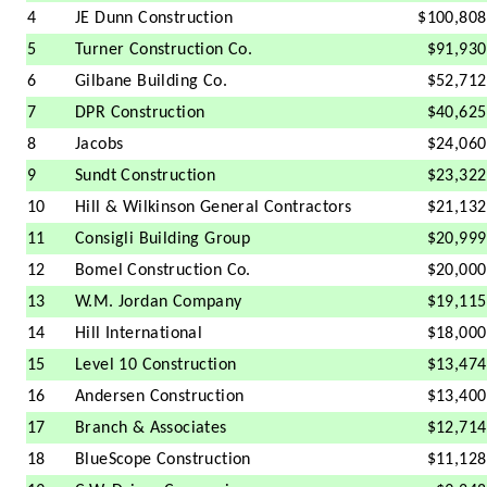
4
JE Dunn Construction
$100,808
5
Turner Construction Co.
$91,930
6
Gilbane Building Co.
$52,712
7
DPR Construction
$40,625
8
Jacobs
$24,060
9
Sundt Construction
$23,322
10
Hill & Wilkinson General Contractors
$21,132
11
Consigli Building Group
$20,999
12
Bomel Construction Co.
$20,000
13
W.M. Jordan Company
$19,115
14
Hill International
$18,000
15
Level 10 Construction
$13,474
16
Andersen Construction
$13,400
17
Branch & Associates
$12,714
18
BlueScope Construction
$11,128