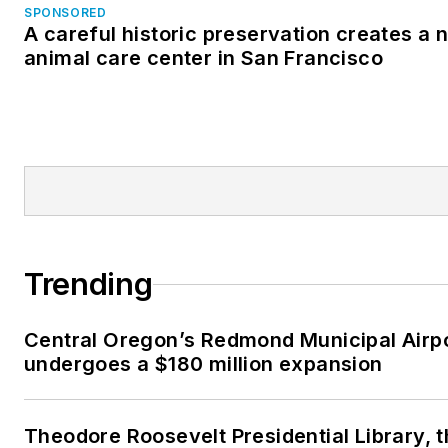
SPONSORED
A careful historic preservation creates a 
animal care center in San Francisco
Trending
Central Oregon’s Redmond Municipal Airp
undergoes a $180 million expansion
Theodore Roosevelt Presidential Library, 