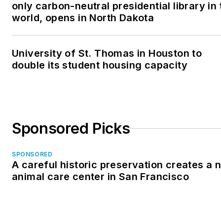
only carbon-neutral presidential library in 
world, opens in North Dakota
University of St. Thomas in Houston to
double its student housing capacity
Sponsored Picks
SPONSORED
A careful historic preservation creates a 
animal care center in San Francisco