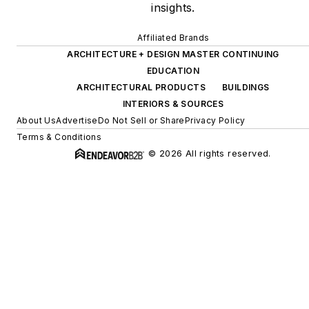
insights.
Affiliated Brands
ARCHITECTURE + DESIGN MASTER CONTINUING
EDUCATION
ARCHITECTURAL PRODUCTS
BUILDINGS
INTERIORS & SOURCES
About Us
Advertise
Do Not Sell or Share
Privacy Policy
Terms & Conditions
© 2026 All rights reserved.