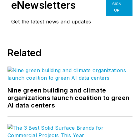
eNewsletters
SIGN
UP
Get the latest news and updates
Related
Nine green building and climate
organizations launch coalition to green
AI data centers