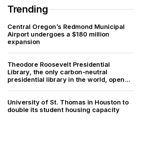
Trending
Central Oregon’s Redmond Municipal
Airport undergoes a $180 million
expansion
Theodore Roosevelt Presidential
Library, the only carbon-neutral
presidential library in the world, opens
in North Dakota
University of St. Thomas in Houston to
double its student housing capacity