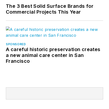
The 3 Best Solid Surface Brands for
Commercial Projects This Year
SPONSORED
A careful historic preservation creates
a new animal care center in San
Francisco