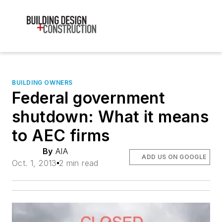
BUILDING OWNERS
Federal government
shutdown: What it means
to AEC firms
By
AIA
ADD US ON GOOGLE
Oct. 1, 2013
2 min read