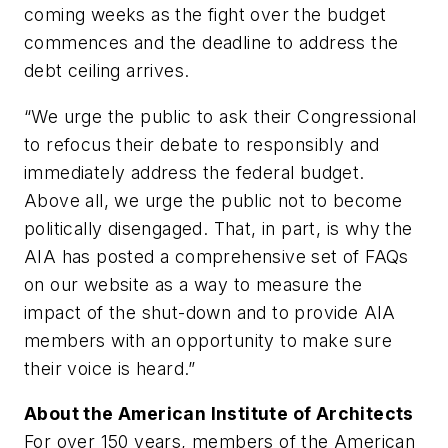
coming weeks as the fight over the budget
commences and the deadline to address the
debt ceiling arrives.
“We urge the public to ask their Congressional
to refocus their debate to responsibly and
immediately address the federal budget.
Above all, we urge the public not to become
politically disengaged. That, in part, is why the
AIA has posted a comprehensive set of FAQs
on our website as a way to measure the
impact of the shut-down and to provide AIA
members with an opportunity to make sure
their voice is heard.”
About the American Institute of Architects
For over 150 years, members of the American