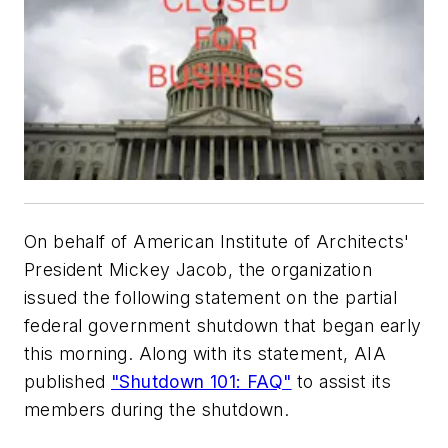
On behalf of American Institute of Architects'
President Mickey Jacob, the organization
issued the following statement on the partial
federal government shutdown that began early
this morning. Along with its statement, AIA
published
"Shutdown 101: FAQ"
to assist its
members during the shutdown.