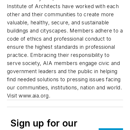
Institute of Architects have worked with each
other and their communities to create more
valuable, healthy, secure, and sustainable
buildings and cityscapes. Members adhere to a
code of ethics and professional conduct to
ensure the highest standards in professional
practice. Embracing their responsibility to
serve society, AIA members engage civic and
government leaders and the public in helping
find needed solutions to pressing issues facing
our communities, institutions, nation and world.
Visit www.aia.org.
Sign up for our