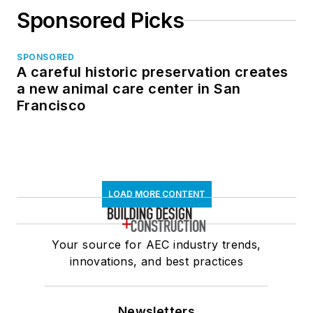
Sponsored Picks
SPONSORED
A careful historic preservation creates
a new animal care center in San
Francisco
LOAD MORE CONTENT
Your source for AEC industry trends,
innovations, and best practices
Newsletters