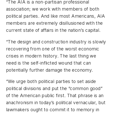
“The AIA is a non-partisan professional
association; we work with members of both
political parties. And like most Americans, AIA
members are extremely disillusioned with the
current state of affairs in the nation’s capital.
“The design and construction industry is slowly
recovering from one of the worst economic
crises in modern history. The last thing we
need is the self-inflicted wound that can
potentially further damage the economy.
“We urge both political parties to set aside
political divisions and put the “common good”
of the American public first. That phrase is an
anachronism in today’s political vernacular, but
lawmakers ought to commit it to memory in