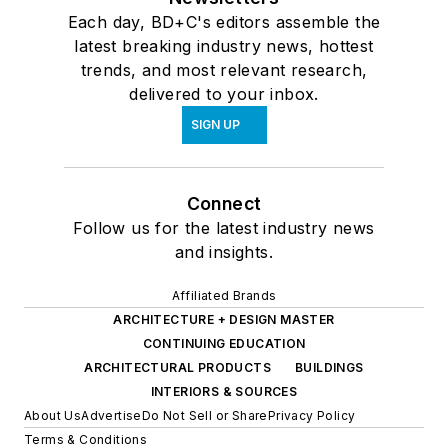
Each day, BD+C's editors assemble the
latest breaking industry news, hottest
trends, and most relevant research,
delivered to your inbox.
SIGN UP
Connect
Follow us for the latest industry news
and insights.
Affiliated Brands
ARCHITECTURE + DESIGN MASTER
CONTINUING EDUCATION
ARCHITECTURAL PRODUCTS
BUILDINGS
INTERIORS & SOURCES
About Us
Advertise
Do Not Sell or Share
Privacy Policy
Terms & Conditions