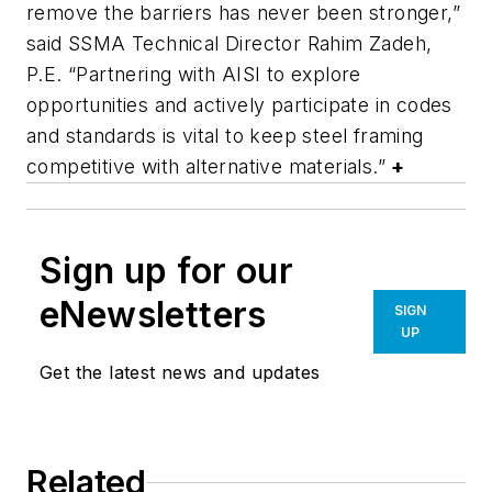
remove the barriers has never been stronger,”
said SSMA Technical Director Rahim Zadeh,
P.E. “Partnering with AISI to explore
opportunities and actively participate in codes
and standards is vital to keep steel framing
competitive with alternative materials.”
+
Sign up for our
eNewsletters
SIGN
UP
Get the latest news and updates
Related