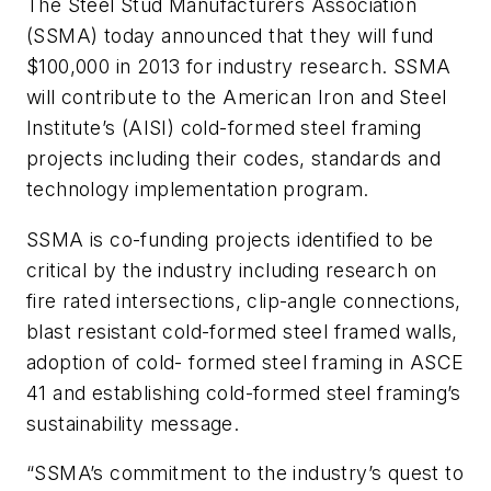
The Steel Stud Manufacturers Association
(SSMA) today announced that they will fund
$100,000 in 2013 for industry research. SSMA
will contribute to the American Iron and Steel
Institute’s (AISI) cold-formed steel framing
projects including their codes, standards and
technology implementation program.
SSMA is co-funding projects identified to be
critical by the industry including research on
fire rated intersections, clip-angle connections,
blast resistant cold-formed steel framed walls,
adoption of cold- formed steel framing in ASCE
41 and establishing cold-formed steel framing’s
sustainability message.
“SSMA’s commitment to the industry’s quest to