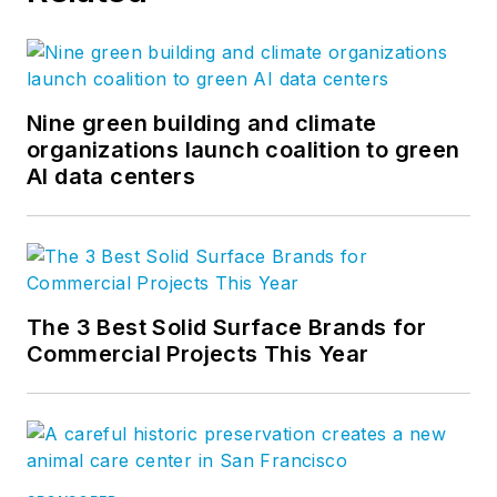
Nine green building and climate
organizations launch coalition to green
AI data centers
The 3 Best Solid Surface Brands for
Commercial Projects This Year