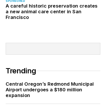
SPONSORED
A careful historic preservation creates
a new animal care center in San
Francisco
Trending
Central Oregon’s Redmond Municipal
Airport undergoes a $180 million
expansion