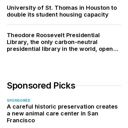
University of St. Thomas in Houston to
double its student housing capacity
Theodore Roosevelt Presidential
Library, the only carbon-neutral
presidential library in the world, opens
in North Dakota
Sponsored Picks
SPONSORED
A careful historic preservation creates
a new animal care center in San
Francisco