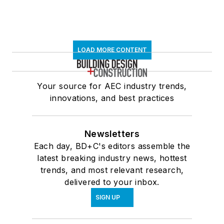
LOAD MORE CONTENT
Your source for AEC industry trends,
innovations, and best practices
Newsletters
Each day, BD+C's editors assemble the
latest breaking industry news, hottest
trends, and most relevant research,
delivered to your inbox.
SIGN UP