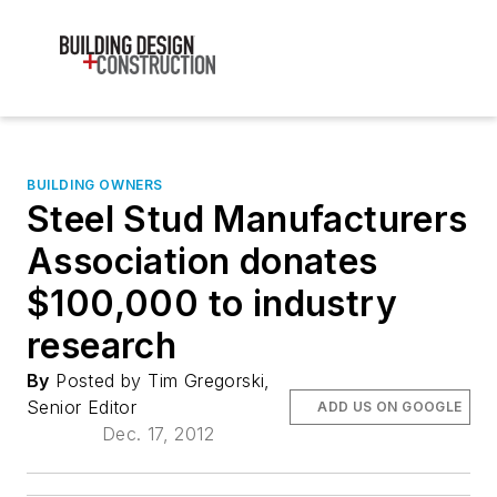
BUILDING OWNERS
Steel Stud Manufacturers
Association donates
$100,000 to industry
research
By
Posted by Tim Gregorski,
Senior Editor
ADD US ON GOOGLE
Dec. 17, 2012