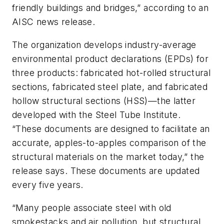
friendly buildings and bridges,” according to an
AISC news release.
The organization develops industry-average
environmental product declarations (EPDs) for
three products: fabricated hot-rolled structural
sections, fabricated steel plate, and fabricated
hollow structural sections (HSS)—the latter
developed with the Steel Tube Institute.
“These documents are designed to facilitate an
accurate, apples-to-apples comparison of the
structural materials on the market today,” the
release says. These documents are updated
every five years.
“Many people associate steel with old
smokestacks and air pollution, but structural