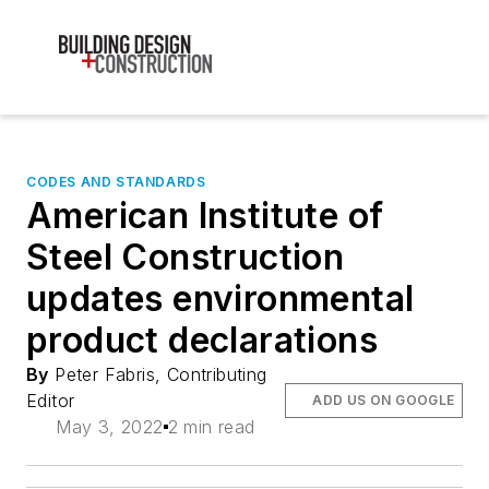
CODES AND STANDARDS
American Institute of
Steel Construction
updates environmental
product declarations
By
Peter Fabris, Contributing
Editor
ADD US ON GOOGLE
May 3, 2022
2 min read