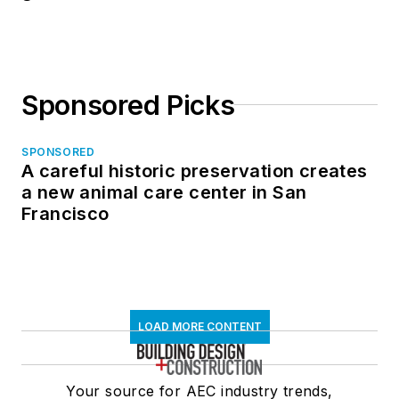
Sponsored Picks
SPONSORED
A careful historic preservation creates
a new animal care center in San
Francisco
LOAD MORE CONTENT
Your source for AEC industry trends,