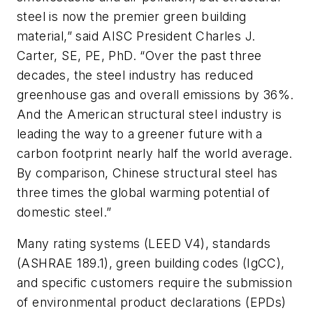
steel is now the premier green building
material,” said AISC President Charles J.
Carter, SE, PE, PhD. “Over the past three
decades, the steel industry has reduced
greenhouse gas and overall emissions by 36%.
And the American structural steel industry is
leading the way to a greener future with a
carbon footprint nearly half the world average.
By comparison, Chinese structural steel has
three times the global warming potential of
domestic steel.”
Many rating systems (LEED V4), standards
(ASHRAE 189.1), green building codes (IgCC),
and specific customers require the submission
of environmental product declarations (EPDs)