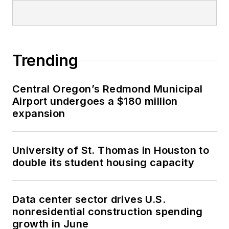
Trending
Central Oregon’s Redmond Municipal
Airport undergoes a $180 million
expansion
University of St. Thomas in Houston to
double its student housing capacity
Data center sector drives U.S.
nonresidential construction spending
growth in June