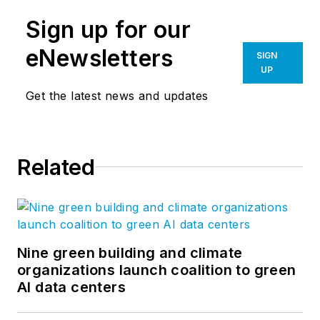
Sign up for our
eNewsletters
SIGN
UP
Get the latest news and updates
Related
Nine green building and climate
organizations launch coalition to green
AI data centers