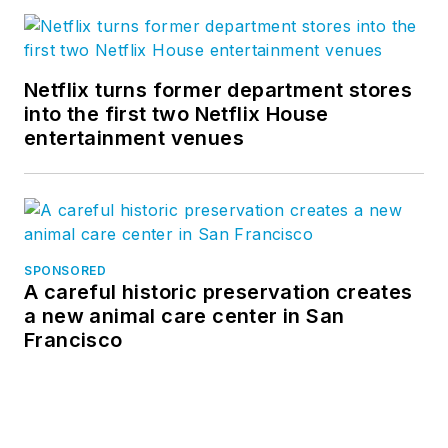
Netflix turns former department stores
into the first two Netflix House
entertainment venues
SPONSORED
A careful historic preservation creates
a new animal care center in San
Francisco