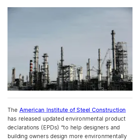
The
American Institute of Steel Construction
has released updated environmental product
declarations (EPDs) “to help designers and
building owners design more environmentally