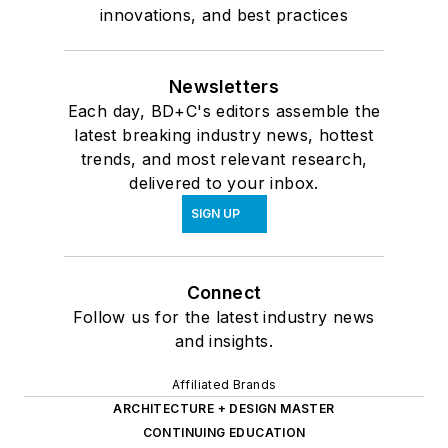
innovations, and best practices
Newsletters
Each day, BD+C's editors assemble the
latest breaking industry news, hottest
trends, and most relevant research,
delivered to your inbox.
SIGN UP
Connect
Follow us for the latest industry news
and insights.
Affiliated Brands
ARCHITECTURE + DESIGN MASTER
CONTINUING EDUCATION