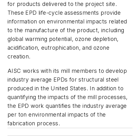
for products delivered to the project site.
These EPD life-cycle assessments provide
information on environmental impacts related
to the manufacture of the product, including
global warming potential, ozone depletion,
acidification, eutrophication, and ozone
creation.
AISC works with its mill members to develop
industry average EPDs for structural steel
produced in the United States. In addition to
quantifying the impacts of the mill processes,
the EPD work quantifies the industry average
per ton environmental impacts of the
fabrication process.