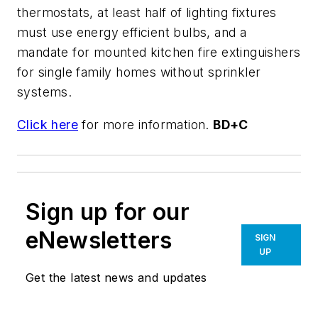
thermostats, at least half of lighting fixtures
must use energy efficient bulbs, and a
mandate for mounted kitchen fire extinguishers
for single family homes without sprinkler
systems.
Click here
for more information.
BD+C
Sign up for our
eNewsletters
SIGN
UP
Get the latest news and updates