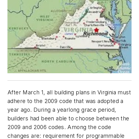
After March 1, all building plans in Virginia must
adhere to the 2009 code that was adopted a
year ago. During a yearlong grace period,
builders had been able to choose between the
2009 and 2006 codes. Among the code
changes are: requirement for programmable