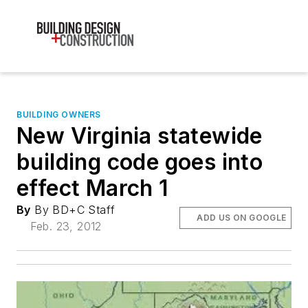
BUILDING OWNERS
New Virginia statewide
building code goes into
effect March 1
By
By BD+C Staff
ADD US ON GOOGLE
Feb. 23, 2012