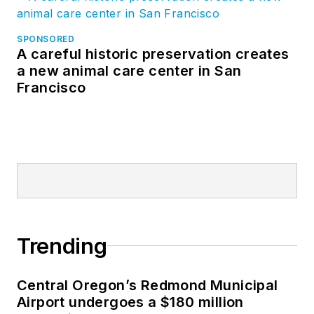
SPONSORED
A careful historic preservation creates
a new animal care center in San
Francisco
Trending
Central Oregon’s Redmond Municipal
Airport undergoes a $180 million