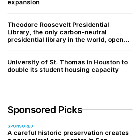
expansion
Theodore Roosevelt Presidential
Library, the only carbon-neutral
presidential library in the world, opens
in North Dakota
University of St. Thomas in Houston to
double its student housing capacity
Sponsored Picks
SPONSORED
A careful historic preservation creates