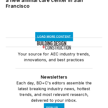
a new animal care center in San
Francisco
LOAD MORE CONTENT
Your source for AEC industry trends,
innovations, and best practices
Newsletters
Each day, BD+C's editors assemble the
latest breaking industry news, hottest
trends, and most relevant research,
delivered to your inbox.
SIGN UP