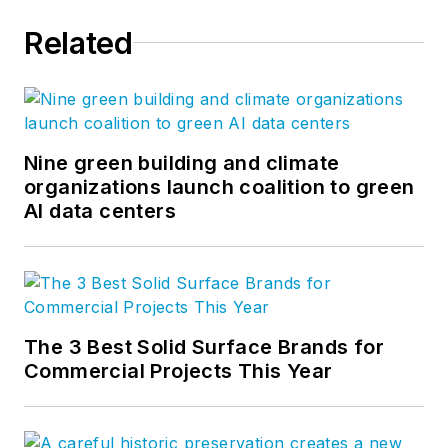
Related
Nine green building and climate
organizations launch coalition to green
AI data centers
The 3 Best Solid Surface Brands for
Commercial Projects This Year