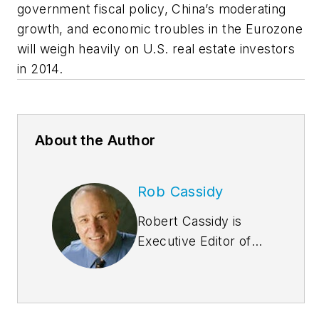
government fiscal policy, China’s moderating
growth, and economic troubles in the Eurozone
will weigh heavily on U.S. real estate investors
in 2014.
About the Author
Rob Cassidy
Robert Cassidy is
Executive Editor of
Building
Design+Construction
and the Editor of