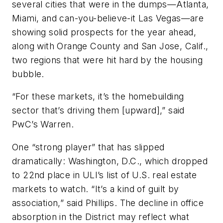
several cities that were in the dumps—Atlanta,
Miami, and can-you-believe-it Las Vegas—are
showing solid prospects for the year ahead,
along with Orange County and San Jose, Calif.,
two regions that were hit hard by the housing
bubble.
“For these markets, it’s the homebuilding
sector that’s driving them [upward],” said
PwC’s Warren.
One “strong player” that has slipped
dramatically: Washington, D.C., which dropped
to 22nd place in ULI’s list of U.S. real estate
markets to watch. “It’s a kind of guilt by
association,” said Phillips. The decline in office
absorption in the District may reflect what