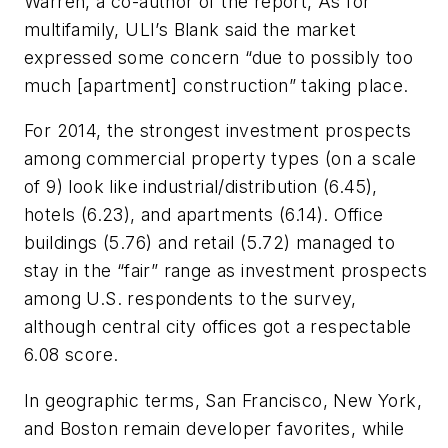
Warren, a co-author of the report, As for
multifamily, ULI’s Blank said the market
expressed some concern “due to possibly too
much [apartment] construction” taking place.
For 2014, the strongest investment prospects
among commercial property types (on a scale
of 9) look like industrial/distribution (6.45),
hotels (6.23), and apartments (6.14). Office
buildings (5.76) and retail (5.72) managed to
stay in the “fair” range as investment prospects
among U.S. respondents to the survey,
although central city offices got a respectable
6.08 score.
In geographic terms, San Francisco, New York,
and Boston remain developer favorites, while