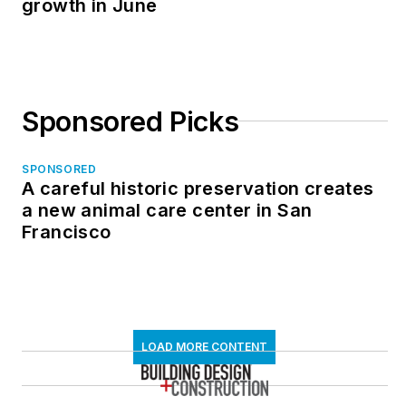
growth in June
Sponsored Picks
SPONSORED
A careful historic preservation creates
a new animal care center in San
Francisco
LOAD MORE CONTENT