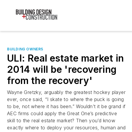
BUILDING OWNERS
ULI: Real estate market in
2014 will be 'recovering
from the recovery'
Wayne Gretzky, arguably the greatest hockey player
ever, once said, “I skate to where the puck is going
to be, not where it has been.” Wouldn’t it be grand if
AEC firms could apply the Great One’s predictive
skill to the real estate market? Then you’d know
exactly where to deploy your resources, human and