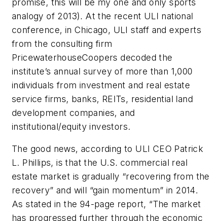
promise, this will be my one and only sports
analogy of 2013). At the recent ULI national
conference, in Chicago, ULI staff and experts
from the consulting firm
PricewaterhouseCoopers decoded the
institute’s annual survey of more than 1,000
individuals from investment and real estate
service firms, banks, REITs, residential land
development companies, and
institutional/equity investors.
The good news, according to ULI CEO Patrick
L. Phillips, is that the U.S. commercial real
estate market is gradually “recovering from the
recovery” and will “gain momentum” in 2014.
As stated in the 94-page report, “The market
has progressed further through the economic