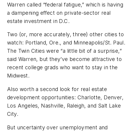
Warren called “federal fatigue,” which is having
a dampening effect on private-sector real
estate investment in D.C.
Two (or, more accurately, three) other cities to
watch: Portland, Ore., and Minneapolis/St. Paul.
The Twin Cities were “a little bit of a surprise,”
said Warren, but they’ve become attractive to
recent college grads who want to stay in the
Midwest.
Also worth a second look for real estate
development opportunities: Charlotte, Denver,
Los Angeles, Nashville, Raleigh, and Salt Lake
City.
But uncertainty over unemployment and