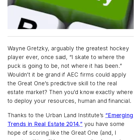
Wayne Gretzky, arguably the greatest hockey
player ever, once said, “I skate to where the
puck is going to be, not where it has been.”
Wouldn’t it be grand if AEC firms could apply
the Great One’s predictive skill to the real
estate market? Then you’d know exactly where
to deploy your resources, human and financial.
Thanks to the Urban Land Institute’s
“Emerging
Trends in Real Estate 2014,”
you have some
hope of scoring like the Great One (and, I