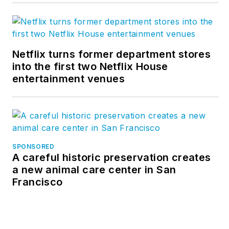
Netflix turns former department stores
into the first two Netflix House
entertainment venues
SPONSORED
A careful historic preservation creates
a new animal care center in San
Francisco