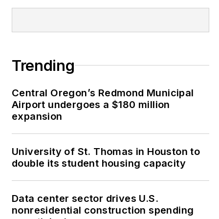
Trending
Central Oregon’s Redmond Municipal
Airport undergoes a $180 million
expansion
University of St. Thomas in Houston to
double its student housing capacity
Data center sector drives U.S.
nonresidential construction spending