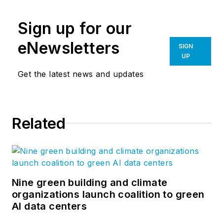
Multifamily
Design+Construction
.
Sign up for our
A city planner, he is
the author of several
eNewsletters
SIGN
books, including
UP
“Livable Cities,”
and
Get the latest news and updates
was a co-founder of
the
Friends of the
Chicago River
.
Related
Nine green building and climate
organizations launch coalition to green
AI data centers