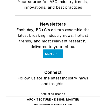
Your source for AEC industry trends,
innovations, and best practices
Newsletters
Each day, BD+C's editors assemble the
latest breaking industry news, hottest
trends, and most relevant research,
delivered to your inbox.
SIGN UP
Connect
Follow us for the latest industry news
and insights.
Affiliated Brands
ARCHITECTURE + DESIGN MASTER