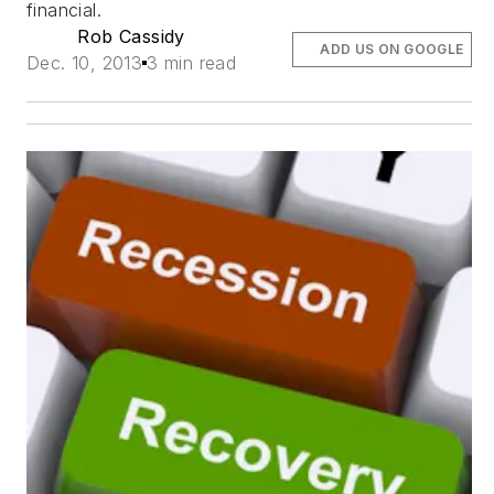
financial.
Rob Cassidy
ADD US ON GOOGLE
Dec. 10, 2013
3 min read