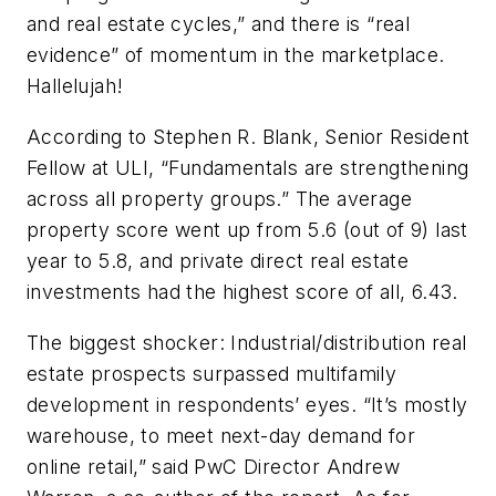
and real estate cycles,” and there is “real
evidence” of momentum in the marketplace.
Hallelujah!
According to Stephen R. Blank, Senior Resident
Fellow at ULI, “Fundamentals are strengthening
across all property groups.” The average
property score went up from 5.6 (out of 9) last
year to 5.8, and private direct real estate
investments had the highest score of all, 6.43.
The biggest shocker: Industrial/distribution real
estate prospects surpassed multifamily
development in respondents’ eyes. “It’s mostly
warehouse, to meet next-day demand for
online retail,” said PwC Director Andrew