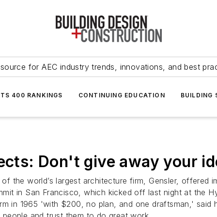
source for AEC industry trends, innovations, and best pra
NTS 400 RANKINGS
CONTINUING EDUCATION
BUILDING
ects: Don't give away your i
r of the world’s largest architecture firm, Gensler, offer
it in San Francisco, which kicked off last night at the 
rm in 1965 'with $200, no plan, and one draftsman,' said 
at people and trust them to do great work.