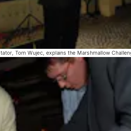
tator, Tom Wujec, explains the Marshmallow Challen