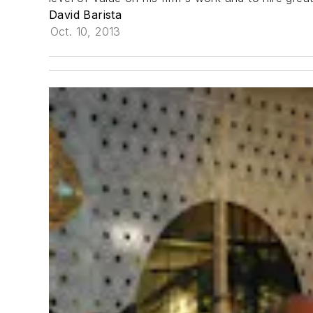
David Barista
Oct. 10, 2013