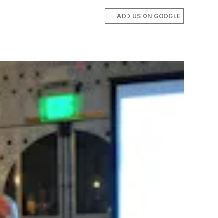
ADD US ON GOOGLE