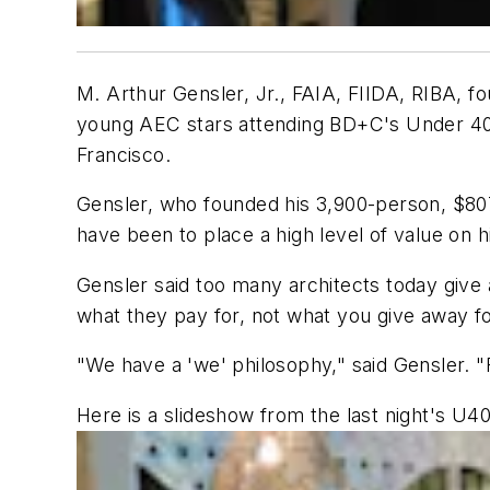
M. Arthur Gensler, Jr., FAIA, FIIDA, RIBA, fo
young AEC stars attending
BD+C
's Under 40
Francisco.
Gensler, who founded his 3,900-person, $807 
have been to place a high level of value on 
Gensler said too many architects today give
what they pay for, not what you give away for
"We have a 'we' philosophy," said Gensler. "Fo
Here is a slideshow from the last night's U4