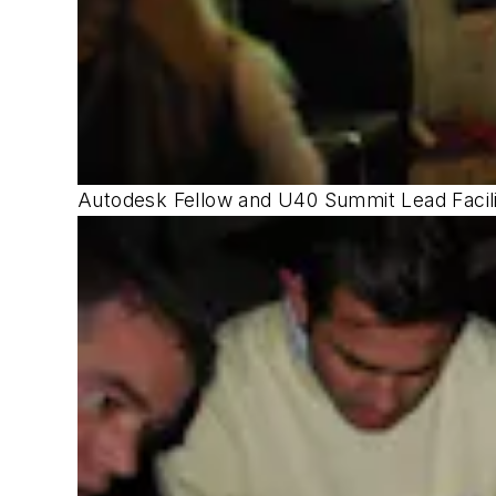
Autodesk Fellow and U40 Summit Lead Facili