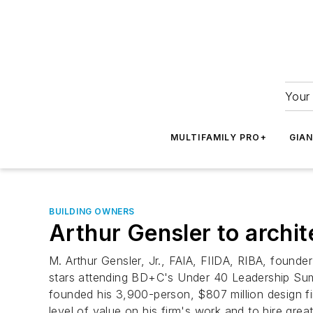
Your 
MULTIFAMILY PRO+
GIA
BUILDING OWNERS
Arthur Gensler to archit
M. Arthur Gensler, Jr., FAIA, FIIDA, RIBA, founde
stars attending BD+C's Under 40 Leadership Summ
founded his 3,900-person, $807 million design fi
level of value on his firm's work and to hire gre