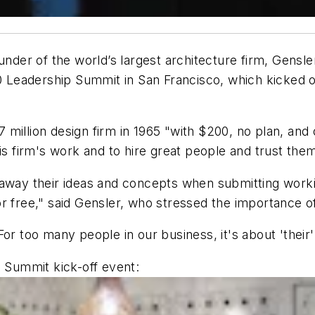
under of the world’s largest architecture firm, Gensl
 Leadership Summit in San Francisco, which kicked of
million design firm in 1965 "with $200, no plan, and
his firm's work and to hire great people and trust th
 away their ideas and concepts when submitting worki
 free," said Gensler, who stressed the importance of 
r too many people in our business, it's about 'their' bu
0 Summit kick-off event: