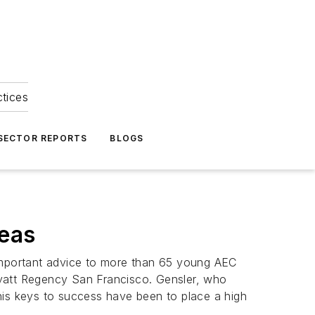
ctices
 SECTOR REPORTS
BLOGS
deas
ed important advice to more than 65 young AEC
Hyatt Regency San Francisco. Gensler, who
his keys to success have been to place a high