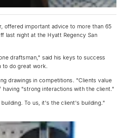
er, offered important advice to more than 65
f last night at the Hyatt Regency San
 one draftsman," said his keys to success
em to do great work.
ng drawings in competitions. "Clients value
having "strong interactions with the client."
ilding. To us, it's the client's building."