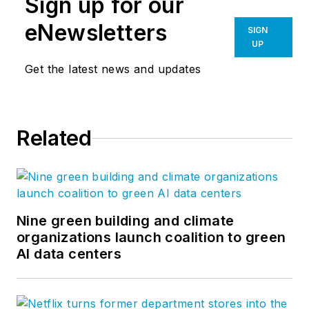
Sign up for our
architecture,
engineering and
eNewsletters
SIGN
construction industry
UP
to guide Bluebeam’s
Get the latest news and updates
technology,
partnerships and
long-term goals. She
Related
joined Bluebeam in
2007 and co-created
the Concierge
Approach, a
distinctly branded
Nine green building and climate
organizations launch coalition to green
process of customer
AI data centers
engagement,
product feedback
and solution delivery