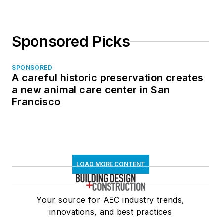
Coalition, a
grassroots effort to
Sponsored Picks
provide a common
industry framework
from which to create
SPONSORED
A careful historic preservation creates
and maintain
a new animal care center in San
construction PDF
Francisco
documents, serves
on the City College
of San Francisco BIM
Industry Council, and
is Advisor to the
LOAD MORE CONTENT
Board of Direction for
the National Institute
Your source for AEC industry trends,
of Building Sciences
innovations, and best practices
BuildingSMART