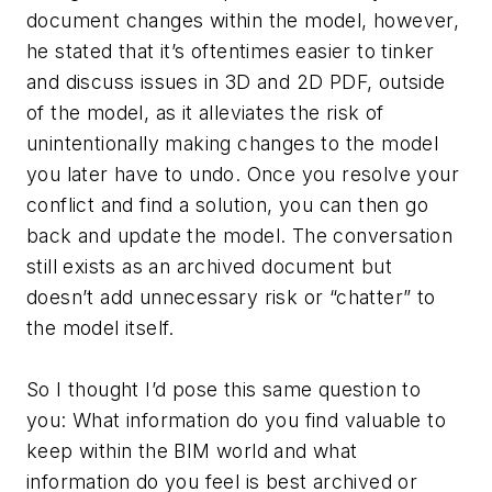
document changes within the model, however,
he stated that it’s oftentimes easier to tinker
and discuss issues in 3D and 2D PDF, outside
of the model, as it alleviates the risk of
unintentionally making changes to the model
you later have to undo. Once you resolve your
conflict and find a solution, you can then go
back and update the model. The conversation
still exists as an archived document but
doesn’t add unnecessary risk or “chatter” to
the model itself.
So I thought I’d pose this same question to
you: What information do you find valuable to
keep within the BIM world and what
information do you feel is best archived or