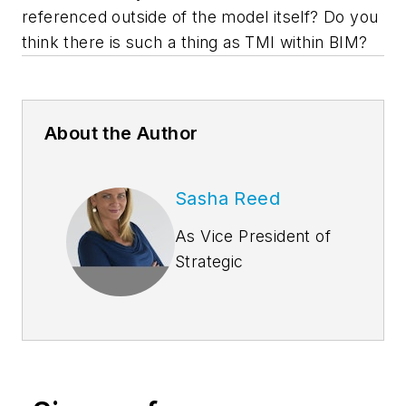
referenced outside of the model itself? Do you
think there is such a thing as TMI within BIM?
About the Author
Sasha Reed
As Vice President of
Strategic
Development at
Bluebeam, Inc.,
Sasha Reed
collaborates with
leaders in the