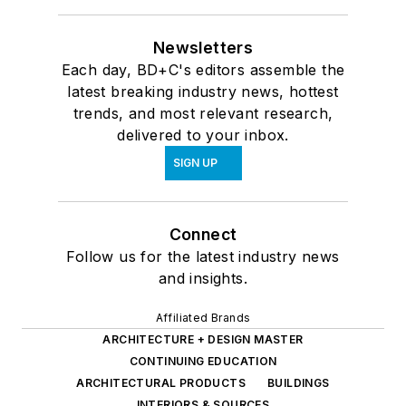
Alliance.
Newsletters
Each day, BD+C's editors assemble the
latest breaking industry news, hottest
trends, and most relevant research,
delivered to your inbox.
SIGN UP
Connect
Follow us for the latest industry news
and insights.
Affiliated Brands
ARCHITECTURE + DESIGN MASTER
CONTINUING EDUCATION
ARCHITECTURAL PRODUCTS
BUILDINGS
INTERIORS & SOURCES