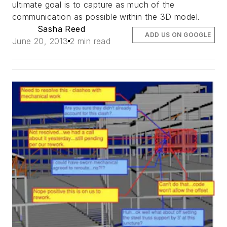
ultimate goal is to capture as much of the
communication as possible within the 3D model.
Sasha Reed
ADD US ON GOOGLE
June 20, 2013
2 min read