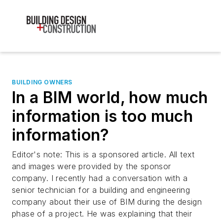
BUILDING OWNERS
In a BIM world, how much
information is too much
information?
Editor's note: This is a sponsored article. All text
and images were provided by the sponsor
company. I recently had a conversation with a
senior technician for a building and engineering
company about their use of BIM during the design
phase of a project. He was explaining that their