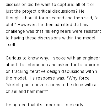
discussion did he want to capture: all of it or
just the project critical discussions? He
thought about it for a second and then said, “all
of it.” However, he then admitted that his
challenge was that his engineers were resistant
to having these discussions within the model
itself.
Curious to know why, I spoke with an engineer
about this interaction and asked for his opinion
on tracking iterative design discussions within
the model. His response was, “Why force
'sketch pad' conversations to be done with a
chisel and hammer?”
He agreed that it’s important to clearly