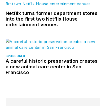
to which much of
Bluebeam’s success
Netflix turns former department stores
is attributed, and
into the first two Netflix House
which today is
entertainment venues
replicated at every
organizational level.
Sasha is known
industry-wide as a
SPONSORED
“conversation
A careful historic preservation creates
facilitator,” creating
a new animal care center in San
Francisco
platforms for
exchanges
necessary to digitally
advance the industry,
including the BD+C
Magazine Digital