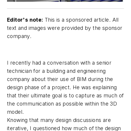
Editor's note:
This is a sponsored article. All
text and images were provided by the sponsor
company.
I recently had a conversation with a senior
technician for a building and engineering
company about their use of BIM during the
design phase of a project. He was explaining
that their ultimate goal is to capture as much of
the communication as possible within the 3D
model.
Knowing that many design discussions are
iterative, I questioned how much of the design