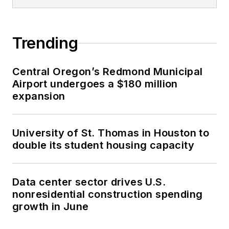
COM Blog, which she
authors and
Trending
manages. She’s been
a featured presenter
at numerous national
Central Oregon’s Redmond Municipal
Airport undergoes a $180 million
and international
expansion
conferences,
including the 2014
Design-Build Institute
University of St. Thomas in Houston to
of America (DBIA),
double its student housing capacity
Federal Project
Delivery Symposium
Data center sector drives U.S.
and NTI Danish BIM
nonresidential construction spending
Conference. Sasha
growth in June
also co-chairs the
Construction PDF