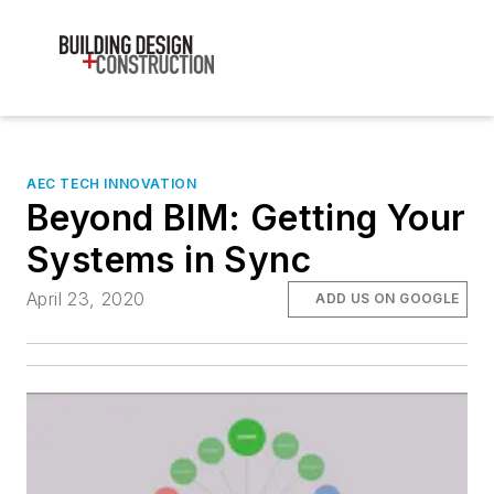
AEC TECH INNOVATION
Beyond BIM: Getting Your
Systems in Sync
April 23, 2020
ADD US ON GOOGLE