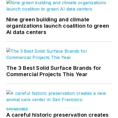
Nine green building and climate
organizations launch coalition to green
AI data centers
The 3 Best Solid Surface Brands for
Commercial Projects This Year
SPONSORED
A careful historic preservation creates