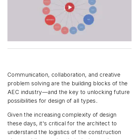
Communication, collaboration, and creative
problem solving are the building blocks of the
AEC industry—and the key to unlocking future
possibilities for design of all types.
Given the increasing complexity of design
these days, it's critical for the architect to
understand the logistics of the construction