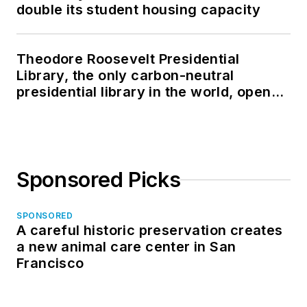
double its student housing capacity
Theodore Roosevelt Presidential
Library, the only carbon-neutral
presidential library in the world, opens
in North Dakota
Sponsored Picks
SPONSORED
A careful historic preservation creates
a new animal care center in San
Francisco