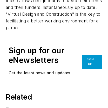
It also allows design teams to keep their clients
and their funders instantaneously up to date.
"Virtual Design and Construction" is the key to
facilitating a better working environment for all
parties.
Sign up for our
eNewsletters
SIGN
UP
Get the latest news and updates
Related