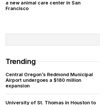
a new animal care center in San
Francisco
Trending
Central Oregon’s Redmond Municipal
Airport undergoes a $180 million
expansion
University of St. Thomas in Houston to