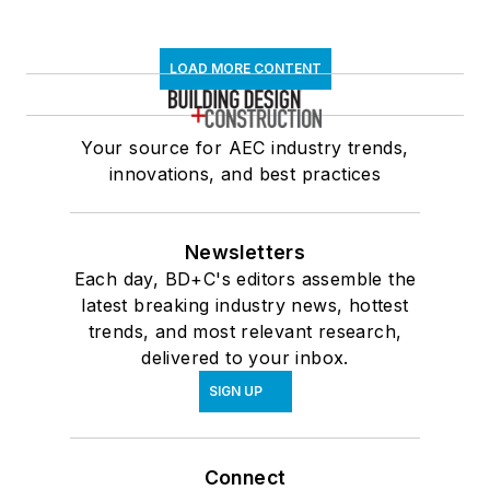
LOAD MORE CONTENT
Your source for AEC industry trends,
innovations, and best practices
Newsletters
Each day, BD+C's editors assemble the
latest breaking industry news, hottest
trends, and most relevant research,
delivered to your inbox.
SIGN UP
Connect