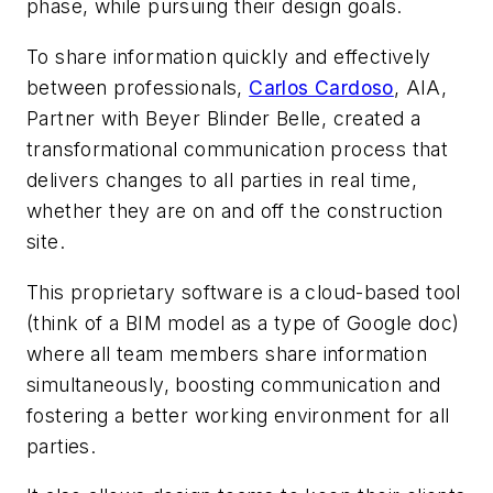
phase, while pursuing their design goals.
To share information quickly and effectively
between professionals,
Carlos Cardoso
, AIA,
Partner with Beyer Blinder Belle, created a
transformational communication process that
delivers changes to all parties in real time,
whether they are on and off the construction
site.
This proprietary software is a cloud-based tool
(think of a BIM model as a type of Google doc)
where all team members share information
simultaneously, boosting communication and
fostering a better working environment for all
parties.