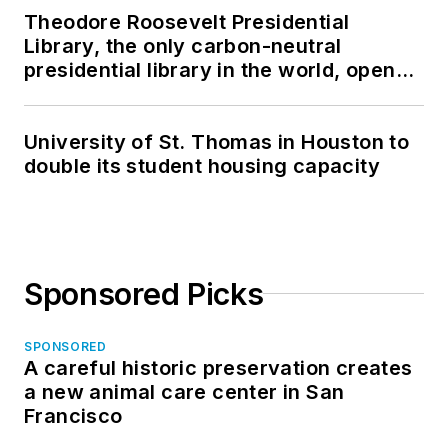
Theodore Roosevelt Presidential
Library, the only carbon-neutral
presidential library in the world, opens
in North Dakota
University of St. Thomas in Houston to
double its student housing capacity
Sponsored Picks
SPONSORED
A careful historic preservation creates
a new animal care center in San
Francisco