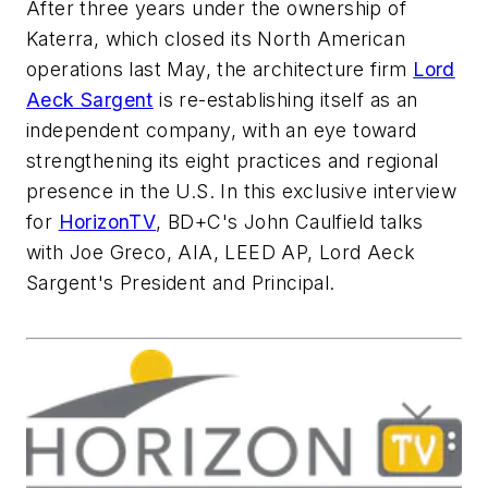
After three years under the ownership of
Katerra, which closed its North American
operations last May, the architecture firm
Lord
Aeck Sargent
is re-establishing itself as an
independent company, with an eye toward
strengthening its eight practices and regional
presence in the U.S. In this exclusive interview
for
HorizonTV
,
BD+C
's John Caulfield talks
with Joe Greco, AIA, LEED AP, Lord Aeck
Sargent's President and Principal.