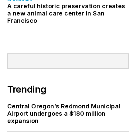
A careful historic preservation creates
a new animal care center in San
Francisco
Trending
Central Oregon’s Redmond Municipal
Airport undergoes a $180 million
expansion