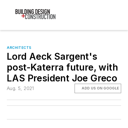
ARCHITECTS
Lord Aeck Sargent's
post-Katerra future, with
LAS President Joe Greco
Aug. 5, 2021
ADD US ON GOOGLE