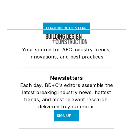
LOAD MORE CONTENT
Your source for AEC industry trends,
innovations, and best practices
Newsletters
Each day, BD+C's editors assemble the
latest breaking industry news, hottest
trends, and most relevant research,
delivered to your inbox.
SIGN UP