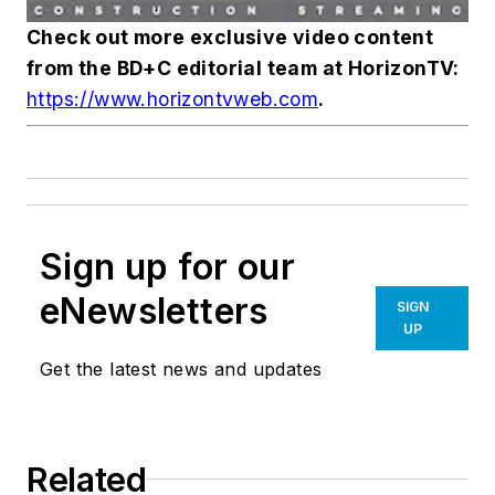
Check out more exclusive video content
from the
BD+C
editorial team at HorizonTV:
https://www.horizontvweb.com
.
Sign up for our
eNewsletters
SIGN
UP
Get the latest news and updates
Related