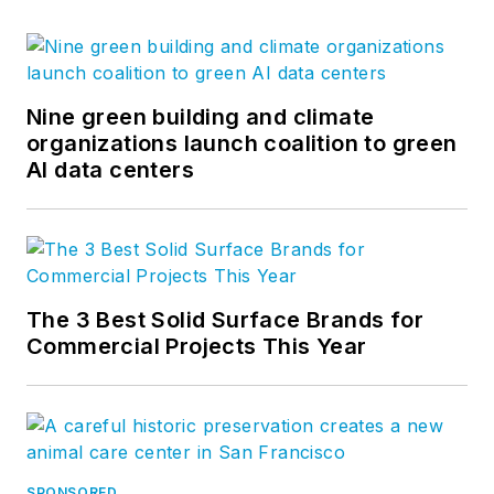
Nine green building and climate
organizations launch coalition to green
AI data centers
The 3 Best Solid Surface Brands for
Commercial Projects This Year
SPONSORED