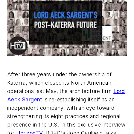
After three years under the ownership of
Katerra, which closed its North American
operations last May, the architecture firm
Lord
Aeck Sargent
is re-establishing itself as an
independent company, with an eye toward
strengthening its eight practices and regional
presence in the U.S. In this exclusive interview
for
HorizonTV
,
BD+C
's John Caulfield talks