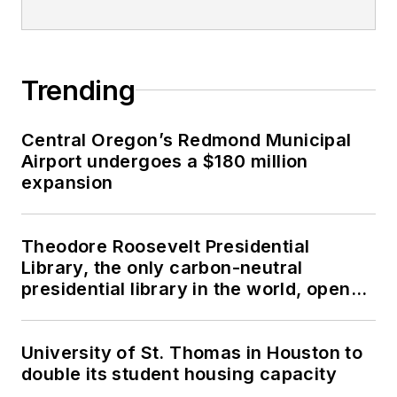
Trending
Central Oregon’s Redmond Municipal
Airport undergoes a $180 million
expansion
Theodore Roosevelt Presidential
Library, the only carbon-neutral
presidential library in the world, opens
in North Dakota
University of St. Thomas in Houston to
double its student housing capacity