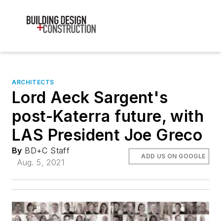
ARCHITECTS
Lord Aeck Sargent's
post-Katerra future, with
LAS President Joe Greco
By
BD+C Staff
ADD US ON GOOGLE
Aug. 5, 2021