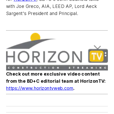
with Joe Greco, AIA, LEED AP, Lord Aeck
Sargent's President and Principal.
Check out more exclusive video content
from the
BD+C
editorial team at HorizonTV:
https://www.horizontvweb.com
.