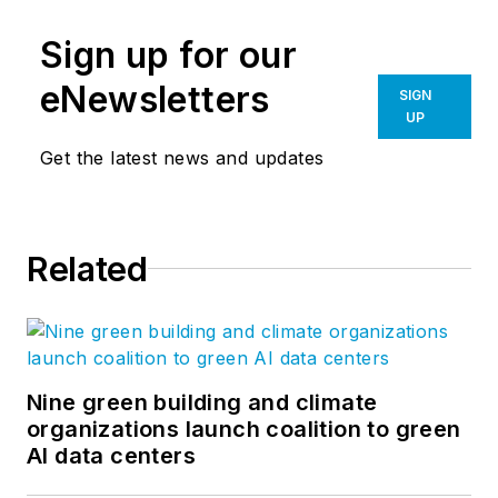
Sign up for our
eNewsletters
SIGN
UP
Get the latest news and updates
Related
Nine green building and climate
organizations launch coalition to green
AI data centers