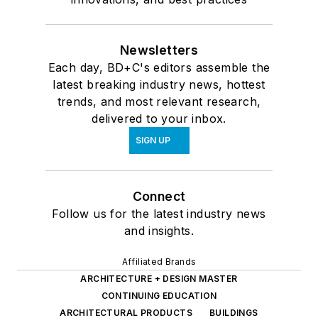
Newsletters
Each day, BD+C's editors assemble the
latest breaking industry news, hottest
trends, and most relevant research,
delivered to your inbox.
SIGN UP
Connect
Follow us for the latest industry news
and insights.
Affiliated Brands
ARCHITECTURE + DESIGN MASTER
CONTINUING EDUCATION
ARCHITECTURAL PRODUCTS
BUILDINGS