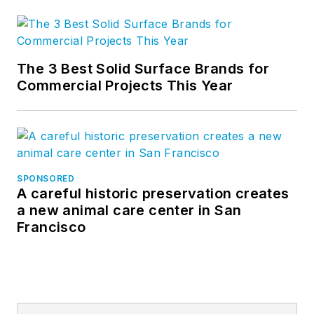
The 3 Best Solid Surface Brands for
Commercial Projects This Year
SPONSORED
A careful historic preservation creates
a new animal care center in San
Francisco