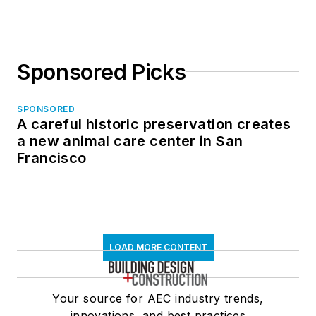
Sponsored Picks
SPONSORED
A careful historic preservation creates
a new animal care center in San
Francisco
LOAD MORE CONTENT
Your source for AEC industry trends,
innovations, and best practices