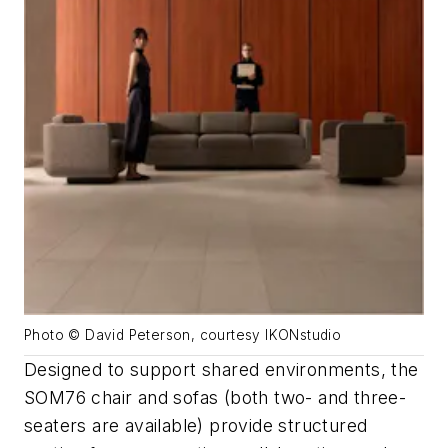
Photo © David Peterson, courtesy IKONstudio
Designed to support shared environments, the
SOM76 chair and sofas (both two- and three-
seaters are available) provide structured