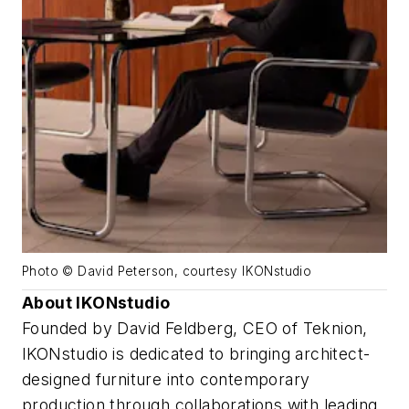
Photo © David Peterson, courtesy IKONstudio
About IKONstudio
Founded by David Feldberg, CEO of Teknion,
IKONstudio is dedicated to bringing architect-
designed furniture into contemporary
production through collaborations with leading