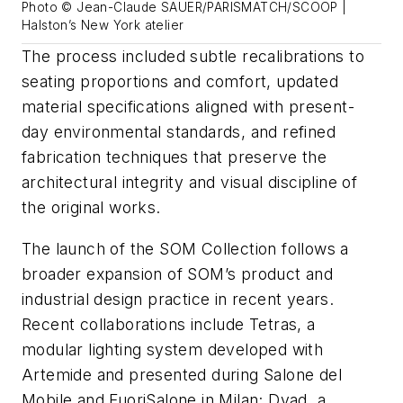
Photo © Jean-Claude SAUER/PARISMATCH/SCOOP |
Halston’s New York atelier
The process included subtle recalibrations to
seating proportions and comfort, updated
material specifications aligned with present-
day environmental standards, and refined
fabrication techniques that preserve the
architectural integrity and visual discipline of
the original works.
The launch of the SOM Collection follows a
broader expansion of SOM’s product and
industrial design practice in recent years.
Recent collaborations include Tetras, a
modular lighting system developed with
Artemide and presented during Salone del
Mobile and FuoriSalone in Milan; Dyad, a