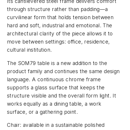
Its cantilevered steel frame delivers comfort
through structure rather than padding—a
curvilinear form that holds tension between
hard and soft, industrial and emotional. The
architectural clarity of the piece allows it to
move between settings: office, residence,
cultural institution.
The SOM79 table is a new addition to the
product family and continues the same design
language. A continuous chrome frame
supports a glass surface that keeps the
structure visible and the overall form light. It
works equally as a dining table, a work
surface, or a gathering point.
Chair: available in a sustainable polished