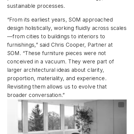
sustainable processes.
“From its earliest years, SOM approached
design holistically, working fluidly across scales
—from cities to buildings to interiors to
furnishings,” said Chris Cooper, Partner at
SOM. “These furniture pieces were not
conceived in a vacuum. They were part of
larger architectural ideas about clarity,
proportion, materiality, and experience.
Revisiting them allows us to evolve that
broader conversation.”