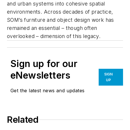
and urban systems into cohesive spatial
environments. Across decades of practice,
SOM’s furniture and object design work has
remained an essential – though often
overlooked – dimension of this legacy.
Sign up for our
eNewsletters
SIGN
UP
Get the latest news and updates
Related