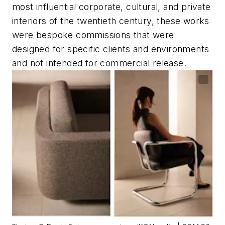
most influential corporate, cultural, and private
interiors of the twentieth century, these works
were bespoke commissions that were
designed for specific clients and environments
and not intended for commercial release.