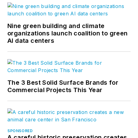
Nine green building and climate
organizations launch coalition to green
AI data centers
The 3 Best Solid Surface Brands for
Commercial Projects This Year
SPONSORED
A careful historic preservation creates