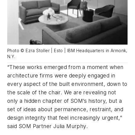
Photo © Ezra Stoller | Esto | IBM Headquarters in Armonk,
N.Y.
“These works emerged from a moment when
architecture firms were deeply engaged in
every aspect of the built environment, down to
the scale of the chair. We are revealing not
only a hidden chapter of SOM’s history, but a
set of ideas about permanence, restraint, and
design integrity that feel increasingly urgent,”
said SOM Partner Julia Murphy.