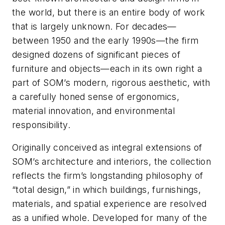
the world, but there is an entire body of work
that is largely unknown. For decades—
between 1950 and the early 1990s—the firm
designed dozens of significant pieces of
furniture and objects—each in its own right a
part of SOM’s modern, rigorous aesthetic, with
a carefully honed sense of ergonomics,
material innovation, and environmental
responsibility.
Originally conceived as integral extensions of
SOM’s architecture and interiors, the collection
reflects the firm’s longstanding philosophy of
“total design,” in which buildings, furnishings,
materials, and spatial experience are resolved
as a unified whole. Developed for many of the