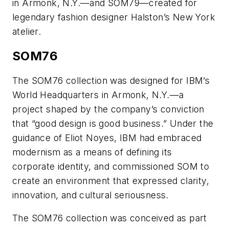
in Armonk, N.Y.—and SOM79—created for
legendary fashion designer Halston’s New York
atelier.
SOM76
The SOM76 collection was designed for IBM’s
World Headquarters in Armonk, N.Y.—a
project shaped by the company’s conviction
that “good design is good business.” Under the
guidance of Eliot Noyes, IBM had embraced
modernism as a means of defining its
corporate identity, and commissioned SOM to
create an environment that expressed clarity,
innovation, and cultural seriousness.
The SOM76 collection was conceived as part