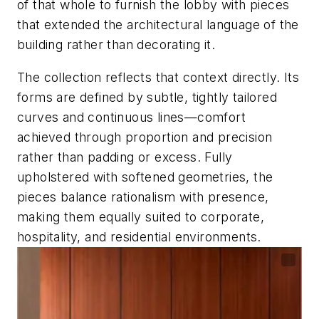
of that whole to furnish the lobby with pieces
that extended the architectural language of the
building rather than decorating it.
The collection reflects that context directly. Its
forms are defined by subtle, tightly tailored
curves and continuous lines—comfort
achieved through proportion and precision
rather than padding or excess. Fully
upholstered with softened geometries, the
pieces balance rationalism with presence,
making them equally suited to corporate,
hospitality, and residential environments.