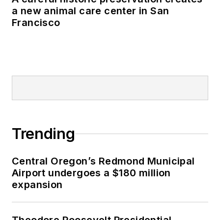
a new animal care center in San
Francisco
Trending
Central Oregon’s Redmond Municipal
Airport undergoes a $180 million
expansion