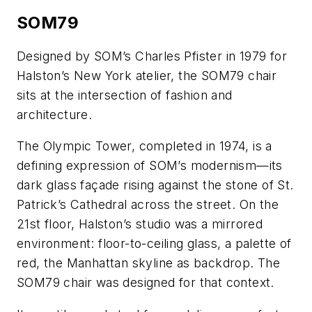
SOM79
Designed by SOM’s Charles Pfister in 1979 for
Halston’s New York atelier, the SOM79 chair
sits at the intersection of fashion and
architecture.
The Olympic Tower, completed in 1974, is a
defining expression of SOM’s modernism—its
dark glass façade rising against the stone of St.
Patrick’s Cathedral across the street. On the
21st floor, Halston’s studio was a mirrored
environment: floor-to-ceiling glass, a palette of
red, the Manhattan skyline as backdrop. The
SOM79 chair was designed for that context.