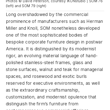
Photos © David Peterson, courtesy IKONstudio | SOM 76
(left) and SOM 79 (right)
Long overshadowed by the commercial
prominence of manufacturers such as Herman
Miller and Knoll, SOM nonetheless developed
one of the most sophisticated bodies of
bespoke corporate furniture design in postwar
America. It is distinguished by its modernist
rigor, an evolving material language of hand-
polished stainless-steel frames, glass and
stone surfaces, walnut and teak for managerial
spaces, and rosewood and exotic burls
reserved for executive environments, as well
as the extraordinary craftsmanship,
customization, and modernist opulence that
distinguish the firm’s furniture from