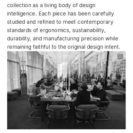
collection as a living body of design
intelligence. Each piece has been carefully
studied and refined to meet contemporary
standards of ergonomics, sustainability,
durability, and manufacturing precision while
remaining faithful to the original design intent.