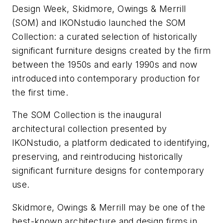
Design Week, Skidmore, Owings & Merrill
(SOM) and IKONstudio launched the SOM
Collection: a curated selection of historically
significant furniture designs created by the firm
between the 1950s and early 1990s and now
introduced into contemporary production for
the first time.
The SOM Collection is the inaugural
architectural collection presented by
IKONstudio, a platform dedicated to identifying,
preserving, and reintroducing historically
significant furniture designs for contemporary
use.
Skidmore, Owings & Merrill may be one of the
best-known architecture and design firms in