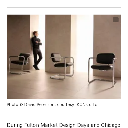
Photo © David Peterson, courtesy IKONstudio
During Fulton Market Design Days and Chicago