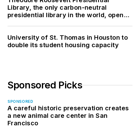
Theodore Roosevelt Presidential
Library, the only carbon-neutral
presidential library in the world, opens
in North Dakota
University of St. Thomas in Houston to
double its student housing capacity
Sponsored Picks
SPONSORED
A careful historic preservation creates
a new animal care center in San
Francisco