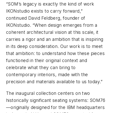
“SOM’s legacy is exactly the kind of work
IKONstudio exists to carry forward,”
continued David Feldberg, founder of
IKONstudio. “When design emerges from a
coherent architectural vision at this scale, it
carries a rigor and an ambition that is inspiring
in its deep consideration. Our work is to meet
that ambition: to understand how these pieces
functioned in their original context and
celebrate what they can bring to
contemporary interiors, made with the
precision and materials available to us today.”
The inaugural collection centers on two
historically significant seating systems: SOM76
—originally designed for the IBM headquarters