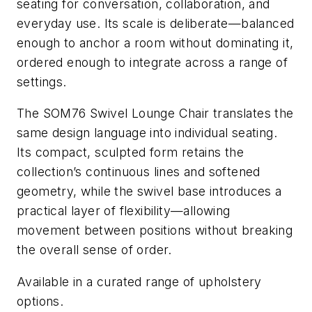
seating for conversation, collaboration, and
everyday use. Its scale is deliberate—
balanced
enough to anchor a room without dominating it,
ordered enough to integrate across a range of
settings.
The SOM76 Swivel Lounge Chair translates the
same design language into individual seating.
Its compact, sculpted form retains the
collection’s continuous lines and softened
geometry, while the swivel base introduces a
practical layer of flexibility—allowing
movement between positions without breaking
the overall sense of order.
Available in a curated range of upholstery
options.