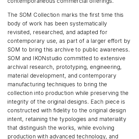
contemporaneous commercial offerings.
The SOM Collection marks the first time this
body of work has been systematically
revisited, researched, and adapted for
contemporary use, as part of a larger effort by
SOM to bring this archive to public awareness.
SOM and IKONstudio committed to extensive
archival research, prototyping, engineering,
material development, and contemporary
manufacturing techniques to bring the
collection into production while preserving the
integrity of the original designs. Each piece is
constructed with fidelity to the original design
intent, retaining the typologies and materiality
that distinguish the works, while evolving
production with advanced technology, and