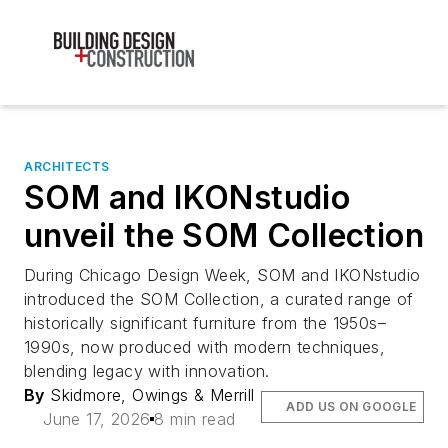
ARCHITECTS
SOM and IKONstudio
unveil the SOM Collection
During Chicago Design Week, SOM and IKONstudio
introduced the SOM Collection, a curated range of
historically significant furniture from the 1950s–
1990s, now produced with modern techniques,
blending legacy with innovation.
By
Skidmore, Owings & Merrill
ADD US ON GOOGLE
June 17, 2026
8 min read