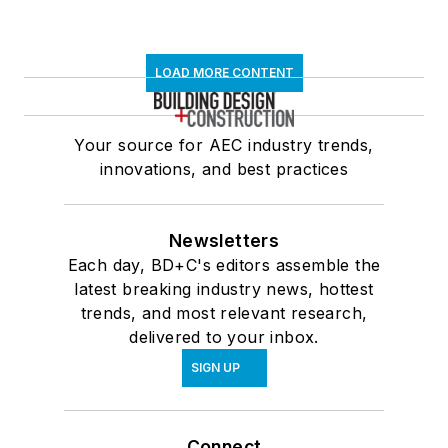
LOAD MORE CONTENT
Your source for AEC industry trends,
innovations, and best practices
Newsletters
Each day, BD+C's editors assemble the
latest breaking industry news, hottest
trends, and most relevant research,
delivered to your inbox.
SIGN UP
Connect