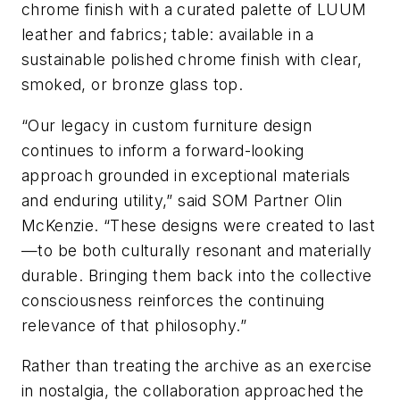
chrome finish with a curated palette of LUUM
leather and fabrics; table: available in a
sustainable polished chrome finish with clear,
smoked, or bronze glass top.
“Our legacy in custom furniture design
continues to inform a forward-looking
approach grounded in exceptional materials
and enduring utility,” said SOM Partner Olin
McKenzie. “These designs were created to last
—to be both culturally resonant and materially
durable. Bringing them back into the collective
consciousness reinforces the continuing
relevance of that philosophy.”
Rather than treating the archive as an exercise
in nostalgia, the collaboration approached the