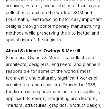
archives, estates, and institutions. Its inaugural
collections focus on the work of SOM and
Louis Kahn, reintroducing historically important
designs through contemporary manufacturing
methods while preserving the intellectual and
spatial rigor of the originals.
About Skidmore, Owings & Merrill
Skidmore, Owings & Merrill is a collective of
architects, designers, engineers, and planners
responsible for some of the world’s most
technically and culturally significant works of
architecture and urbanism. Founded in 1936,
the firm has long advanced an interdisciplinary
approach to design, integrating architecture,
interiors, structures, graphics, product design,