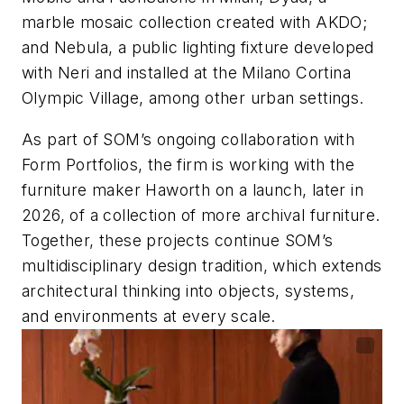
marble mosaic collection created with AKDO;
and Nebula, a public lighting fixture developed
with Neri and installed at the Milano Cortina
Olympic Village, among other urban settings.
As part of SOM’s ongoing collaboration with
Form Portfolios, the firm is working with the
furniture maker Haworth on a launch, later in
2026, of a collection of more archival furniture.
Together, these projects continue SOM’s
multidisciplinary design tradition, which extends
architectural thinking into objects, systems,
and environments at every scale.