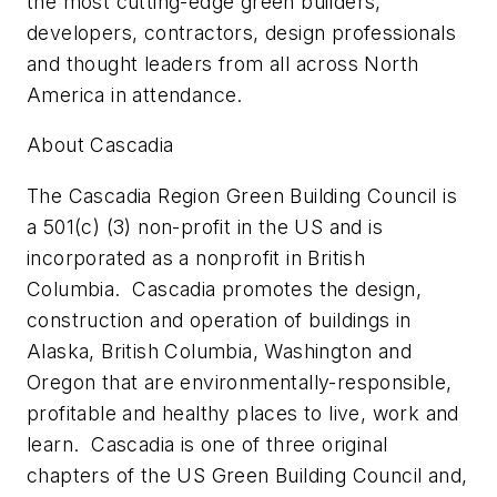
the most cutting-edge green builders,
developers, contractors, design professionals
and thought leaders from all across North
America in attendance.
About Cascadia
The Cascadia Region Green Building Council is
a 501(c) (3) non-profit in the US and is
incorporated as a nonprofit in British
Columbia. Cascadia promotes the design,
construction and operation of buildings in
Alaska, British Columbia, Washington and
Oregon that are environmentally-responsible,
profitable and healthy places to live, work and
learn. Cascadia is one of three original
chapters of the US Green Building Council and,