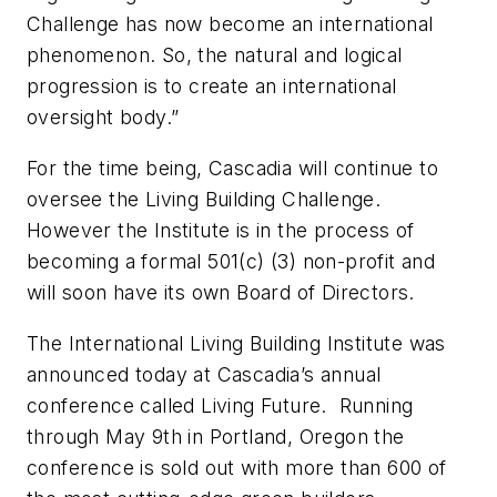
Challenge has now become an international
phenomenon. So, the natural and logical
progression is to create an international
oversight body.”
For the time being, Cascadia will continue to
oversee the Living Building Challenge.
However the Institute is in the process of
becoming a formal 501(c) (3) non-profit and
will soon have its own Board of Directors.
The International Living Building Institute was
announced today at Cascadia’s annual
conference called Living Future. Running
through May 9th in Portland, Oregon the
conference is sold out with more than 600 of