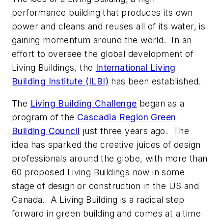
performance building that produces its own
power and cleans and reuses all of its water, is
gaining momentum around the world. In an
effort to oversee the global development of
Living Buildings, the
International Living
Building Institute (ILBI)
has been established.
The
Living Building Challenge
began as a
program of the
Cascadia Region Green
Building Council
just three years ago. The
idea has sparked the creative juices of design
professionals around the globe, with more than
60 proposed Living Buildings now in some
stage of design or construction in the US and
Canada. A Living Building is a radical step
forward in green building and comes at a time