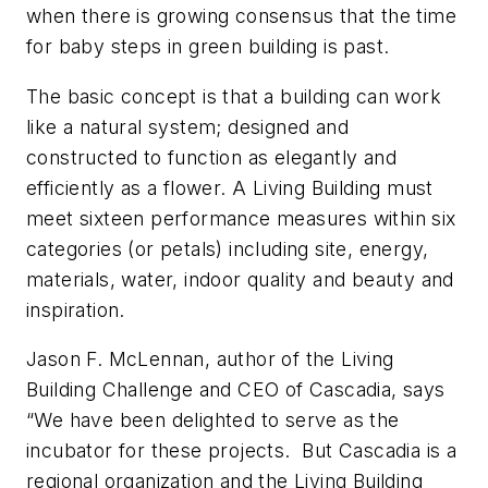
when there is growing consensus that the time
for baby steps in green building is past.
The basic concept is that a building can work
like a natural system; designed and
constructed to function as elegantly and
efficiently as a flower. A Living Building must
meet sixteen performance measures within six
categories (or petals) including site, energy,
materials, water, indoor quality and beauty and
inspiration.
Jason F. McLennan, author of the Living
Building Challenge and CEO of Cascadia, says
“We have been delighted to serve as the
incubator for these projects. But Cascadia is a
regional organization and the Living Building