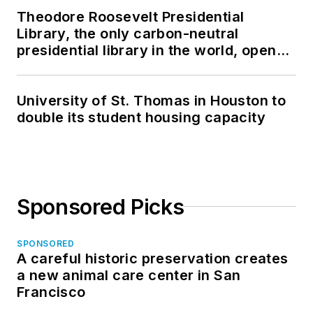
Theodore Roosevelt Presidential
Library, the only carbon-neutral
presidential library in the world, opens
in North Dakota
University of St. Thomas in Houston to
double its student housing capacity
Sponsored Picks
SPONSORED
A careful historic preservation creates
a new animal care center in San
Francisco