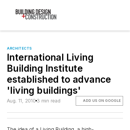
ARCHITECTS
International Living
Building Institute
established to advance
'living buildings'
Aug. 11, 2010
3 min read
ADD US ON GOOGLE
The idea of a Living Building, a high-