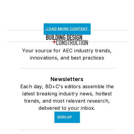
LOAD MORE CONTENT
Your source for AEC industry trends,
innovations, and best practices
Newsletters
Each day, BD+C's editors assemble the
latest breaking industry news, hottest
trends, and most relevant research,
delivered to your inbox.
SIGN UP