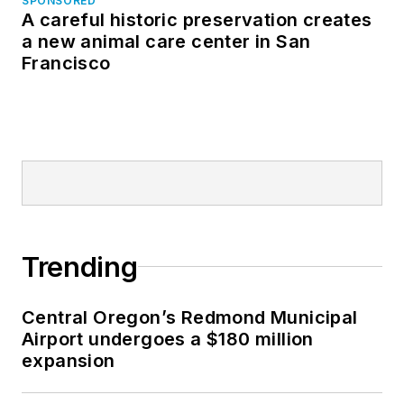
SPONSORED
A careful historic preservation creates
a new animal care center in San
Francisco
Trending
Central Oregon’s Redmond Municipal
Airport undergoes a $180 million
expansion