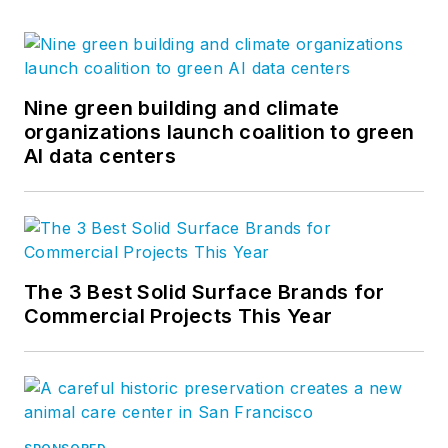
Nine green building and climate
organizations launch coalition to green
AI data centers
The 3 Best Solid Surface Brands for
Commercial Projects This Year