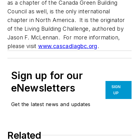
as a chapter of the Canada Green Building
Council as well, is the only international
chapter in North America. It is the originator
of the Living Building Challenge, authored by
Jason F. McLennan. For more information,
please visit
www.cascadiagbc.org
.
Sign up for our
eNewsletters
SIGN
UP
Get the latest news and updates
Related