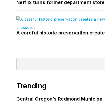
Netflix turns former department store
SPONSORED
A careful historic preservation creat
Trending
Central Oregon’s Redmond Municipal 