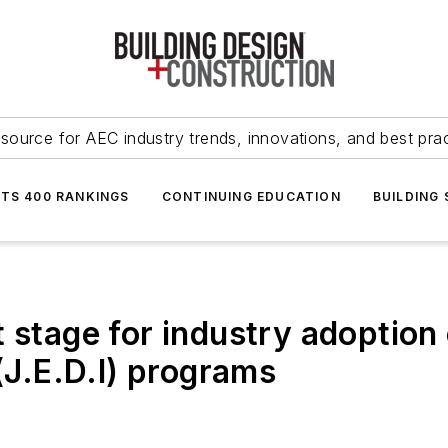
source for AEC industry trends, innovations, and best pra
NTS 400 RANKINGS
CONTINUING EDUCATION
BUILDING
 stage for industry adoption 
 (J.E.D.I) programs