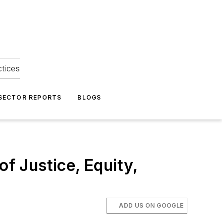
ctices
 SECTOR REPORTS
BLOGS
of Justice, Equity,
ADD US ON GOOGLE