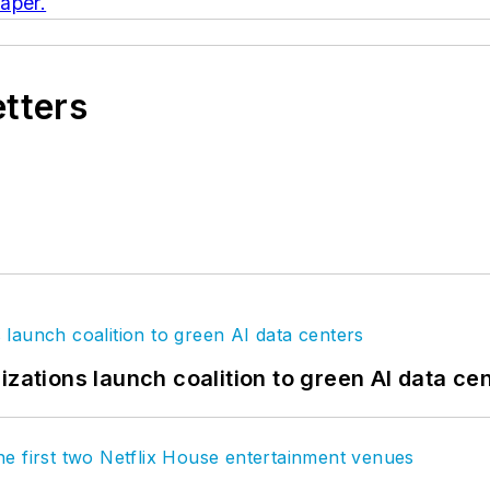
aper.
etters
izations launch coalition to green AI data ce