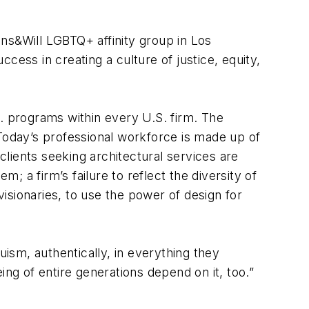
ns&Will LGBTQ+ affinity group in Los
cess in creating a culture of justice, equity,
.I. programs within every U.S. firm. The
 Today’s professional workforce is made up of
ents seeking architectural services are
; a firm’s failure to reflect the diversity of
l visionaries, to use the power of design for
uism, authentically, in everything they
ing of entire generations depend on it, too.”