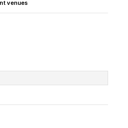
ent venues