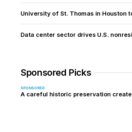
University of St. Thomas in Houston t
Data center sector drives U.S. nonres
Sponsored Picks
SPONSORED
A careful historic preservation creat