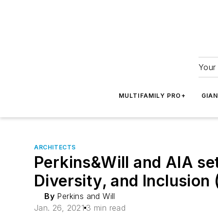
Your 
MULTIFAMILY PRO+
GIA
ARCHITECTS
Perkins&Will and AIA set
Diversity, and Inclusion
By
Perkins and Will
Jan. 26, 2021
3 min read