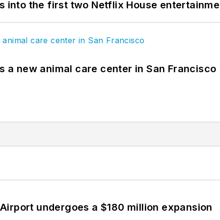
s into the first two Netflix House entertainm
es a new animal care center in San Francisco
Airport undergoes a $180 million expansion