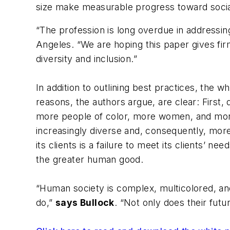
size make measurable progress toward socia
“The profession is long overdue in addressin
Angeles. “We are hoping this paper gives firm
diversity and inclusion.”
In addition to outlining best practices, the w
reasons, the authors argue, are clear: First
more people of color, more women, and more
increasingly diverse and, consequently, more l
its clients is a failure to meet its clients’ n
the greater human good.
“Human society is complex, multicolored, and 
do,”
says Bullock
. “Not only does their futu