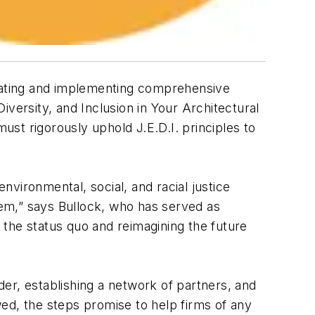
eating and implementing comprehensive
Diversity, and Inclusion in Your Architectural
must rigorously uphold J.E.D.I. principles to
vironmental, social, and racial justice
them,” says Bullock, who has served as
g the status quo and reimagining the future
ader, establishing a network of partners, and
owed, the steps promise to help firms of any