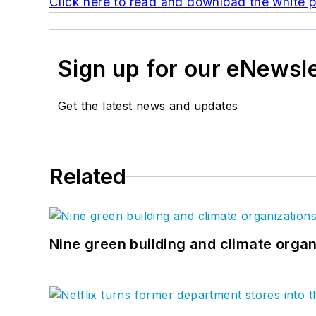
Click here to read and download the white p
Sign up for our eNewsl
Get the latest news and updates
Related
Nine green building and climate organ