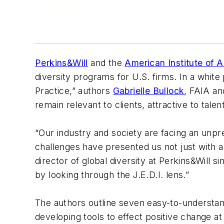
Perkins&Will
and the
American Institute of A
diversity programs for U.S. firms. In a white 
Practice,” authors
Gabrielle Bullock
, FAIA a
remain relevant to clients, attractive to tale
“Our industry and society are facing an unpr
challenges have presented us not just with a
director of global diversity at Perkins&Will 
by looking through the J.E.D.I. lens.”
The authors outline seven easy-to-understand 
developing tools to effect positive change at