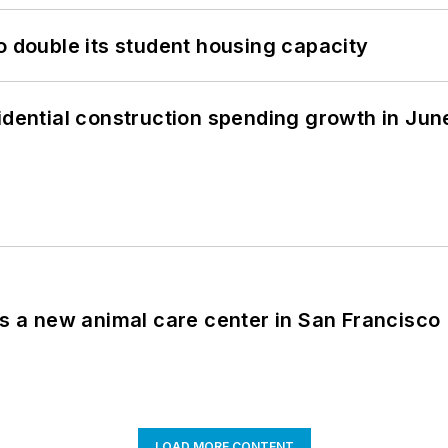
o double its student housing capacity
idential construction spending growth in Jun
es a new animal care center in San Francisco
LOAD MORE CONTENT