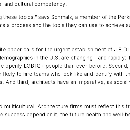
l and cultural competency.
g these topics,” says Schmalz, a member of the Perki
s a process and the tools they can use to achieve suc
hite paper calls for the urgent establishment of J.E.D
, demographics in the U.S. are changing—and rapidly:
 openly LGBTQ+ people than ever before. Second, cli
ikely to hire teams who look like and identify with them
eeds. And third, architects have an imperative, as socia
multicultural. Architecture firms must reflect this tr
re success depend on it; the future health and well-be