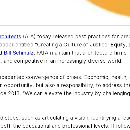
rchitects
(AIA) today released best practices for cr
paper entitled “Creating a Culture of Justice, Equity, 
nd
Bill Schmalz
, FAIA maintain that architecture firms 
nt, and competitive in an increasingly diverse world.
ecedented convergence of crises. Economic, health, en
n opportunity, but also a responsibility, to address 
since 2013. “We can elevate the industry by challengin
steps, such as articulating a vision, identifying a le
 both the educational and professional levels. If foll