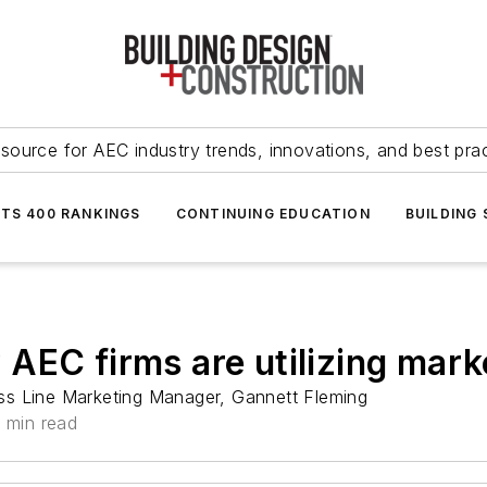
source for AEC industry trends, innovations, and best pra
NTS 400 RANKINGS
CONTINUING EDUCATION
BUILDING
AEC firms are utilizing mark
ss Line Marketing Manager, Gannett Fleming
 min read