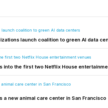
izations launch coalition to green AI data ce
s into the first two Netflix House entertainm
es a new animal care center in San Francisco