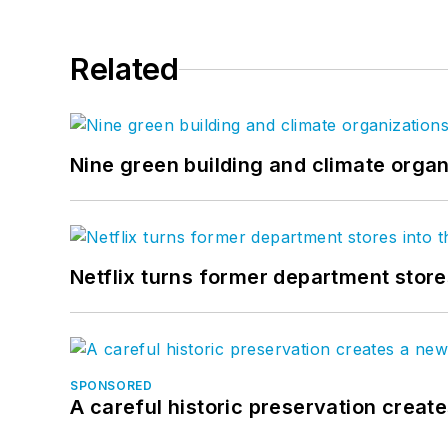
Related
Nine green building and climate organ
Netflix turns former department store
SPONSORED
A careful historic preservation creat