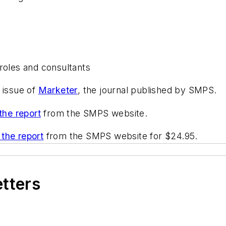
roles and consultants
 issue of
Marketer
, the journal published by SMPS.
the report
from the SMPS website.
the report
from the SMPS website for $24.95.
etters