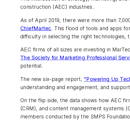
construction (AEC) industries.
As of April 2019, there were more than 7,000
ChiefMartec
. This flood of tools and apps f
difficulty in selecting the right technologies
AEC firms of all sizes are investing in MarT
The Society for Marketing Professional Ser
potential.
The new six-page report,
"Powering Up Tech
understanding and engagement, and support 
On the flip side, the data shows how AEC fir
(CRM), and content management systems (CMS
members conducted by the SMPS Foundation in