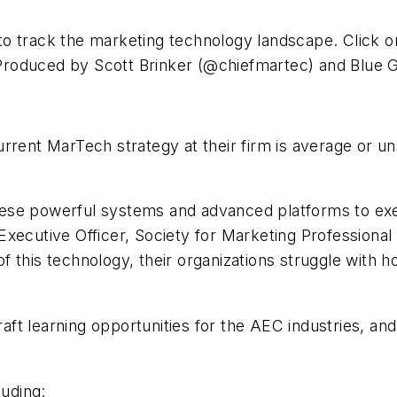
o track the marketing technology landscape. Click o
Produced by Scott Brinker (@chiefmartec) and Blue 
rrent MarTech strategy at their firm is average or un
hese powerful systems and advanced platforms to ex
Executive Officer, Society for Marketing Profession
f this technology, their organizations struggle with 
craft learning opportunities for the AEC industries, a
luding: