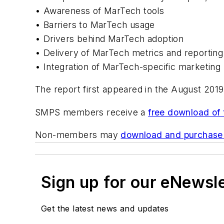
• Awareness of MarTech tools
• Barriers to MarTech usage
• Drivers behind MarTech adoption
• Delivery of MarTech metrics and reporting
• Integration of MarTech-specific marketing 
The report first appeared in the August 2019
SMPS members receive a
free download of 
Non-members may
download and purchase 
Sign up for our eNewsl
Get the latest news and updates