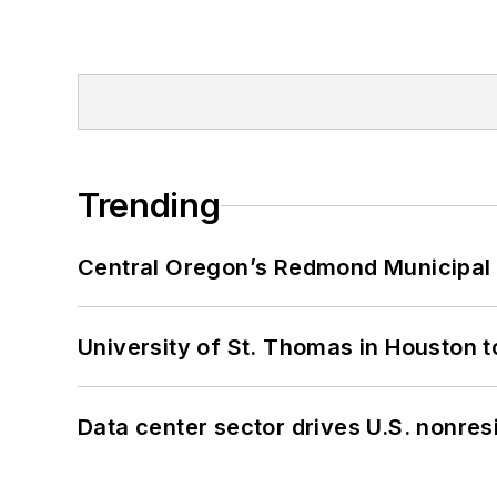
Trending
Central Oregon’s Redmond Municipal 
University of St. Thomas in Houston t
Data center sector drives U.S. nonres