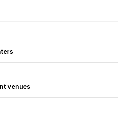
nters
ent venues