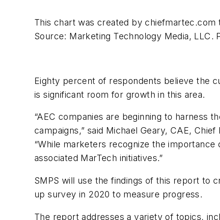
This chart was created by chiefmartec.com t
Source: Marketing Technology Media, LLC. 
Eighty percent of respondents believe the cu
is significant room for growth in this area.
“AEC companies are beginning to harness t
campaigns,” said Michael Geary, CAE, Chief 
“While marketers recognize the importance o
associated MarTech initiatives.”
SMPS will use the findings of this report to 
up survey in 2020 to measure progress.
The report addresses a variety of topics, inc