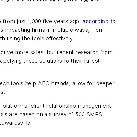
 from just 1,000 five years ago,
according to
is impacting firms in multiple ways, from
th using the tools effectively.
d drive more sales, but recent research from
plying these solutions to their fullest
ch tools help AEC brands, allow for deeper
es.
l platforms, client relationship management
ysis are based on a survey of 500 SMPS
Edwardsville.