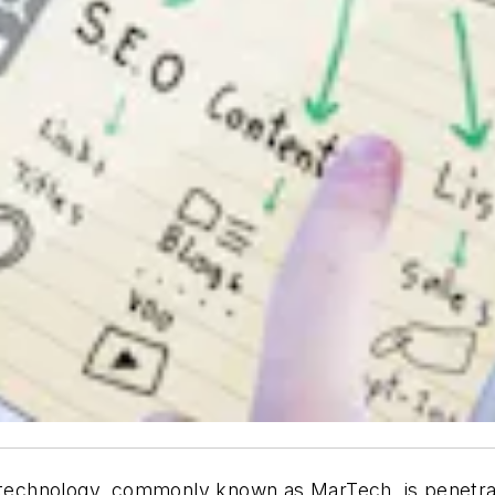
d technology, commonly known as MarTech, is penetrati