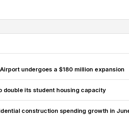
Airport undergoes a $180 million expansion
o double its student housing capacity
idential construction spending growth in Jun