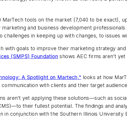
 MarTech tools on the market (7,040 to be exact), up
or marketing and business development professionals 
, to challenges in keeping up with changes, to issues wi
ech with goals to improve their marketing strategy an
vices (SMPS) Foundation
shows AEC firms aren’t yet ap
nology: A Spotlight on Martech,"
looks at how MarTe
communication with clients and their target audienc
ms aren’t yet applying these solutions—such as socia
)—to their fullest potential. The findings and anal
 conjunction with the Southern Illinois University 