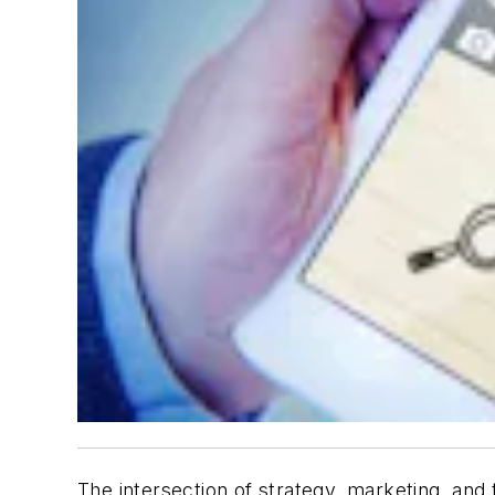
The intersection of strategy, marketing, an