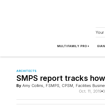
Your 
MULTIFAMILY PRO+
GIA
ARCHITECTS
SMPS report tracks how 
By
Amy Collins, FSMPS, CPSM, Facilities Busine
Oct. 11, 2019
3