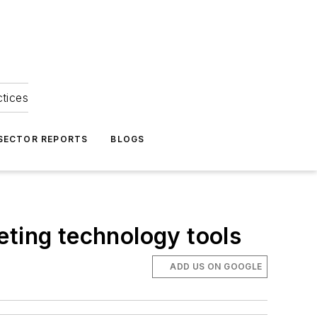
ctices
 SECTOR REPORTS
BLOGS
eting technology tools
ADD US ON GOOGLE