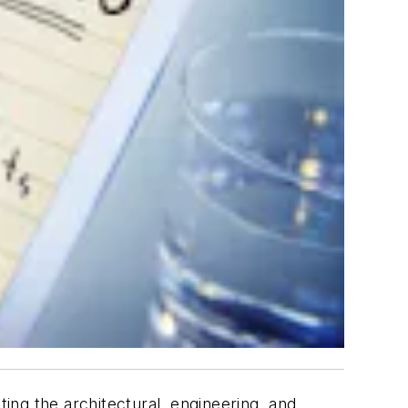
ng the architectural, engineering, and