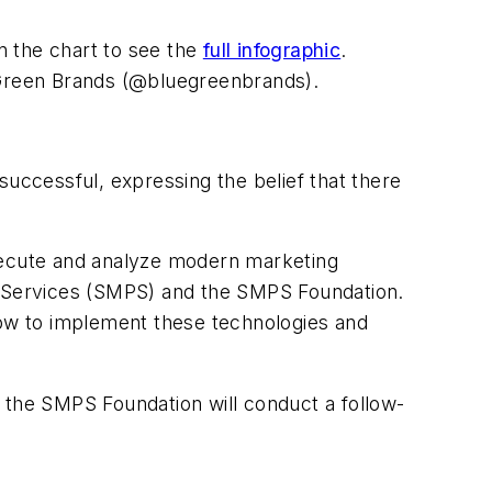
n the chart to see the
full infographic
.
Green Brands (@bluegreenbrands).
successful, expressing the belief that there
ecute and analyze modern marketing
al Services (SMPS) and the SMPS Foundation.
how to implement these technologies and
nd the SMPS Foundation will conduct a follow-