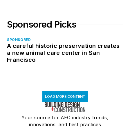
Sponsored Picks
SPONSORED
A careful historic preservation creates
a new animal care center in San
Francisco
LOAD MORE CONTENT
Your source for AEC industry trends,
innovations, and best practices