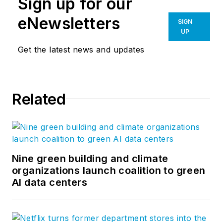
Sign up for our
eNewsletters
SIGN
UP
Get the latest news and updates
Related
Nine green building and climate
organizations launch coalition to green
AI data centers