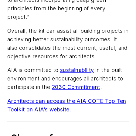
principles from the beginning of every
project.”
Overall, the kit can assist all building projects in
achieving better sustainability outcomes. It
also consolidates the most current, useful, and
objective resources for architects.
AIA is committed to
sustainability
in the built
environment and encourages all architects to
participate in the
2030 Commitment
.
Architects can access the AIA COTE Top Ten
Toolkit on AIA’s website.