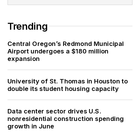
Trending
Central Oregon’s Redmond Municipal
Airport undergoes a $180 million
expansion
University of St. Thomas in Houston to
double its student housing capacity
Data center sector drives U.S.
nonresidential construction spending
growth in June