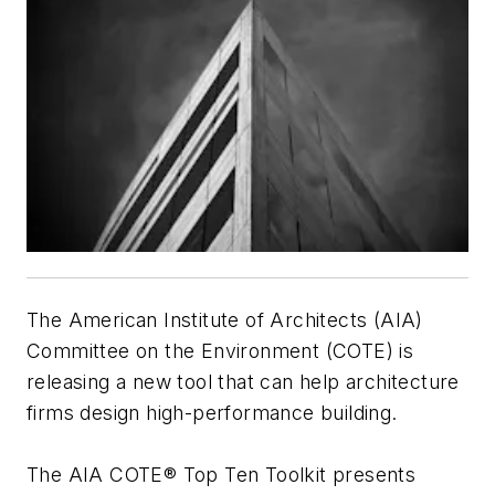
The American Institute of Architects (AIA)
Committee on the Environment (COTE) is
releasing a new tool that can help architecture
firms design high-performance building.
The AIA COTE® Top Ten Toolkit presents