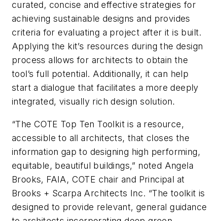
curated, concise and effective strategies for
achieving sustainable designs and provides
criteria for evaluating a project after it is built.
Applying the kit’s resources during the design
process allows for architects to obtain the
tool’s full potential. Additionally, it can help
start a dialogue that facilitates a more deeply
integrated, visually rich design solution.
“The COTE Top Ten Toolkit is a resource,
accessible to all architects, that closes the
information gap to designing high performing,
equitable, beautiful buildings,” noted Angela
Brooks, FAIA, COTE chair and Principal at
Brooks + Scarpa Architects Inc. “The toolkit is
designed to provide relevant, general guidance
to architects incorporating deep green