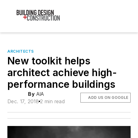
ARCHITECTS
New toolkit helps
architect achieve high-
performance buildings
By
AIA
ADD US ON GOOGLE
Dec. 17, 2018
2 min read