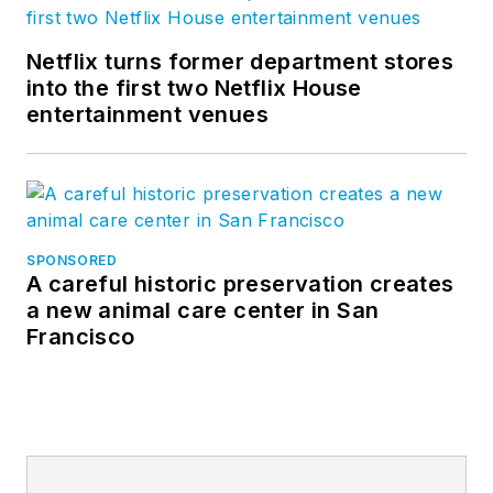
Netflix turns former department stores
into the first two Netflix House
entertainment venues
SPONSORED
A careful historic preservation creates
a new animal care center in San
Francisco