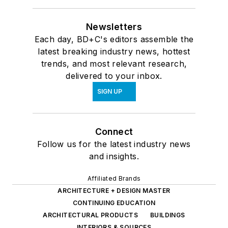
Newsletters
Each day, BD+C's editors assemble the
latest breaking industry news, hottest
trends, and most relevant research,
delivered to your inbox.
SIGN UP
Connect
Follow us for the latest industry news
and insights.
Affiliated Brands
ARCHITECTURE + DESIGN MASTER
CONTINUING EDUCATION
ARCHITECTURAL PRODUCTS
BUILDINGS
INTERIORS & SOURCES