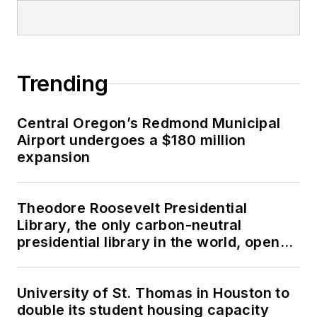
Trending
Central Oregon’s Redmond Municipal
Airport undergoes a $180 million
expansion
Theodore Roosevelt Presidential
Library, the only carbon-neutral
presidential library in the world, opens
in North Dakota
University of St. Thomas in Houston to
double its student housing capacity