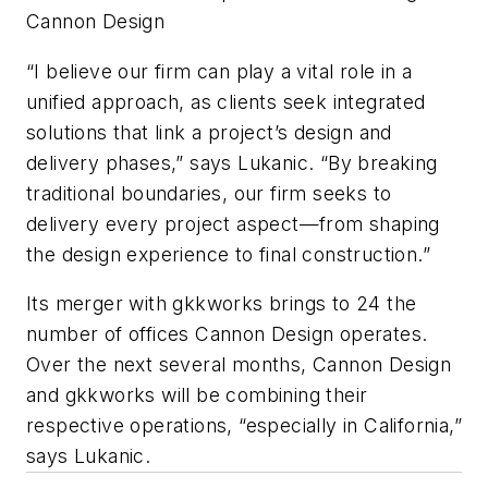
Cannon Design
“I believe our firm can play a vital role in a
unified approach, as clients seek integrated
solutions that link a project’s design and
delivery phases,” says Lukanic. “By breaking
traditional boundaries, our firm seeks to
delivery every project aspect—from shaping
the design experience to final construction.”
Its merger with gkkworks brings to 24 the
number of offices Cannon Design operates.
Over the next several months, Cannon Design
and gkkworks will be combining their
respective operations, “especially in California,”
says Lukanic.