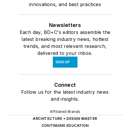
innovations, and best practices
Newsletters
Each day, BD+C's editors assemble the
latest breaking industry news, hottest
trends, and most relevant research,
delivered to your inbox.
SIGN UP
Connect
Follow us for the latest industry news
and insights.
Affiliated Brands
ARCHITECTURE + DESIGN MASTER
CONTINUING EDUCATION