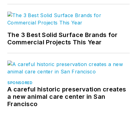
The 3 Best Solid Surface Brands for
Commercial Projects This Year
SPONSORED
A careful historic preservation creates
a new animal care center in San
Francisco