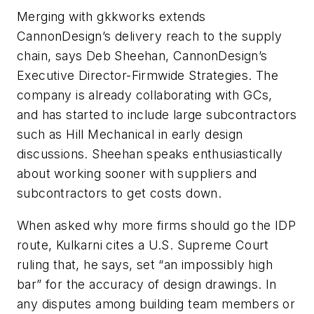
Merging with gkkworks extends
CannonDesign’s delivery reach to the supply
chain, says Deb Sheehan, CannonDesign’s
Executive Director-Firmwide Strategies. The
company is already collaborating with GCs,
and has started to include large subcontractors
such as Hill Mechanical in early design
discussions. Sheehan speaks enthusiastically
about working sooner with suppliers and
subcontractors to get costs down.
When asked why more firms should go the IDP
route, Kulkarni cites a U.S. Supreme Court
ruling that, he says, set “an impossibly high
bar” for the accuracy of design drawings. In
any disputes among building team members or