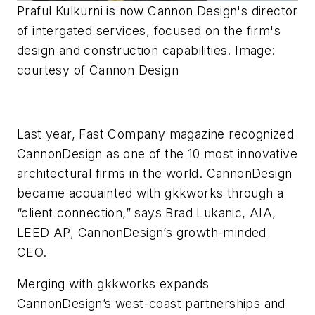
Praful Kulkurni is now Cannon Design's director
of intergated services, focused on the firm's
design and construction capabilities. Image:
courtesy of Cannon Design
Last year,
Fast Company
magazine recognized
CannonDesign as one of the 10 most innovative
architectural firms in the world. CannonDesign
became acquainted with gkkworks through a
“client connection,” says Brad Lukanic, AIA,
LEED AP, CannonDesign’s growth-minded
CEO.
Merging with gkkworks expands
CannonDesign’s west-coast partnerships and