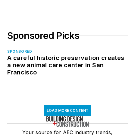
Sponsored Picks
SPONSORED
A careful historic preservation creates
a new animal care center in San
Francisco
LOAD MORE CONTENT
Your source for AEC industry trends,