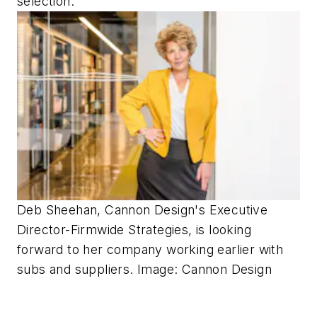
selection.”
Deb Sheehan, Cannon Design's Executive
Director-Firmwide Strategies, is looking
forward to her company working earlier with
subs and suppliers. Image: Cannon Design