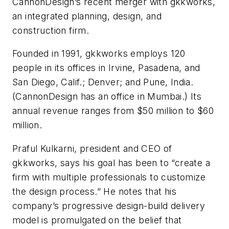
CannonDesign’s recent merger with gkkworks,
an integrated planning, design, and
construction firm.
Founded in 1991, gkkworks employs 120
people in its offices in Irvine, Pasadena, and
San Diego, Calif.; Denver; and Pune, India.
(CannonDesign has an office in Mumbai.) Its
annual revenue ranges from $50 million to $60
million.
Praful Kulkarni, president and CEO of
gkkworks, says his goal has been to “create a
firm with multiple professionals to customize
the design process.” He notes that his
company’s progressive design-build delivery
model is promulgated on the belief that