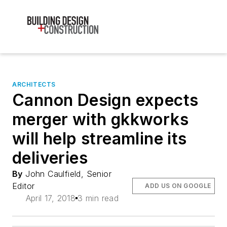
ARCHITECTS
Cannon Design expects
merger with gkkworks
will help streamline its
deliveries
By
John Caulfield, Senior
Editor
ADD US ON GOOGLE
April 17, 2018
3 min read