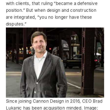
with clients, that ruling “became a defensive
position.” But when design and construction
are integrated, “you no longer have these
disputes.”
Since joining Cannon Design in 2016, CEO Brad
Lukanic has been acquisition minded. Image: