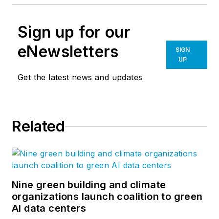
Sign up for our
eNewsletters
SIGN
UP
Get the latest news and updates
Related
Nine green building and climate
organizations launch coalition to green
AI data centers