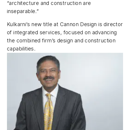
“architecture and construction are
inseparable.”
Kulkarni’s new title at Cannon Design is director
of integrated services, focused on advancing
the combined firm’s design and construction
capabilities.