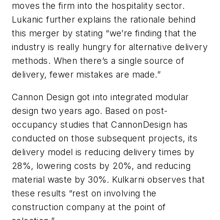
moves the firm into the hospitality sector.
Lukanic further explains the rationale behind
this merger by stating “we’re finding that the
industry is really hungry for alternative delivery
methods. When there’s a single source of
delivery, fewer mistakes are made.”
Cannon Design got into integrated modular
design two years ago. Based on post-
occupancy studies that CannonDesign has
conducted on those subsequent projects, its
delivery model is reducing delivery times by
28%, lowering costs by 20%, and reducing
material waste by 30%. Kulkarni observes that
these results “rest on involving the
construction company at the point of