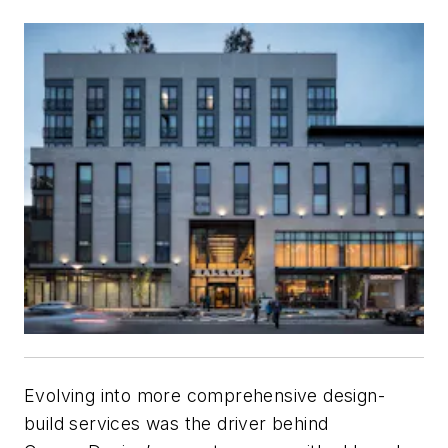
Evolving into more comprehensive design-
build services was the driver behind