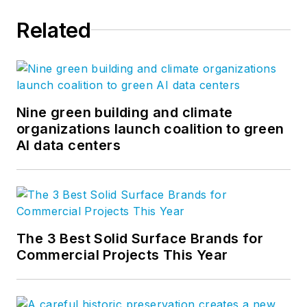
Related
Nine green building and climate
organizations launch coalition to green
AI data centers
The 3 Best Solid Surface Brands for
Commercial Projects This Year