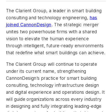
The Clarient Group, a leader in smart building
consulting and technology engineering,
has
joined CannonDesign
. The strategic merger
unites two powerhouse firms with a shared
vision to elevate the human experience
through intelligent, future-ready environments
that redefine what smart buildings can achieve.
The Clarient Group will continue to operate
under its current name, strengthening
CannonDesign’s practice for smart building
consulting, technology infrastructure design
and digital experience and operations design. It
will guide organizations across every industry
in designing and fully integrating leading-edge