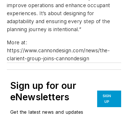
improve operations and enhance occupant
experiences. It’s about designing for
adaptability and ensuring every step of the
planning journey is intentional.”
More at:
https://www.cannondesign.com/news/the-
clarient-group-joins-cannondesign
Sign up for our
eNewsletters
SIGN
UP
Get the latest news and updates