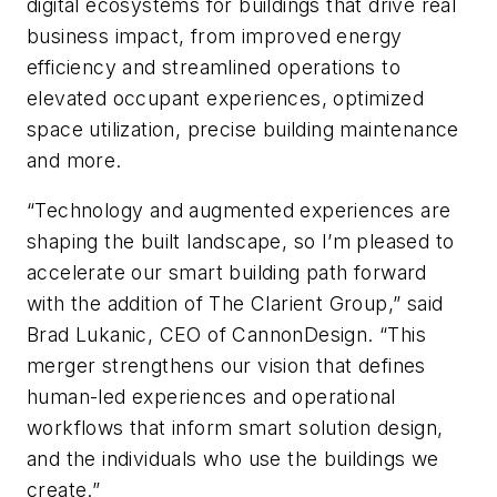
digital ecosystems for buildings that drive real
business impact, from improved energy
efficiency and streamlined operations to
elevated occupant experiences, optimized
space utilization, precise building maintenance
and more.
“Technology and augmented experiences are
shaping the built landscape, so I’m pleased to
accelerate our smart building path forward
with the addition of The Clarient Group,” said
Brad Lukanic, CEO of CannonDesign. “This
merger strengthens our vision that defines
human-led experiences and operational
workflows that inform smart solution design,
and the individuals who use the buildings we
create.”