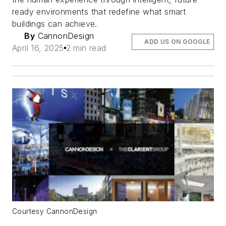
ready environments that redefine what smart
buildings can achieve.
By
CannonDesign
ADD US ON GOOGLE
April 16, 2025
2 min read
Courtesy CannonDesign