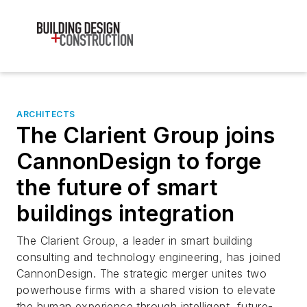
ARCHITECTS
The Clarient Group joins
CannonDesign to forge
the future of smart
buildings integration
The Clarient Group, a leader in smart building
consulting and technology engineering, has joined
CannonDesign. The strategic merger unites two
powerhouse firms with a shared vision to elevate
the human experience through intelligent, future-