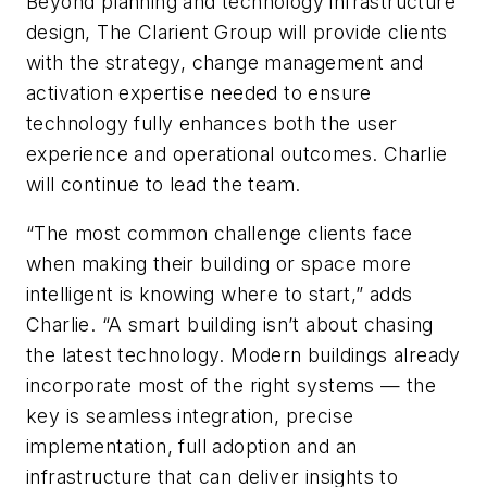
Beyond planning and technology infrastructure
design, The Clarient Group will provide clients
with the strategy, change management and
activation expertise needed to ensure
technology fully enhances both the user
experience and operational outcomes. Charlie
will continue to lead the team.
“The most common challenge clients face
when making their building or space more
intelligent is knowing where to start,” adds
Charlie. “A smart building isn’t about chasing
the latest technology. Modern buildings already
incorporate most of the right systems — the
key is seamless integration, precise
implementation, full adoption and an
infrastructure that can deliver insights to