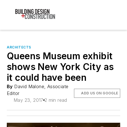
ARCHITECTS
Queens Museum exhibit
shows New York City as
it could have been
By
David Malone, Associate
Editor
ADD US ON GOOGLE
May 23, 2017
2 min read