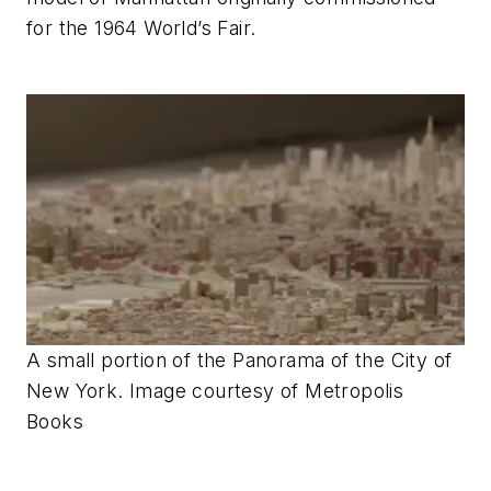
for the 1964 World’s Fair.
A small portion of the Panorama of the City of
New York. Image courtesy of Metropolis
Books