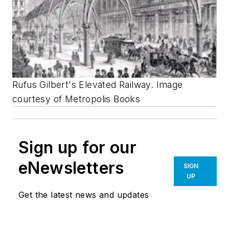
Rufus Gilbert's Elevated Railway. Image
courtesy of Metropolis Books
Sign up for our
eNewsletters
SIGN
UP
Get the latest news and updates