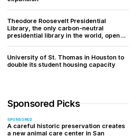
Theodore Roosevelt Presidential
Library, the only carbon-neutral
presidential library in the world, opens
in North Dakota
University of St. Thomas in Houston to
double its student housing capacity
Sponsored Picks
SPONSORED
A careful historic preservation creates
a new animal care center in San