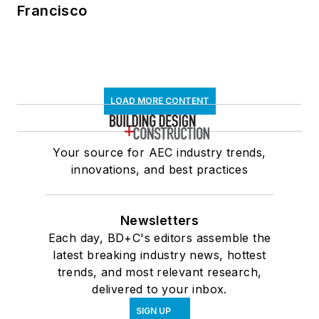
Francisco
LOAD MORE CONTENT
Your source for AEC industry trends,
innovations, and best practices
Newsletters
Each day, BD+C's editors assemble the
latest breaking industry news, hottest
trends, and most relevant research,
delivered to your inbox.
SIGN UP