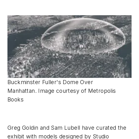
Buckminster Fuller's Dome Over
Manhattan. Image courtesy of Metropolis
Books
Greg Goldin and Sam Lubell have curated the
exhibit with models designed by Studio