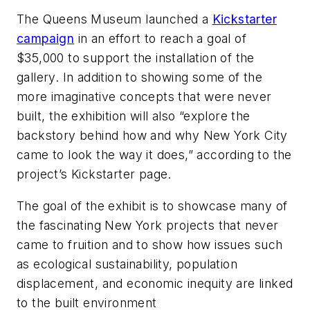
The Queens Museum launched a
Kickstarter
campaign
in an effort to reach a goal of
$35,000 to support the installation of the
gallery. In addition to showing some of the
more imaginative concepts that were never
built, the exhibition will also “explore the
backstory behind how and why New York City
came to look the way it does,” according to the
project’s Kickstarter page.
The goal of the exhibit is to showcase many of
the fascinating New York projects that never
came to fruition and to show how issues such
as ecological sustainability, population
displacement, and economic inequity are linked
to the built environment