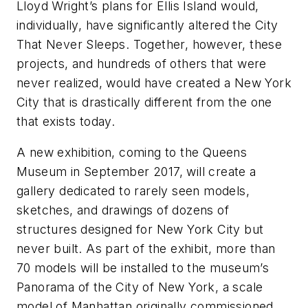
Lloyd Wright’s plans for Ellis Island would,
individually, have significantly altered the City
That Never Sleeps. Together, however, these
projects, and hundreds of others that were
never realized, would have created a New York
City that is drastically different from the one
that exists today.
A new exhibition, coming to the Queens
Museum in September 2017, will create a
gallery dedicated to rarely seen models,
sketches, and drawings of dozens of
structures designed for New York City but
never built. As part of the exhibit, more than
70 models will be installed to the museum’s
Panorama of the City of New York, a scale
model of Manhattan originally commissioned