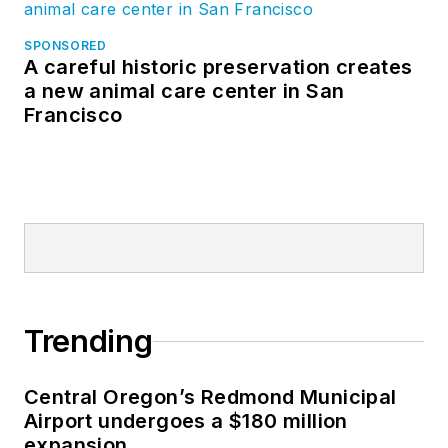
SPONSORED
A careful historic preservation creates
a new animal care center in San
Francisco
Trending
Central Oregon’s Redmond Municipal
Airport undergoes a $180 million
expansion