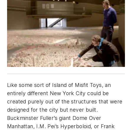
Like some sort of Island of Misfit Toys, an
entirely different New York City could be
created purely out of the structures that were
designed for the city but never built.
Buckminster Fuller’s giant Dome Over
Manhattan, I.M. Pei’s Hyperboloid, or Frank