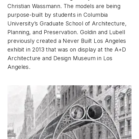
Christian Wassmann. The models are being
purpose-built by students in Columbia
University’s Graduate School of Architecture,
Planning, and Preservation. Goldin and Lubell
previously created a Never Built Los Angeles
exhibit in 2013 that was on display at the A+D
Architecture and Design Museum in Los
Angeles.