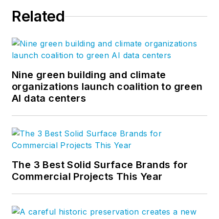
Related
Nine green building and climate
organizations launch coalition to green
AI data centers
The 3 Best Solid Surface Brands for
Commercial Projects This Year