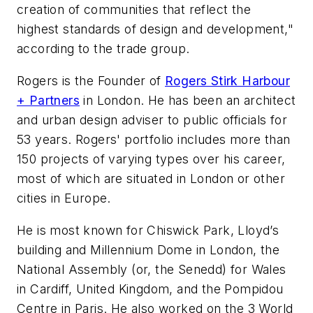
creation of communities that reflect the
highest standards of design and development,"
according to the trade group.
Rogers is the Founder of
Rogers Stirk Harbour
+ Partners
in London. He has been an architect
and urban design adviser to public officials for
53 years. Rogers' portfolio includes more than
150 projects of varying types over his career,
most of which are situated in London or other
cities in Europe.
He is most known for Chiswick Park, Lloyd’s
building and Millennium Dome in London, the
National Assembly (or, the Senedd) for Wales
in Cardiff, United Kingdom, and the Pompidou
Centre in Paris. He also worked on the 3 World