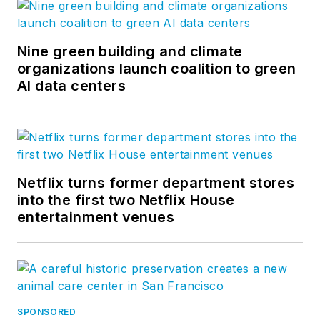
Nine green building and climate
organizations launch coalition to green
AI data centers
Netflix turns former department stores
into the first two Netflix House
entertainment venues
SPONSORED