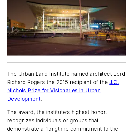
The Urban Land Institute named architect Lord
Richard Rogers the 2015 recipient of the
J.C.
Nichols Prize for Visionaries in Urban
Development
.
The award, the institute’s highest honor,
recognizes individuals or groups that
demonstrate a “longtime commitment to the