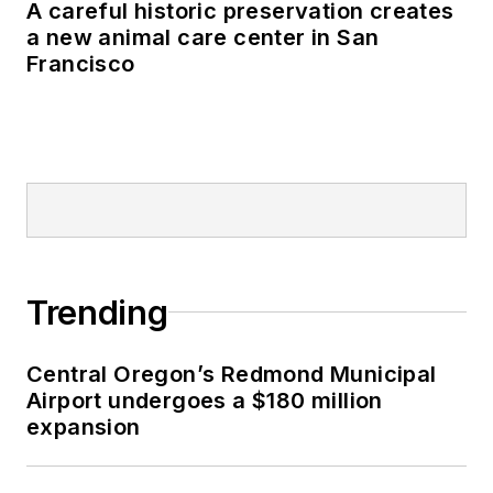
A careful historic preservation creates
a new animal care center in San
Francisco
Trending
Central Oregon’s Redmond Municipal
Airport undergoes a $180 million
expansion