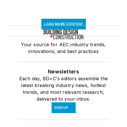
LOAD MORE CONTENT
Your source for AEC industry trends,
innovations, and best practices
Newsletters
Each day, BD+C's editors assemble the
latest breaking industry news, hottest
trends, and most relevant research,
delivered to your inbox.
SIGN UP