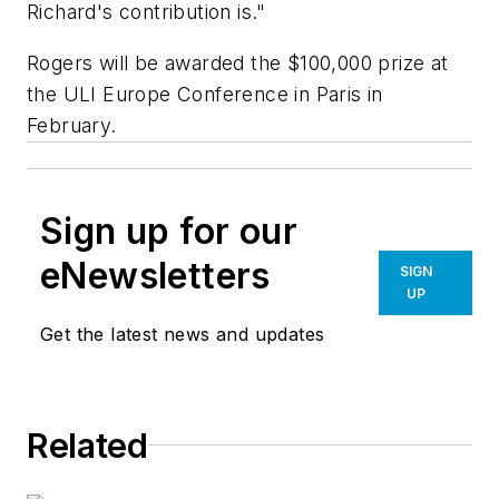
Richard's contribution is."
Rogers will be awarded the $100,000 prize at
the ULI Europe Conference in Paris in
February.
Sign up for our
eNewsletters
SIGN
UP
Get the latest news and updates
Related