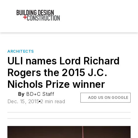
ARCHITECTS
ULI names Lord Richard
Rogers the 2015 J.C.
Nichols Prize winner
By
BD+C Staff
ADD US ON GOOGLE
Dec. 15, 2015
2 min read