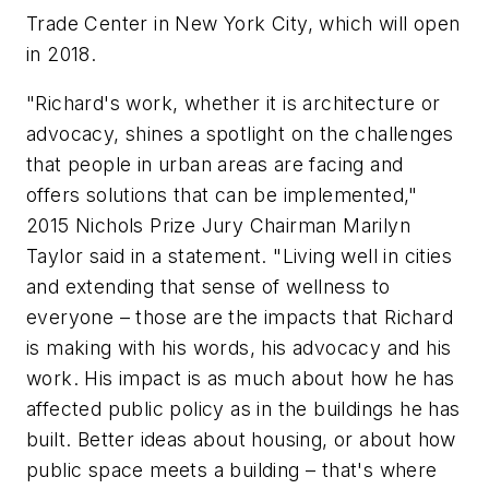
Trade Center in New York City, which will open
in 2018.
"Richard's work, whether it is architecture or
advocacy, shines a spotlight on the challenges
that people in urban areas are facing and
offers solutions that can be implemented,"
2015 Nichols Prize Jury Chairman Marilyn
Taylor said in a statement. "Living well in cities
and extending that sense of wellness to
everyone – those are the impacts that Richard
is making with his words, his advocacy and his
work. His impact is as much about how he has
affected public policy as in the buildings he has
built. Better ideas about housing, or about how
public space meets a building – that's where