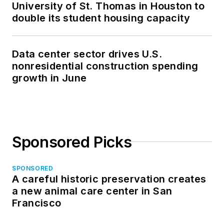
University of St. Thomas in Houston to
double its student housing capacity
Data center sector drives U.S.
nonresidential construction spending
growth in June
Sponsored Picks
SPONSORED
A careful historic preservation creates
a new animal care center in San
Francisco