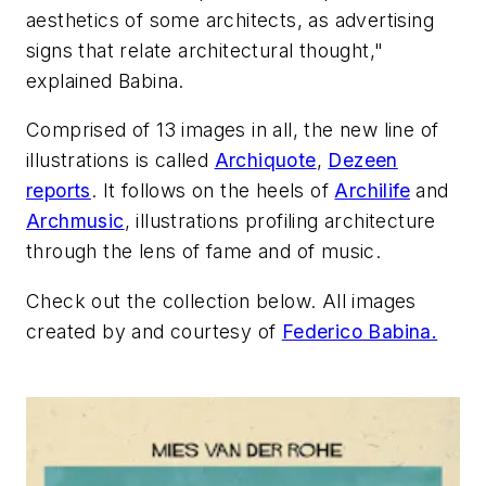
aesthetics of some architects, as advertising
signs that relate architectural thought,"
explained Babina.
Comprised of 13 images in all, the new line of
illustrations is called
Archiquote
,
Dezeen
reports
. It follows on the heels of
Archilife
and
Archmusic
, illustrations profiling architecture
through the lens of fame and of music.
Check out the collection below. All images
created by and courtesy of
Federico Babina.