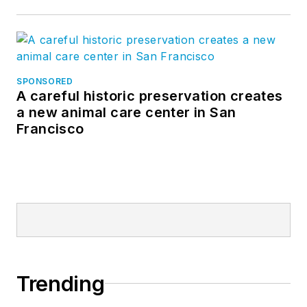
SPONSORED
A careful historic preservation creates
a new animal care center in San
Francisco
Trending