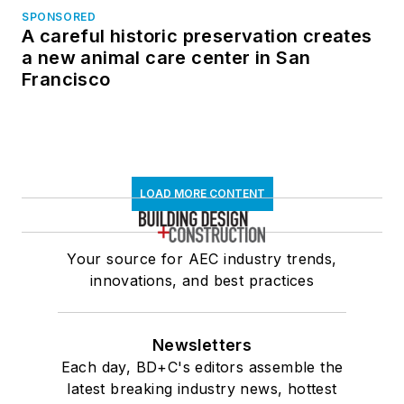
SPONSORED
A careful historic preservation creates
a new animal care center in San
Francisco
LOAD MORE CONTENT
Your source for AEC industry trends,
innovations, and best practices
Newsletters
Each day, BD+C's editors assemble the
latest breaking industry news, hottest