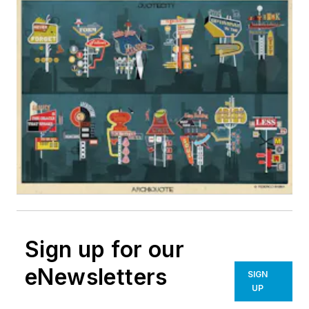
Sign up for our
eNewsletters
SIGN
UP