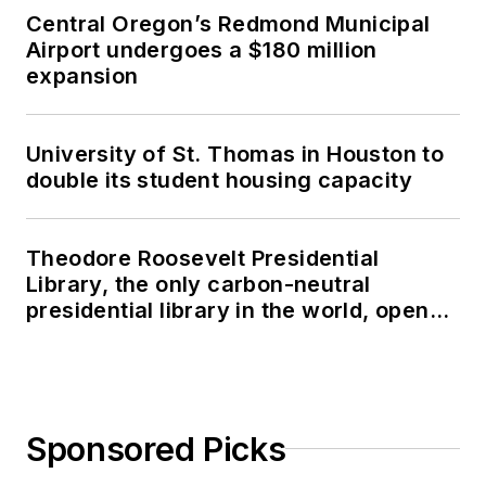
Central Oregon’s Redmond Municipal
Airport undergoes a $180 million
expansion
University of St. Thomas in Houston to
double its student housing capacity
Theodore Roosevelt Presidential
Library, the only carbon-neutral
presidential library in the world, opens
in North Dakota
Sponsored Picks