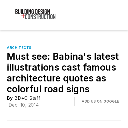
ARCHITECTS
Must see: Babina's latest
illustrations cast famous
architecture quotes as
colorful road signs
By
BD+C Staff
ADD US ON GOOGLE
Dec. 10, 2014