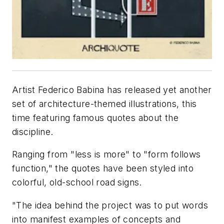
Artist Federico Babina has released yet another
set of architecture-themed illustrations, this
time featuring famous quotes about the
discipline.
Ranging from "less is more" to "form follows
function," the quotes have been styled into
colorful, old-school road signs.
"The idea behind the project was to put words
into manifest examples of concepts and