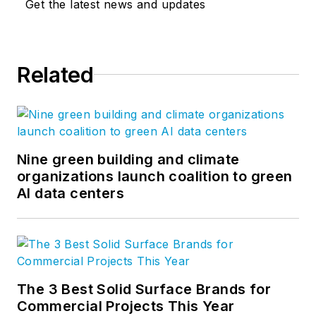
Get the latest news and updates
Related
Nine green building and climate
organizations launch coalition to green
AI data centers
The 3 Best Solid Surface Brands for
Commercial Projects This Year