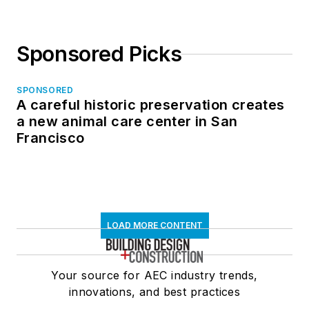
Sponsored Picks
SPONSORED
A careful historic preservation creates
a new animal care center in San
Francisco
LOAD MORE CONTENT
Your source for AEC industry trends,
innovations, and best practices