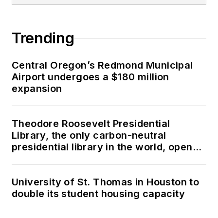
Trending
Central Oregon’s Redmond Municipal
Airport undergoes a $180 million
expansion
Theodore Roosevelt Presidential
Library, the only carbon-neutral
presidential library in the world, opens
in North Dakota
University of St. Thomas in Houston to
double its student housing capacity