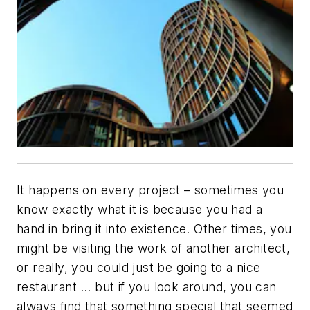
It happens on every project – sometimes you
know exactly what it is because you had a
hand in bring it into existence. Other times, you
might be visiting the work of another architect,
or really, you could just be going to a nice
restaurant … but if you look around, you can
always find that something special that seemed