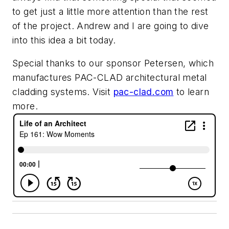
to get just a little more attention than the rest
of the project. Andrew and I are going to dive
into this idea a bit today.
Special thanks to our sponsor Petersen, which
manufactures PAC-CLAD architectural metal
cladding systems. Visit
pac-clad.com
to learn
more.