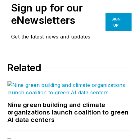
Sign up for our
eNewsletters
SIGN
UP
Get the latest news and updates
Related
Nine green building and climate
organizations launch coalition to green
AI data centers