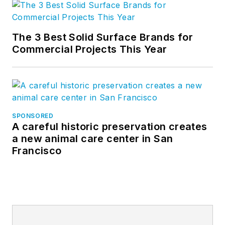
The 3 Best Solid Surface Brands for
Commercial Projects This Year
SPONSORED
A careful historic preservation creates
a new animal care center in San
Francisco