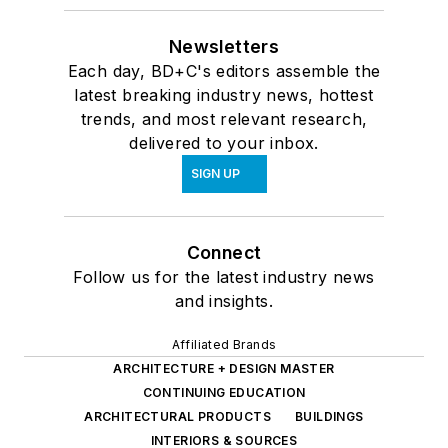
Newsletters
Each day, BD+C's editors assemble the
latest breaking industry news, hottest
trends, and most relevant research,
delivered to your inbox.
SIGN UP
Connect
Follow us for the latest industry news
and insights.
Affiliated Brands
ARCHITECTURE + DESIGN MASTER
CONTINUING EDUCATION
ARCHITECTURAL PRODUCTS
BUILDINGS
INTERIORS & SOURCES