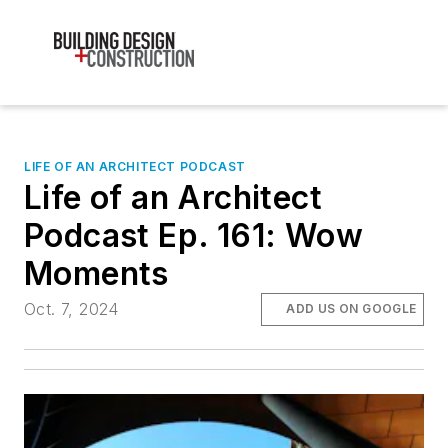
LIFE OF AN ARCHITECT PODCAST
Life of an Architect
Podcast Ep. 161: Wow
Moments
Oct. 7, 2024
ADD US ON GOOGLE