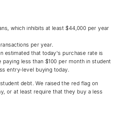
ns, which inhibits at least $44,000 per year
ransactions per year.
n estimated that today's purchase rate is
 paying less than $100 per month in student
ess entry-level buying today.
student debt. We raised the red flag on
, or at least require that they buy a less