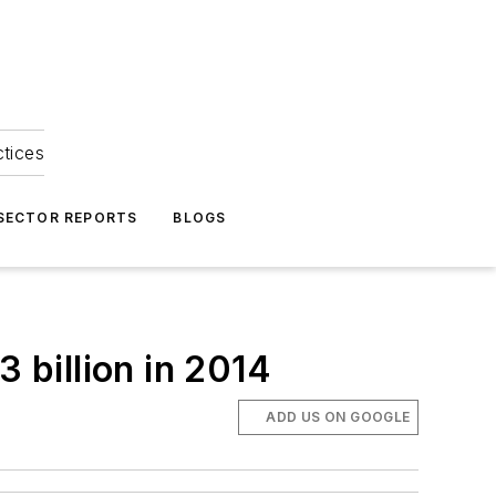
ctices
 SECTOR REPORTS
BLOGS
3 billion in 2014
ADD US ON GOOGLE