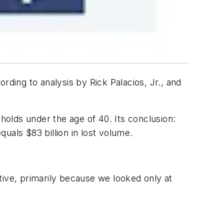
rding to analysis by Rick Palacios, Jr., and
holds under the age of 40. Its conclusion:
quals $83 billion in lost volume.
tive, primarily because we looked only at