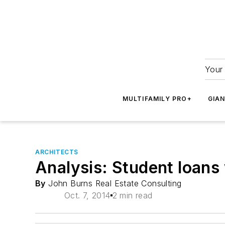
Your 
MULTIFAMILY PRO+
GIA
ARCHITECTS
Analysis: Student loans 
By
John Burns Real Estate Consulting
Oct. 7, 2014
2 min read