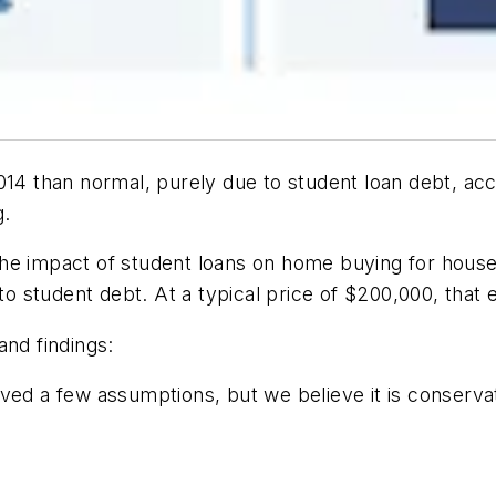
14 than normal, purely due to student loan debt, acco
g.
the impact of student loans on home buying for house
to student debt. At a typical price of $200,000, that e
and findings:
ved a few assumptions, but we believe it is conserva