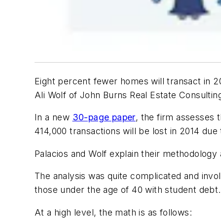
Eight percent fewer homes will transact in 20
Ali Wolf of John Burns Real Estate Consultin
In a new
30-page paper
, the firm assesses 
414,000 transactions will be lost in 2014 due 
Palacios and Wolf explain their methodology 
The analysis was quite complicated and invol
those under the age of 40 with student debt.
At a high level, the math is as follows: