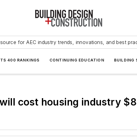
source for AEC industry trends, innovations, and best pra
NTS 400 RANKINGS
CONTINUING EDUCATION
BUILDING
will cost housing industry $8