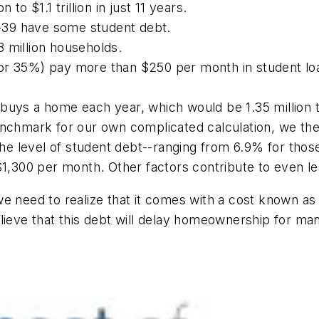
to $1.1 trillion in just 11 years.
0-39 have some student debt.
.8 million households.
n (or 35%) pay more than $250 per month in student loa
buys a home each year, which would be 1.35 million t
enchmark for our own complicated calculation, we the
 level of student debt--ranging from 6.9% for those
$1,300 per month. Other factors contribute to even l
e need to realize that it comes with a cost known as 
ieve that this debt will delay homeownership for many