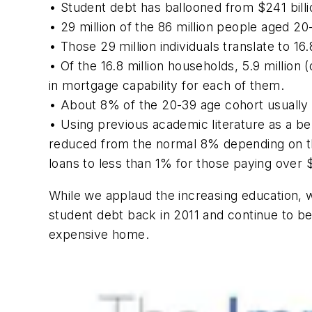
• Student debt has ballooned from $241 billion 
• 29 million of the 86 million people aged 2
• Those 29 million individuals translate to 16
• Of the 16.8 million households, 5.9 millio
in mortgage capability for each of them.
• About 8% of the 20-39 age cohort usually 
• Using previous academic literature as a b
reduced from the normal 8% depending on the
loans to less than 1% for those paying over 
While we applaud the increasing education, w
student debt back in 2011 and continue to bel
expensive home.