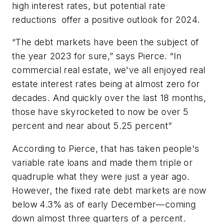
high interest rates, but potential rate
reductions offer a positive outlook for 2024.
“The debt markets have been the subject of
the year 2023 for sure,” says Pierce. “In
commercial real estate, we've all enjoyed real
estate interest rates being at almost zero for
decades. And quickly over the last 18 months,
those have skyrocketed to now be over 5
percent and near about 5.25 percent”
According to Pierce, that has taken people's
variable rate loans and made them triple or
quadruple what they were just a year ago.
However, the fixed rate debt markets are now
below 4.3% as of early December—coming
down almost three quarters of a percent.