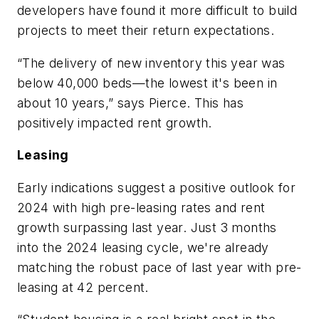
developers have found it more difficult to build
projects to meet their return expectations.
“The delivery of new inventory this year was
below 40,000 beds—the lowest it's been in
about 10 years,” says Pierce. This has
positively impacted rent growth.
Leasing
Early indications suggest a positive outlook for
2024 with high pre-leasing rates and rent
growth surpassing last year. Just 3 months
into the 2024 leasing cycle, we're already
matching the robust pace of last year with pre-
leasing at 42 percent.