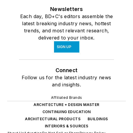
Newsletters
Each day, BD+C's editors assemble the
latest breaking industry news, hottest
trends, and most relevant research,
delivered to your inbox.
SIGN UP
Connect
Follow us for the latest industry news
and insights.
Affiliated Brands
ARCHITECTURE + DESIGN MASTER
CONTINUING EDUCATION
ARCHITECTURAL PRODUCTS
BUILDINGS
INTERIORS & SOURCES