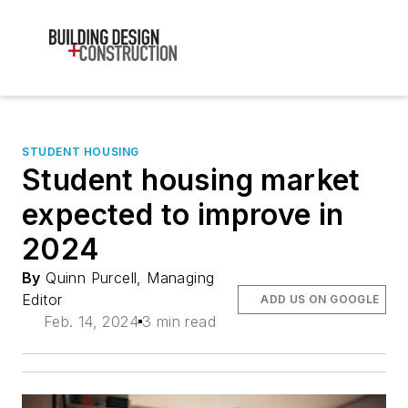
STUDENT HOUSING
Student housing market
expected to improve in
2024
By
Quinn Purcell, Managing
Editor
ADD US ON GOOGLE
Feb. 14, 2024
3 min read