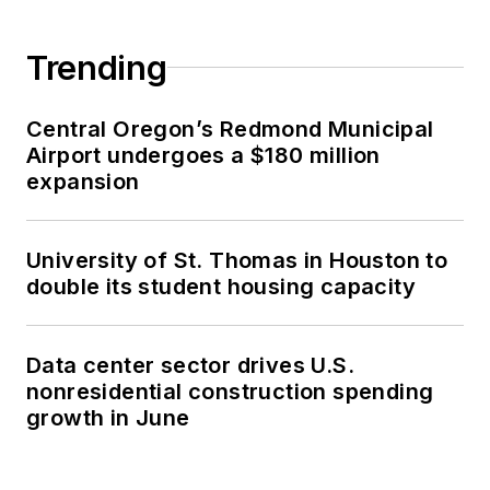
Trending
Central Oregon’s Redmond Municipal
Airport undergoes a $180 million
expansion
University of St. Thomas in Houston to
double its student housing capacity
Data center sector drives U.S.
nonresidential construction spending
growth in June