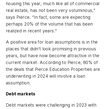
housing this year, much like all of commercial
real estate, has not been very voluminous,”
says Pierce. “In fact, some are expecting
perhaps 20% of the volume that has been
realized in recent years.”
A positive area for loan assumptions is in the
places that didn’t look promising in previous
years, but have now become attractive in the
current market. According to Pierce, 80% of
the deals that Pierce Education Properties are
underwriting in 2024 will involve a loan
assumption.
Debt markets
Debt markets were challenging in 2023 with