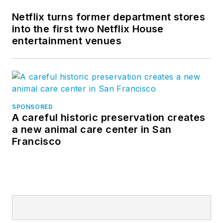
Netflix turns former department stores
into the first two Netflix House
entertainment venues
SPONSORED
A careful historic preservation creates
a new animal care center in San
Francisco