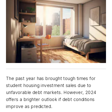
The past year has brought tough times for
student housing investment sales due to
unfavorable debt markets. However, 2024
offers a brighter outlook if debt conditions
improve as predicted.