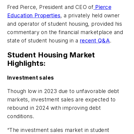
Fred Pierce, President and CEO of
Pierce
Education Properties
, a privately held owner
and operator of student housing, provided his
commentary on the financial marketplace and
state of student housing in a
recent Q&A
.
Student Housing Market
Highlights:
Investment sales
Though low in 2023 due to unfavorable debt
markets, investment sales are expected to
rebound in 2024 with improving debt
conditions.
“The investment sales market in student