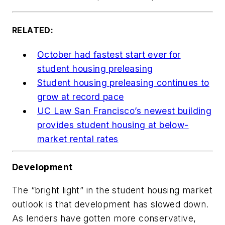
RELATED:
October had fastest start ever for
student housing preleasing
Student housing preleasing continues to
grow at record pace
UC Law San Francisco’s newest building
provides student housing at below-
market rental rates
Development
The “bright light” in the student housing market
outlook is that development has slowed down.
As lenders have gotten more conservative,