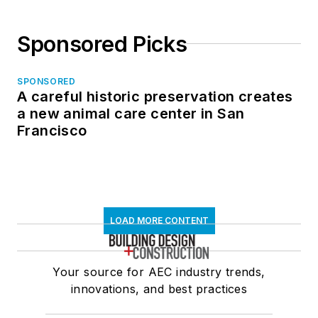
Sponsored Picks
SPONSORED
A careful historic preservation creates
a new animal care center in San
Francisco
LOAD MORE CONTENT
Your source for AEC industry trends,
innovations, and best practices