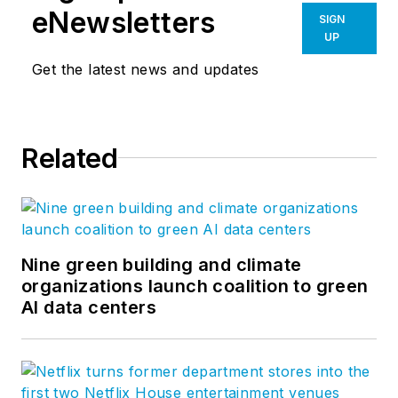
eNewsletters
SIGN
UP
Get the latest news and updates
Related
Nine green building and climate
organizations launch coalition to green
AI data centers