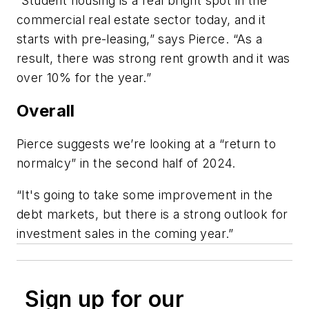
“Student housing is a real bright spot in the
commercial real estate sector today, and it
starts with pre-leasing,” says Pierce. “As a
result, there was strong rent growth and it was
over 10% for the year.”
Overall
Pierce suggests we’re looking at a “return to
normalcy” in the second half of 2024.
“It's going to take some improvement in the
debt markets, but there is a strong outlook for
investment sales in the coming year.”
Sign up for our