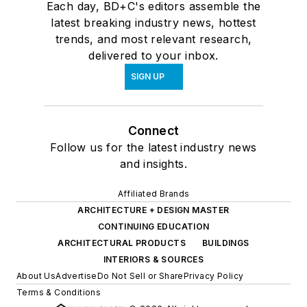
Each day, BD+C's editors assemble the
latest breaking industry news, hottest
trends, and most relevant research,
delivered to your inbox.
SIGN UP
Connect
Follow us for the latest industry news
and insights.
Affiliated Brands
ARCHITECTURE + DESIGN MASTER
CONTINUING EDUCATION
ARCHITECTURAL PRODUCTS
BUILDINGS
INTERIORS & SOURCES
About Us
Advertise
Do Not Sell or Share
Privacy Policy
Terms & Conditions