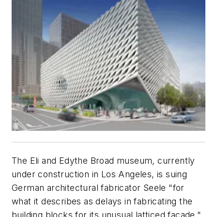
The Eli and Edythe Broad museum, currently
under construction in Los Angeles, is suing
German architectural fabricator Seele "for
what it describes as delays in fabricating the
building blocks for its unusual latticed facade,"