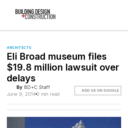
ARCHITECTS
Eli Broad museum files
$19.8 million lawsuit over
delays
By
BD+C Staff
ADD US ON GOOGLE
June 9, 2014
2 min read