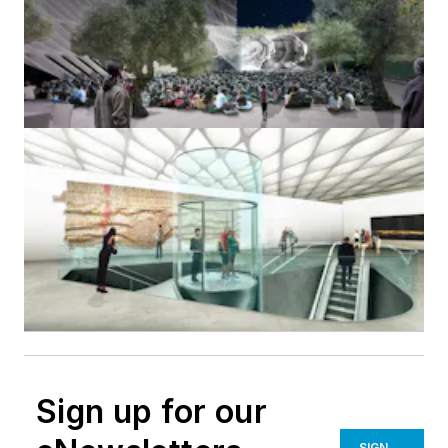
Sign up for our
SIGN