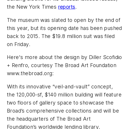
the
New York Times
reports
.
The museum was slated to open by the end of
this year, but its opening date has been pushed
back to 2015. The $19.8 million suit was filed
on Friday.
Here's more about the design by Diller Scofidio
+ Renfro, courtesy The Broad Art Foundation
www.thebroad.org:
With its innovative “veil-and-vault” concept,
the 120,000-sf, $140 million building will feature
two floors of gallery space to showcase the
Broad’s comprehensive collections and will be
the headquarters of The Broad Art
Foundation’s worldwide lending library.