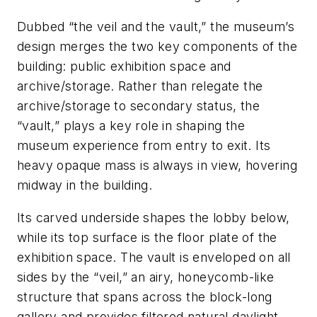
Dubbed “the veil and the vault,” the museum’s
design merges the two key components of the
building: public exhibition space and
archive/storage. Rather than relegate the
archive/storage to secondary status, the
“vault,” plays a key role in shaping the
museum experience from entry to exit. Its
heavy opaque mass is always in view, hovering
midway in the building.
Its carved underside shapes the lobby below,
while its top surface is the floor plate of the
exhibition space. The vault is enveloped on all
sides by the “veil,” an airy, honeycomb-like
structure that spans across the block-long
gallery and provides filtered natural daylight.