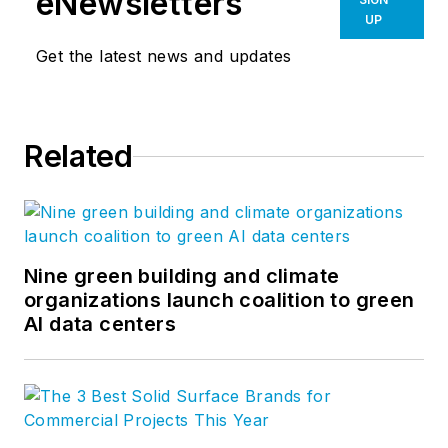
eNewsletters
UP
Get the latest news and updates
Related
Nine green building and climate
organizations launch coalition to green
AI data centers