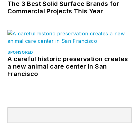
The 3 Best Solid Surface Brands for
Commercial Projects This Year
SPONSORED
A careful historic preservation creates
a new animal care center in San
Francisco