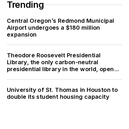
Trending
Central Oregon’s Redmond Municipal
Airport undergoes a $180 million
expansion
Theodore Roosevelt Presidential
Library, the only carbon-neutral
presidential library in the world, opens
in North Dakota
University of St. Thomas in Houston to
double its student housing capacity