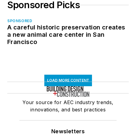
Sponsored Picks
SPONSORED
A careful historic preservation creates
a new animal care center in San
Francisco
LOAD MORE CONTENT
Your source for AEC industry trends,
innovations, and best practices
Newsletters