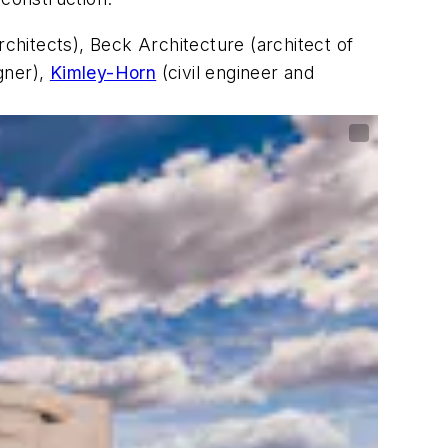
rchitects), Beck Architecture (architect of
gner),
Kimley-Horn
(civil engineer and