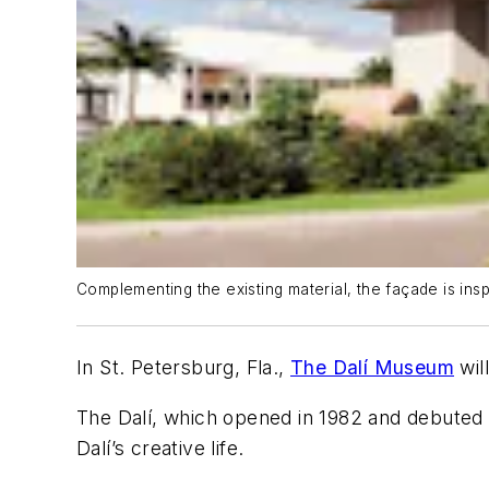
Complementing the existing material, the façade is in
In St. Petersburg, Fla.,
The Dalí Museum
wil
The Dalí, which opened in 1982 and debuted 
Dalí’s creative life.