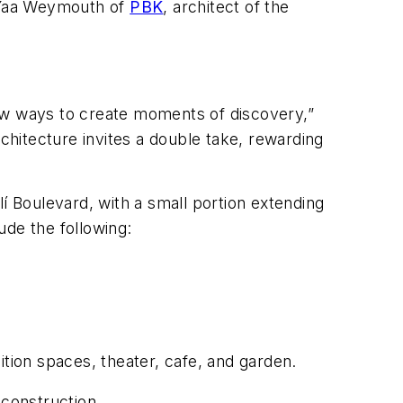
. Yaa Weymouth of
PBK
, architect of the
 new ways to create moments of discovery,”
rchitecture invites a double take, rewarding
í Boulevard, with a small portion extending
ude the following:
ition spaces, theater, cafe, and garden.
construction.