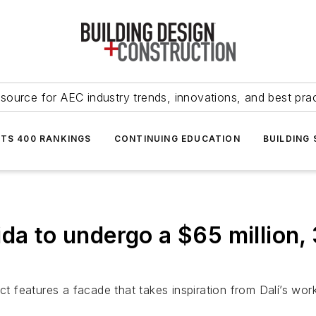
source for AEC industry trends, innovations, and best pra
NTS 400 RANKINGS
CONTINUING EDUCATION
BUILDING
ida to undergo a $65 million
features a facade that takes inspiration from Dalí’s wor