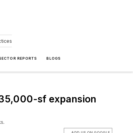
ctices
 SECTOR REPORTS
BLOGS
, 35,000-sf expansion
ks.
ADD US ON GOOGLE