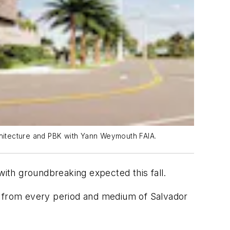
rchitecture and PBK with Yann Weymouth FAIA.
with groundbreaking expected this fall.
ks from every period and medium of Salvador