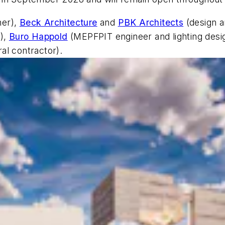
er),
Beck Architecture
and
PBK Architects
(design a
r),
Buro Happold
(MEPFPIT engineer and lighting desi
al contractor).