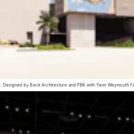
). Designed by Beck Architecture and PBK with Yann Weymouth FA