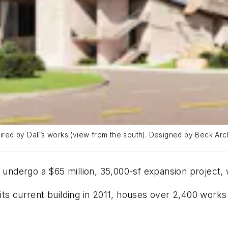
spired by Dalí’s works (view from the south). Designed by Beck A
l undergo a $65 million, 35,000-sf expansion project, 
its current building in 2011, houses over 2,400 wor