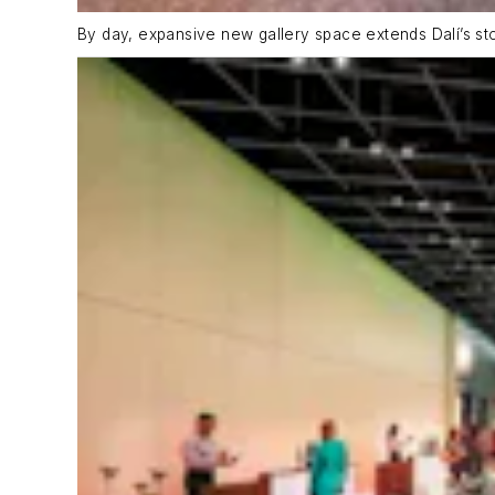
By day, expansive new gallery space extends Dalí’s st