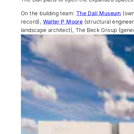
On the building team:
The Dalí Museum
(own
record),
Walter P Moore
(structural enginee
landscape architect), The Beck Group (gener