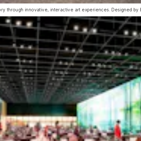
ory through innovative, interactive art experiences. Designed b