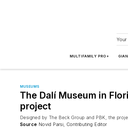
Your 
MULTIFAMILY PRO+
GIA
MUSEUMS
The Dalí Museum in Flor
project
Designed by The Beck Group and PBK, the project 
Source
Novid Parsi, Contributing Editor