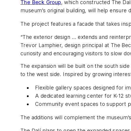
The Beck Group
, which constructed The Dalí
museum’s original building, will help ensure d
The project features a facade that takes insp
“The exterior design … extends and reinterpre
Trevor Lamphier, design principal at The Beck
curiosity and encouraging visitors to slow do
The expansion will be built on the south sid
to the west side. Inspired by growing interest
Flexible gallery spaces designed for i
A dedicated learning center for K-12 s
Community event spaces to support pro
The additions will complement the museum’s e
The Dalí plans to open the expanded spaces