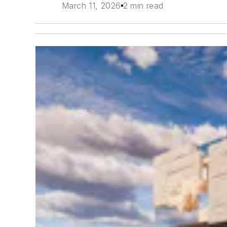
March 11, 2026
2 min read