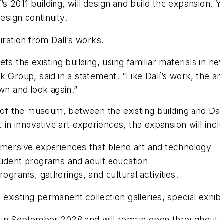
’s 2011 building, will design and build the expansion
esign continuity.
iration from Dalí’s works.
ts the existing building, using familiar materials in
 Group, said in a statement. “Like Dalí’s work, the a
wn and look again.”
e of the museum, between the existing building and Dal
 in innovative art experiences, the expansion will incl
mmersive experiences that blend art and technology
tudent programs and adult education
grams, gatherings, and cultural activities.
xisting permanent collection galleries, special exhib
 in September 2028 and will remain open throughout 