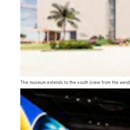
The museum extends to the south (view from the west