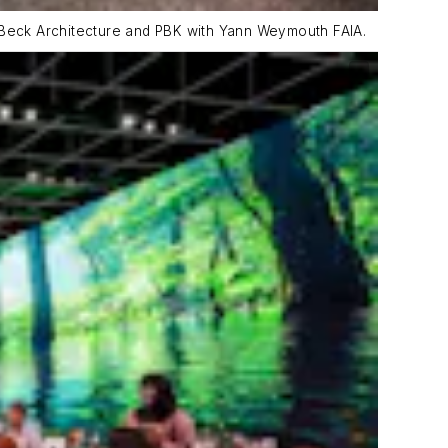
y Beck Architecture and PBK with Yann Weymouth FAIA.