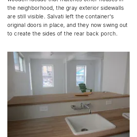
the neighborhood, the gray exterior sidewalls
are still visible. Salvati left the container's
original doors in place, and they now swing out
to create the sides of the rear back porch.