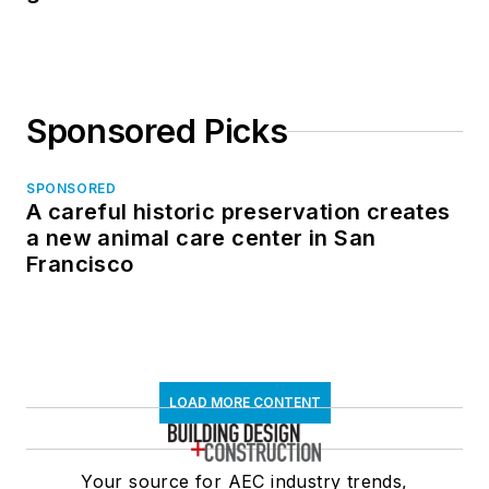
Sponsored Picks
SPONSORED
A careful historic preservation creates
a new animal care center in San
Francisco
LOAD MORE CONTENT
Your source for AEC industry trends,