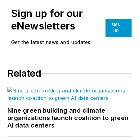
Sign up for our
eNewsletters
SIGN
UP
Get the latest news and updates
Related
Nine green building and climate
organizations launch coalition to green
AI data centers