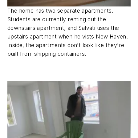
The home has two separate apartments.
Students are currently renting out the
downstairs apartment, and Salvati uses the
upstairs apartment when he vists New Haven.
Inside, the apartments don't look like they're
built from shipping containers.