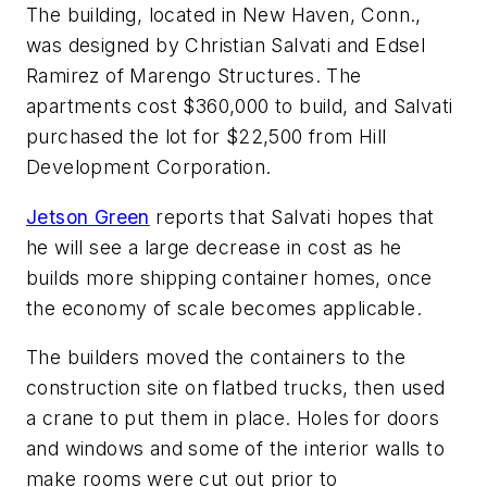
The building, located in New Haven, Conn.,
was designed by Christian Salvati and Edsel
Ramirez of Marengo Structures. The
apartments cost $360,000 to build, and Salvati
purchased the lot for $22,500 from Hill
Development Corporation.
Jetson Green
reports that Salvati hopes that
he will see a large decrease in cost as he
builds more shipping container homes, once
the economy of scale becomes applicable.
The builders moved the containers to the
construction site on flatbed trucks, then used
a crane to put them in place. Holes for doors
and windows and some of the interior walls to
make rooms were cut out prior to