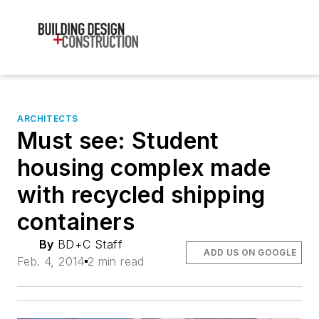
ARCHITECTS
Must see: Student
housing complex made
with recycled shipping
containers
By
BD+C Staff
ADD US ON GOOGLE
Feb. 4, 2014
2 min read