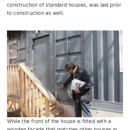
construction of standard houses, was laid prior
to construction as well.
While the front of the house is fitted with a
wooden facade that matches other houses in