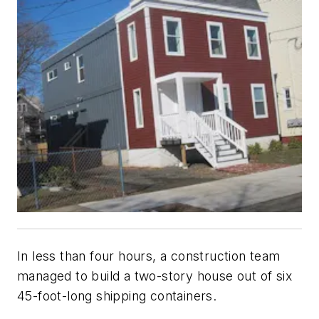
In less than four hours, a construction team
managed to build a two-story house out of six
45-foot-long shipping containers.