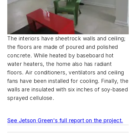
The interiors have sheetrock walls and ceiling;
the floors are made of poured and polished
concrete. While heated by baseboard hot
water heaters, the home also has radiant
floors. Air conditioners, ventilators and ceiling
fans have been installed for cooling. Finally, the
walls are insulated with six inches of soy-based
sprayed cellulose.
See Jetson Green's full report on the project.