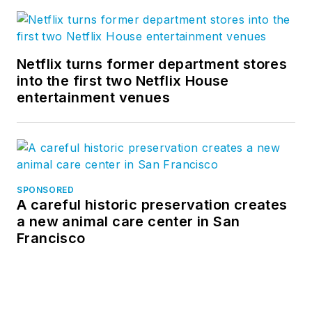
Netflix turns former department stores
into the first two Netflix House
entertainment venues
SPONSORED
A careful historic preservation creates
a new animal care center in San
Francisco