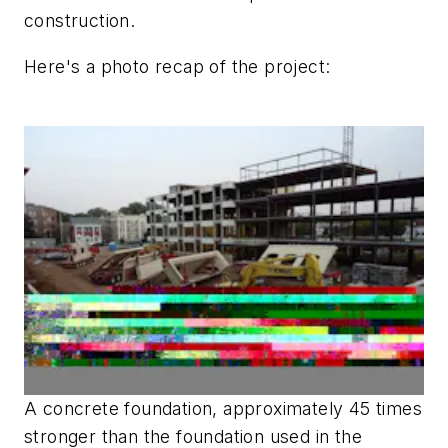
construction.
Here's a photo recap of the project:
A concrete foundation, approximately 45 times
stronger than the foundation used in the