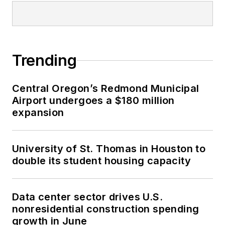
Trending
Central Oregon’s Redmond Municipal
Airport undergoes a $180 million
expansion
University of St. Thomas in Houston to
double its student housing capacity
Data center sector drives U.S.
nonresidential construction spending
growth in June