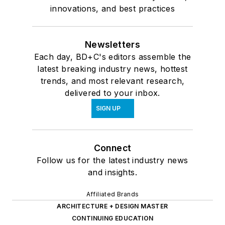
innovations, and best practices
Newsletters
Each day, BD+C's editors assemble the
latest breaking industry news, hottest
trends, and most relevant research,
delivered to your inbox.
SIGN UP
Connect
Follow us for the latest industry news
and insights.
Affiliated Brands
ARCHITECTURE + DESIGN MASTER
CONTINUING EDUCATION