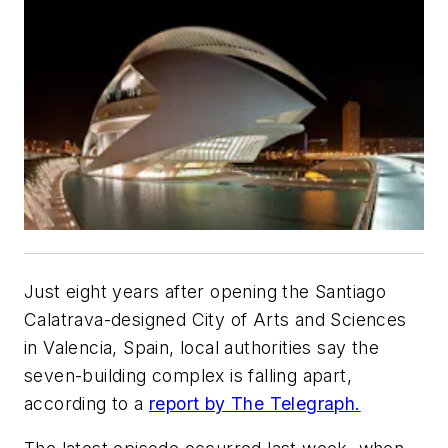
Just eight years after opening the Santiago
Calatrava-designed City of Arts and Sciences
in Valencia, Spain, local authorities say the
seven-building complex is falling apart,
according to a
report by
The Telegraph
.