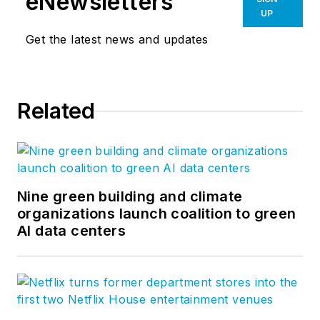
eNewsletters
UP
Get the latest news and updates
Related
Nine green building and climate
organizations launch coalition to green
AI data centers