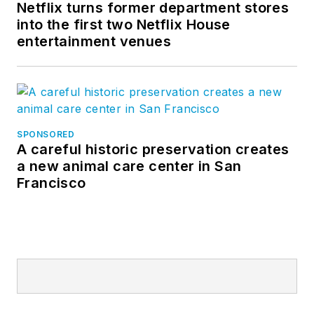
Netflix turns former department stores
into the first two Netflix House
entertainment venues
SPONSORED
A careful historic preservation creates
a new animal care center in San
Francisco