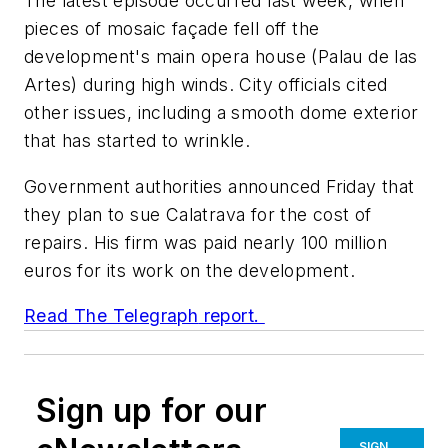
The latest episode occurred last week, when
pieces of mosaic façade fell off the
development's main opera house (Palau de las
Artes) during high winds. City officials cited
other issues, including a smooth dome exterior
that has started to wrinkle.
Government authorities announced Friday that
they plan to sue Calatrava for the cost of
repairs. His firm was paid nearly 100 million
euros for its work on the development.
Read
The Telegraph
report.
Sign up for our
SIGN