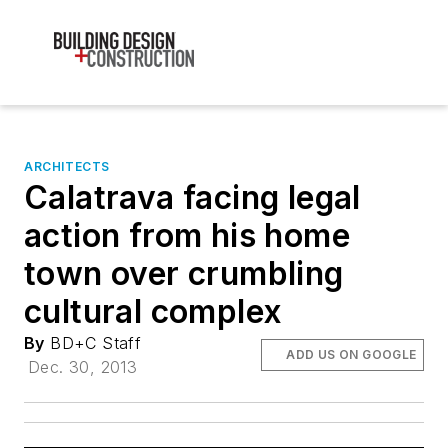
ARCHITECTS
Calatrava facing legal
action from his home
town over crumbling
cultural complex
By
BD+C Staff
ADD US ON GOOGLE
Dec. 30, 2013