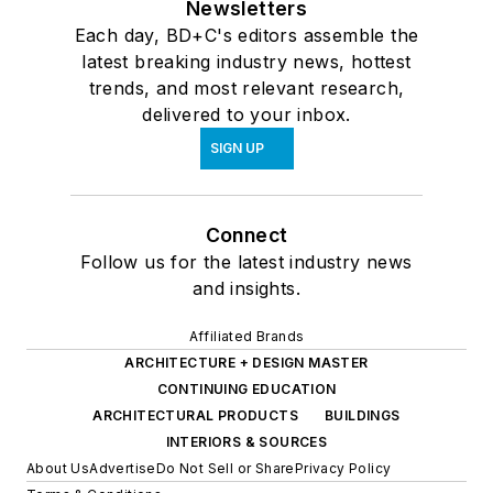
Newsletters
Each day, BD+C's editors assemble the
latest breaking industry news, hottest
trends, and most relevant research,
delivered to your inbox.
SIGN UP
Connect
Follow us for the latest industry news
and insights.
Affiliated Brands
ARCHITECTURE + DESIGN MASTER
CONTINUING EDUCATION
ARCHITECTURAL PRODUCTS
BUILDINGS
INTERIORS & SOURCES
About Us
Advertise
Do Not Sell or Share
Privacy Policy