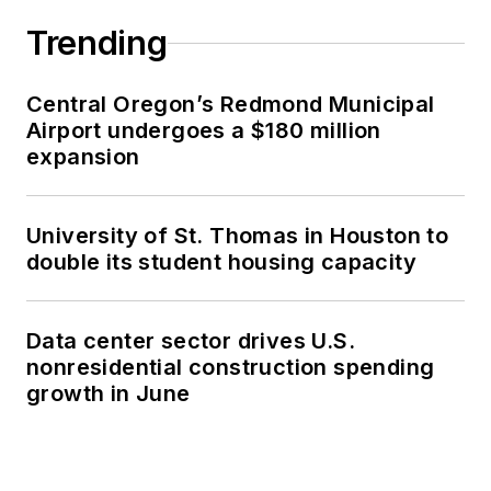
Trending
Central Oregon’s Redmond Municipal
Airport undergoes a $180 million
expansion
University of St. Thomas in Houston to
double its student housing capacity
Data center sector drives U.S.
nonresidential construction spending
growth in June