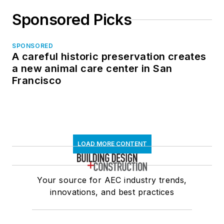
Sponsored Picks
SPONSORED
A careful historic preservation creates
a new animal care center in San
Francisco
LOAD MORE CONTENT
Your source for AEC industry trends,
innovations, and best practices