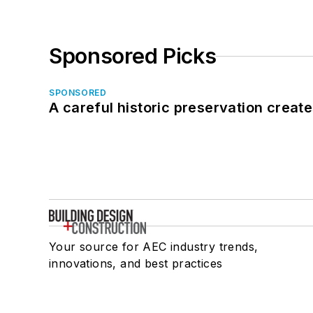
Sponsored Picks
SPONSORED
A careful historic preservation creat
Your source for AEC industry trends,
innovations, and best practices