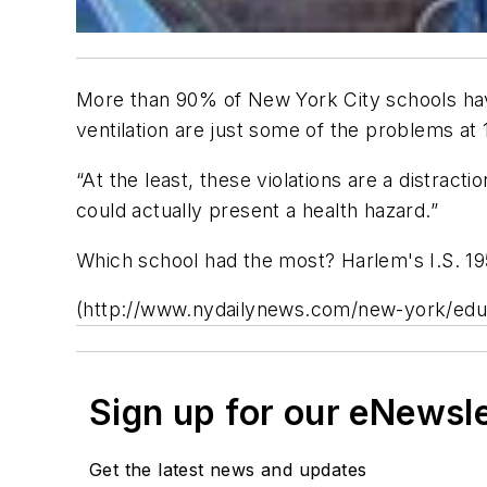
More than 90% of New York City schools have
ventilation are just some of the problems at 
“At the least, these violations are a distract
could actually present a health hazard.”
Which school had the most? Harlem's I.S. 195
(http://www.nydailynews.com/new-york/educat
Sign up for our eNewsl
Get the latest news and updates