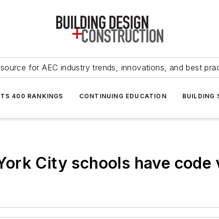
source for AEC industry trends, innovations, and best pra
NTS 400 RANKINGS
CONTINUING EDUCATION
BUILDING
rk City schools have code v