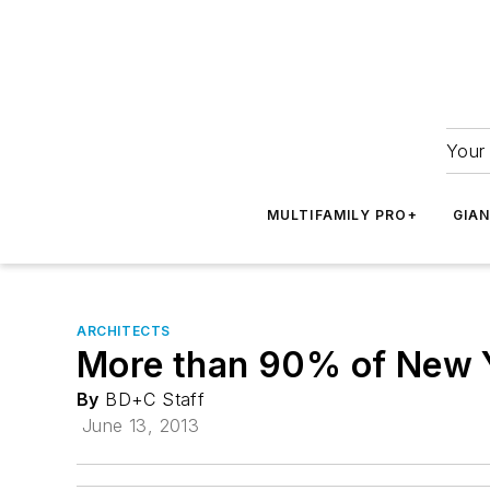
Your 
MULTIFAMILY PRO+
GIA
ARCHITECTS
More than 90% of New Yo
By
BD+C Staff
June 13, 2013