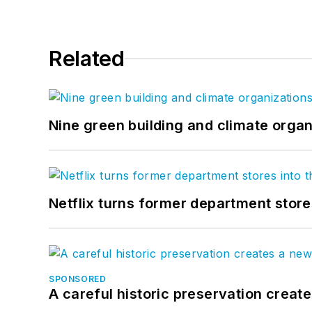
Related
Nine green building and climate organ
Netflix turns former department store
SPONSORED
A careful historic preservation creat