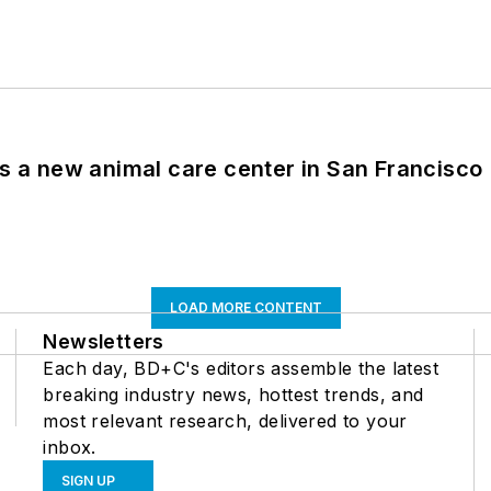
es a new animal care center in San Francisco
LOAD MORE CONTENT
Newsletters
Each day, BD+C's editors assemble the latest
breaking industry news, hottest trends, and
most relevant research, delivered to your
inbox.
SIGN UP