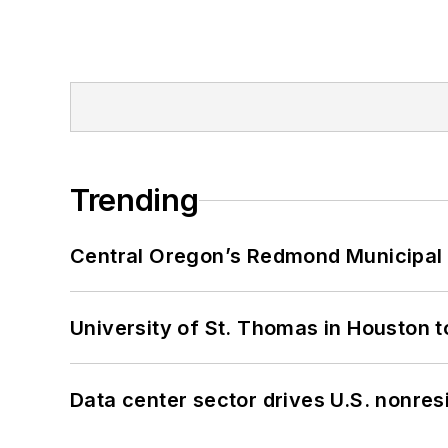
Trending
Central Oregon’s Redmond Municipal 
University of St. Thomas in Houston t
Data center sector drives U.S. nonres