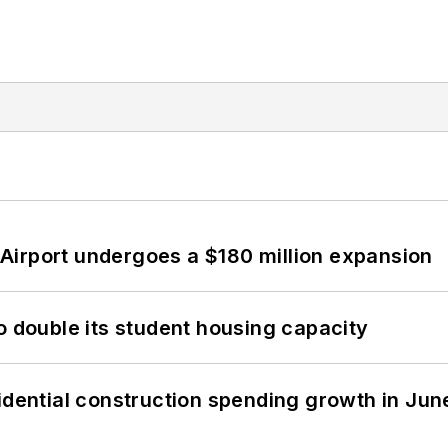
Airport undergoes a $180 million expansion
o double its student housing capacity
idential construction spending growth in Jun