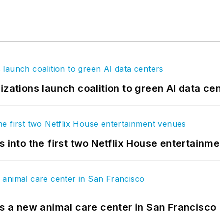
izations launch coalition to green AI data ce
s into the first two Netflix House entertainm
es a new animal care center in San Francisco