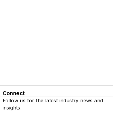
Connect
Follow us for the latest industry news and
insights.