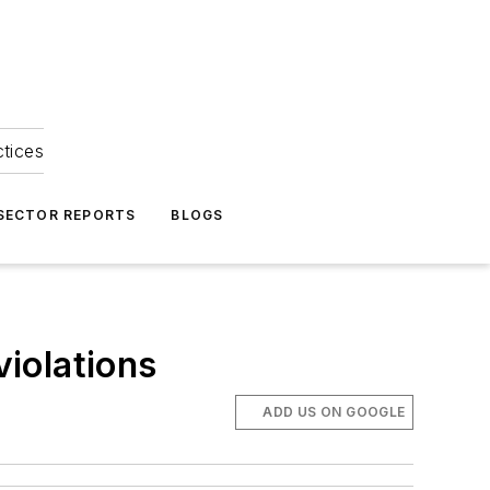
ctices
 SECTOR REPORTS
BLOGS
iolations
ADD US ON GOOGLE