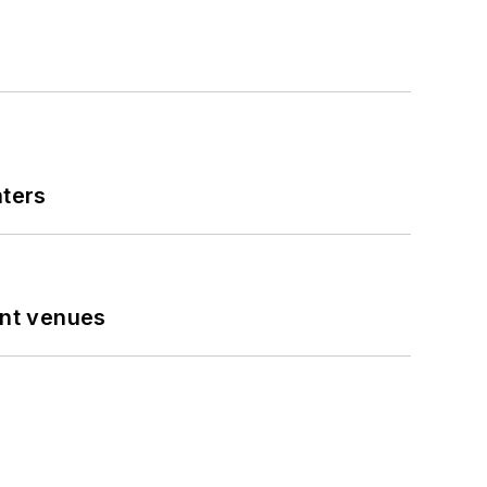
nters
ent venues