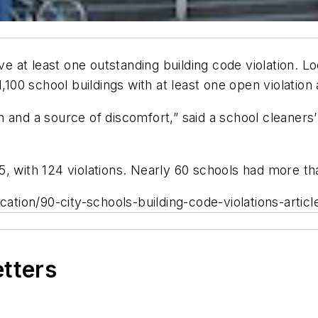
 at least one outstanding building code violation. L
1,100 school buildings with at least one open violation
ion and a source of discomfort,” said a school cleaners
, with 124 violations. Nearly 60 schools had more th
ion/90-city-schools-building-code-violations-article
etters