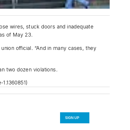
oose wires, stuck doors and inadequate
 as of May 23.
’ union official. “And in many cases, they
an two dozen violations.
-1.1360851)
SIGN UP