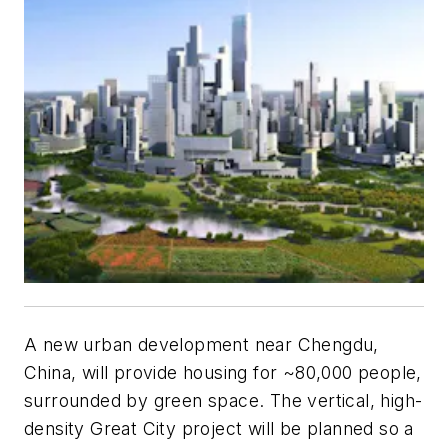
A new urban development near Chengdu,
China, will provide housing for ~80,000 people,
surrounded by green space. The vertical, high-
density Great City project will be planned so a