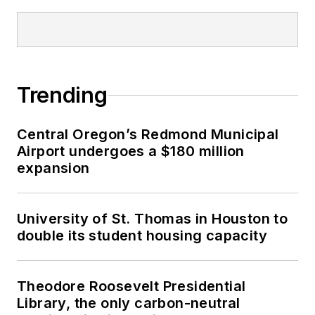
Trending
Central Oregon’s Redmond Municipal
Airport undergoes a $180 million
expansion
University of St. Thomas in Houston to
double its student housing capacity
Theodore Roosevelt Presidential
Library, the only carbon-neutral