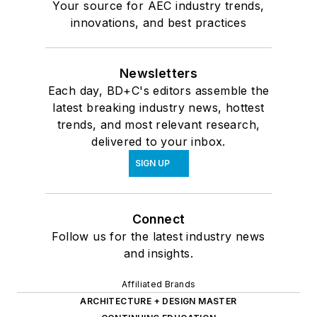
Your source for AEC industry trends,
innovations, and best practices
Newsletters
Each day, BD+C's editors assemble the
latest breaking industry news, hottest
trends, and most relevant research,
delivered to your inbox.
SIGN UP
Connect
Follow us for the latest industry news
and insights.
Affiliated Brands
ARCHITECTURE + DESIGN MASTER