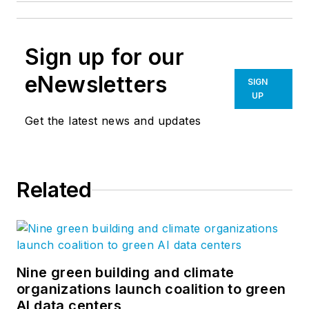
Sign up for our
eNewsletters
SIGN
UP
Get the latest news and updates
Related
Nine green building and climate
organizations launch coalition to green
AI data centers