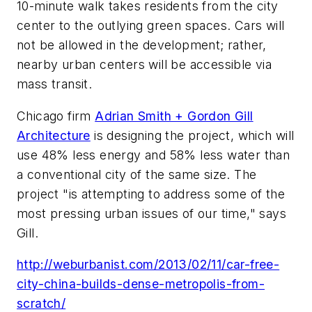
10-minute walk takes residents from the city
center to the outlying green spaces. Cars will
not be allowed in the development; rather,
nearby urban centers will be accessible via
mass transit.
Chicago firm
Adrian Smith + Gordon Gill
Architecture
is designing the project, which will
use 48% less energy and 58% less water than
a conventional city of the same size. The
project "is attempting to address some of the
most pressing urban issues of our time," says
Gill.
http://weburbanist.com/2013/02/11/car-free-
city-china-builds-dense-metropolis-from-
scratch/