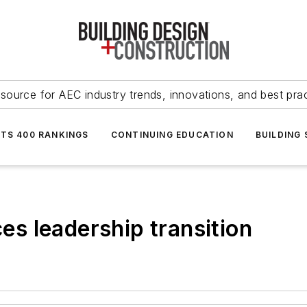
source for AEC industry trends, innovations, and best pra
NTS 400 RANKINGS
CONTINUING EDUCATION
BUILDING
s leadership transition