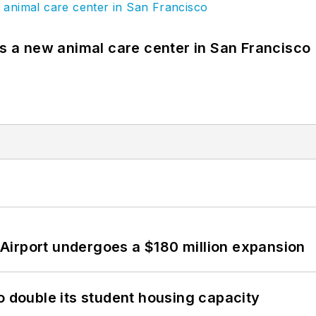
es a new animal care center in San Francisco
Airport undergoes a $180 million expansion
o double its student housing capacity