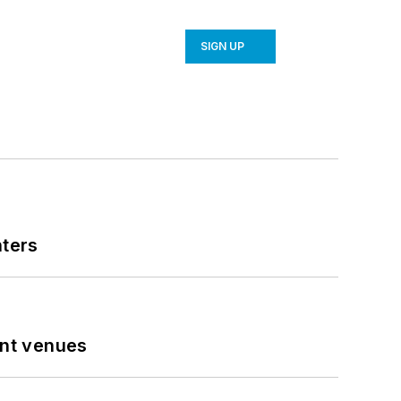
SIGN UP
nters
ent venues