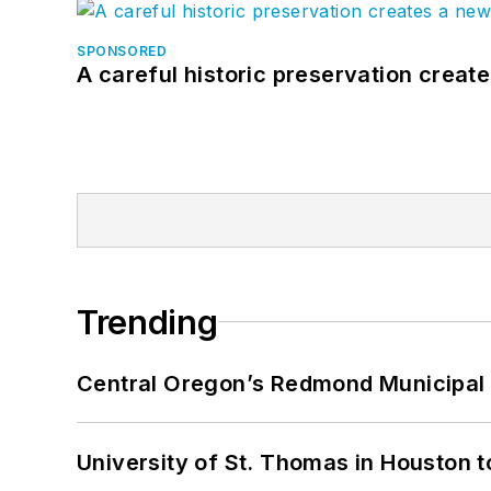
SPONSORED
A careful historic preservation creat
Trending
Central Oregon’s Redmond Municipal 
University of St. Thomas in Houston t