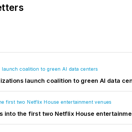
etters
izations launch coalition to green AI data ce
s into the first two Netflix House entertainm