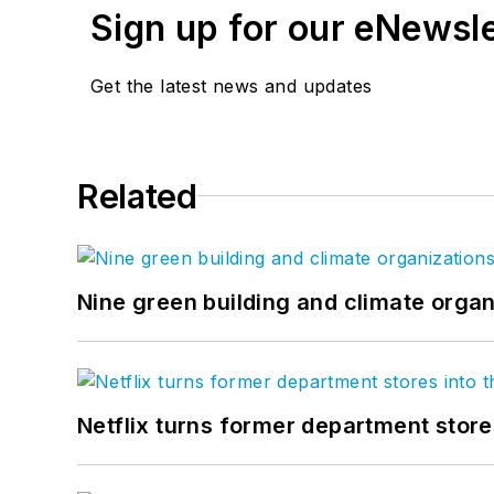
Sign up for our eNewsl
Get the latest news and updates
Related
Nine green building and climate organ
Netflix turns former department store