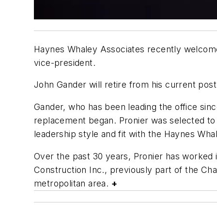
Haynes Whaley Associates recently welcomed 
vice-president.
John Gander will retire from his current po
Gander, who has been leading the office sin
replacement began. Pronier was selected to 
leadership style and fit with the Haynes Whal
Over the past 30 years, Pronier has worked 
Construction Inc., previously part of the Cha
metropolitan area.
+