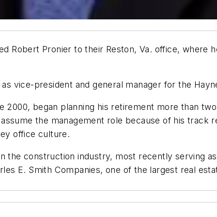
Robert Pronier to their Reston, Va. office, where he
st as vice-president and general manager for the Hayn
ce 2000, began planning his retirement more than two
assume the management role because of his track rec
ey office culture.
in the construction industry, most recently serving 
rles E. Smith Companies, one of the largest real esta