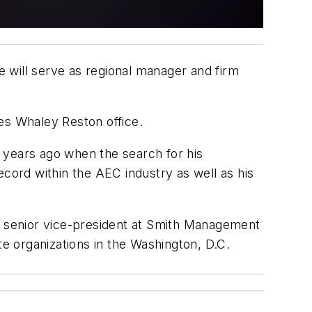
 will serve as regional manager and firm
es Whaley Reston office.
 years ago when the search for his
ord within the AEC industry as well as his
as senior vice-president at Smith Management
te organizations in the Washington, D.C.