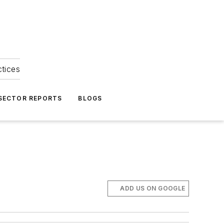
ctices
 SECTOR REPORTS
BLOGS
ADD US ON GOOGLE