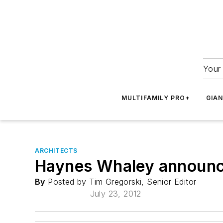
Your 
MULTIFAMILY PRO+
GIA
ARCHITECTS
Haynes Whaley announce
By
Posted by Tim Gregorski, Senior Editor
July 23, 2012