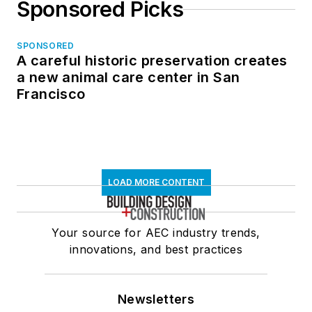
Sponsored Picks
SPONSORED
A careful historic preservation creates
a new animal care center in San
Francisco
LOAD MORE CONTENT
Your source for AEC industry trends,
innovations, and best practices
Newsletters