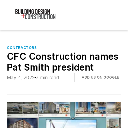
CONTRACTORS
CFC Construction names
Pat Smith president
May 4, 2022
3 min read
ADD US ON GOOGLE