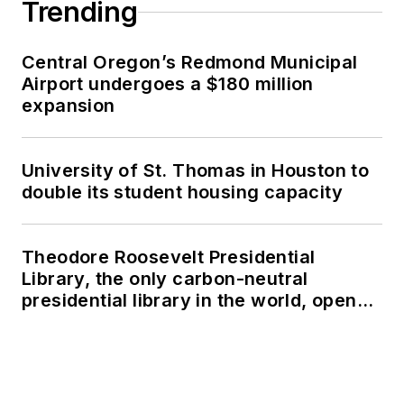
Trending
Central Oregon’s Redmond Municipal
Airport undergoes a $180 million
expansion
University of St. Thomas in Houston to
double its student housing capacity
Theodore Roosevelt Presidential
Library, the only carbon-neutral
presidential library in the world, opens
in North Dakota