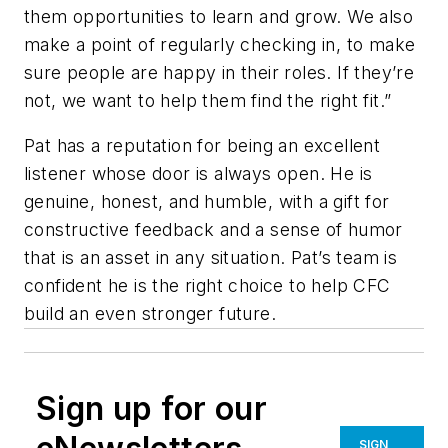
them opportunities to learn and grow. We also
make a point of regularly checking in, to make
sure people are happy in their roles. If they’re
not, we want to help them find the right fit.”
Pat has a reputation for being an excellent
listener whose door is always open. He is
genuine, honest, and humble, with a gift for
constructive feedback and a sense of humor
that is an asset in any situation. Pat’s team is
confident he is the right choice to help CFC
build an even stronger future.
Sign up for our
SIGN