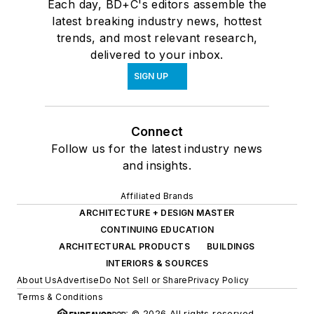
Each day, BD+C's editors assemble the
latest breaking industry news, hottest
trends, and most relevant research,
delivered to your inbox.
SIGN UP
Connect
Follow us for the latest industry news
and insights.
Affiliated Brands
ARCHITECTURE + DESIGN MASTER
CONTINUING EDUCATION
ARCHITECTURAL PRODUCTS
BUILDINGS
INTERIORS & SOURCES
About Us
Advertise
Do Not Sell or Share
Privacy Policy
Terms & Conditions
© 2026 All rights reserved.