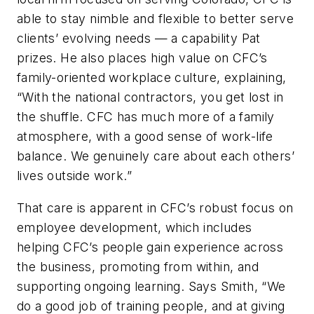
able to stay nimble and flexible to better serve
clients’ evolving needs — a capability Pat
prizes. He also places high value on CFC’s
family-oriented workplace culture, explaining,
“With the national contractors, you get lost in
the shuffle. CFC has much more of a family
atmosphere, with a good sense of work-life
balance. We genuinely care about each others’
lives outside work.”
That care is apparent in CFC’s robust focus on
employee development, which includes
helping CFC’s people gain experience across
the business, promoting from within, and
supporting ongoing learning. Says Smith, “We
do a good job of training people, and at giving