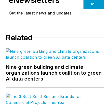
eNewsletters
UP
Get the latest news and updates
Related
Nine green building and climate
organizations launch coalition to green
AI data centers