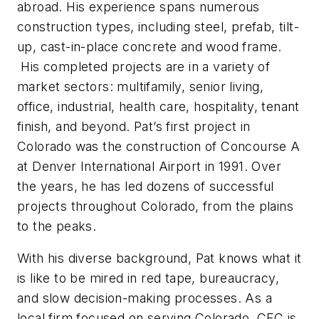
abroad. His experience spans numerous
construction types, including steel, prefab, tilt-
up, cast-in-place concrete and wood frame.
His completed projects are in a variety of
market sectors: multifamily, senior living,
office, industrial, health care, hospitality, tenant
finish, and beyond. Pat’s first project in
Colorado was the construction of Concourse A
at Denver International Airport in 1991. Over
the years, he has led dozens of successful
projects throughout Colorado, from the plains
to the peaks.
With his diverse background, Pat knows what it
is like to be mired in red tape, bureaucracy,
and slow decision-making processes. As a
local firm focused on serving Colorado, CFC is