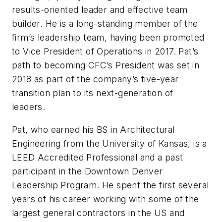
results-oriented leader and effective team
builder. He is a long-standing member of the
firm’s leadership team, having been promoted
to Vice President of Operations in 2017. Pat’s
path to becoming CFC’s President was set in
2018 as part of the company’s five-year
transition plan to its next-generation of
leaders.
Pat, who earned his BS in Architectural
Engineering from the University of Kansas, is a
LEED Accredited Professional and a past
participant in the Downtown Denver
Leadership Program. He spent the first several
years of his career working with some of the
largest general contractors in the US and