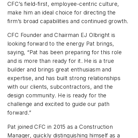
CFC’s field-first, employee-centric culture,
make him an ideal choice for directing the
firm’s broad capabilities and continued growth.
CFC Founder and Chairman EJ Olbright is
looking forward to the energy Pat brings,
saying, “Pat has been preparing for this role
and is more than ready for it. He is a true
builder and brings great enthusiasm and
expertise, and has built strong relationships
with our clients, subcontractors, and the
design community. He is ready for the
challenge and excited to guide our path
forward.”
Pat joined CFC in 2015 as a Construction
Manager, quickly distinguishing himself as a