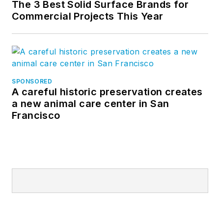
The 3 Best Solid Surface Brands for
Commercial Projects This Year
SPONSORED
A careful historic preservation creates
a new animal care center in San
Francisco