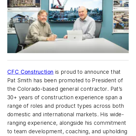
CFC Construction
is proud to announce that
Pat Smith has been promoted to President of
the Colorado-based general contractor. Pat’s
30+ years of construction experience span a
range of roles and product types across both
domestic and international markets. His wide-
ranging experience, alongside his commitment
to team development, coaching, and upholding