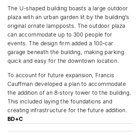
The U-shaped building boasts a large outdoor
plaza with an urban garden lit by the building’s
original ornate lampposts. The outdoor plaza
can accommodate up to 300 people for
events. The design firm added a 100-car
garage beneath the building, making parking
quick and easy for the downtown location.
To account for future expansion, Francis
Cauffman developed a plan to accommodate
the addition of an 8-story tower to the building.
This included laying the foundations and
creating infrastructure for the future addition.
BD+C