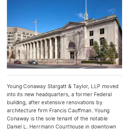
Young Conaway Stargatt & Taylor, LLP moved
into its new headquarters, a former Federal
building, after extensive renovations by
architecture firm Francis Cauffman. Young
Conaway is the sole tenant of the notable
Daniel L. Herrmann Courthouse in downtown