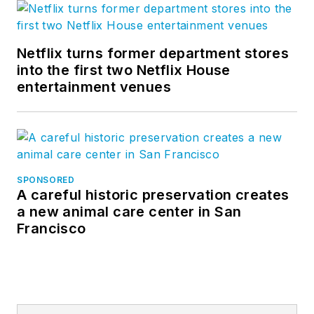
Netflix turns former department stores
into the first two Netflix House
entertainment venues
SPONSORED
A careful historic preservation creates
a new animal care center in San
Francisco