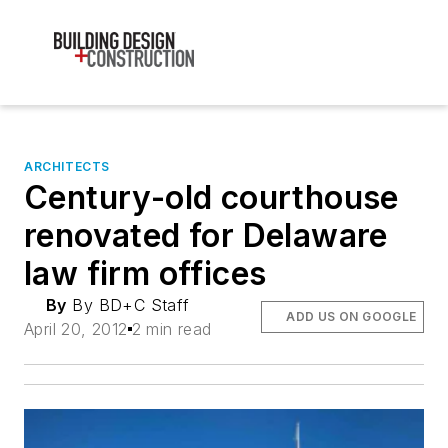
ARCHITECTS
Century-old courthouse
renovated for Delaware
law firm offices
By
By BD+C Staff
ADD US ON GOOGLE
April 20, 2012
2 min read