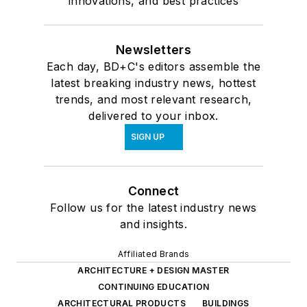
innovations, and best practices
Newsletters
Each day, BD+C's editors assemble the
latest breaking industry news, hottest
trends, and most relevant research,
delivered to your inbox.
SIGN UP
Connect
Follow us for the latest industry news
and insights.
Affiliated Brands
ARCHITECTURE + DESIGN MASTER
CONTINUING EDUCATION
ARCHITECTURAL PRODUCTS
BUILDINGS