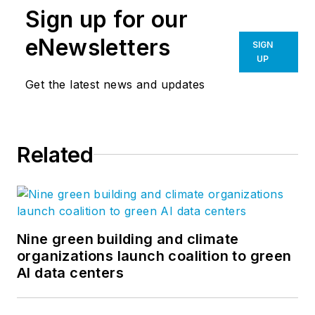
Sign up for our
eNewsletters
SIGN
UP
Get the latest news and updates
Related
Nine green building and climate
organizations launch coalition to green
AI data centers