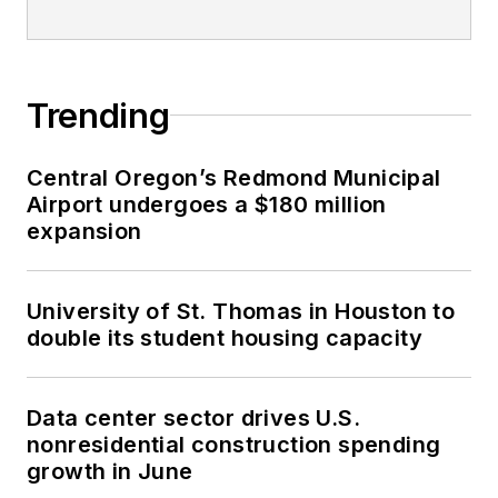
Trending
Central Oregon’s Redmond Municipal
Airport undergoes a $180 million
expansion
University of St. Thomas in Houston to
double its student housing capacity
Data center sector drives U.S.
nonresidential construction spending
growth in June