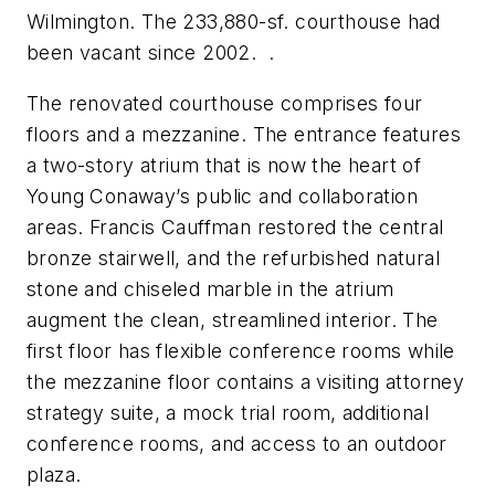
Wilmington. The 233,880-sf. courthouse had
been vacant since 2002. .
The renovated courthouse comprises four
floors and a mezzanine. The entrance features
a two-story atrium that is now the heart of
Young Conaway’s public and collaboration
areas. Francis Cauffman restored the central
bronze stairwell, and the refurbished natural
stone and chiseled marble in the atrium
augment the clean, streamlined interior. The
first floor has flexible conference rooms while
the mezzanine floor contains a visiting attorney
strategy suite, a mock trial room, additional
conference rooms, and access to an outdoor
plaza.