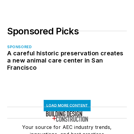
Sponsored Picks
SPONSORED
A careful historic preservation creates
a new animal care center in San
Francisco
LOAD MORE CONTENT
Your source for AEC industry trends,