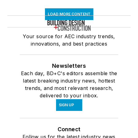
LOAD MORE CONTENT
Your source for AEC industry trends,
innovations, and best practices
Newsletters
Each day, BD+C's editors assemble the
latest breaking industry news, hottest
trends, and most relevant research,
delivered to your inbox.
SIGN UP
Connect
Follow us for the latest industry news