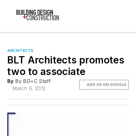
ARCHITECTS
BLT Architects promotes
two to associate
By
By BD+C Staff
ADD US ON GOOGLE
March 6, 2012