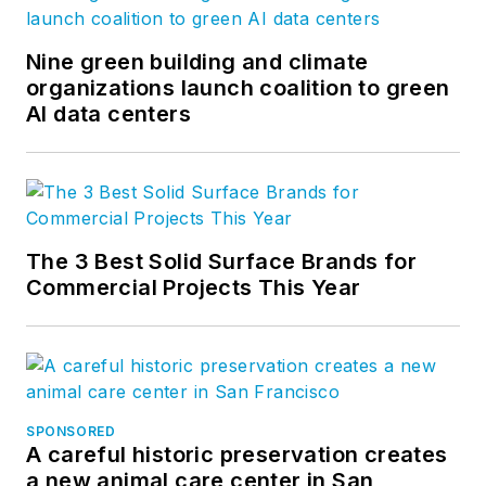
Nine green building and climate
organizations launch coalition to green
AI data centers
The 3 Best Solid Surface Brands for
Commercial Projects This Year
SPONSORED
A careful historic preservation creates
a new animal care center in San