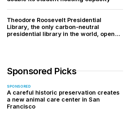
Theodore Roosevelt Presidential
Library, the only carbon-neutral
presidential library in the world, opens
in North Dakota
Sponsored Picks
SPONSORED
A careful historic preservation creates
a new animal care center in San
Francisco