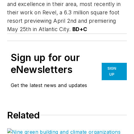
and excellence in their area, most recently in
their work on Revel, a 6.3 million square foot
resort previewing April 2nd and premiering
May 25th in Atlantic City.
BD+C
Sign up for our
eNewsletters
SIGN
UP
Get the latest news and updates
Related