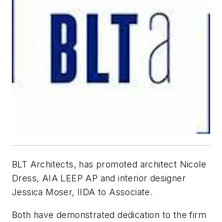
BLT Architects, has promoted architect Nicole
Dress, AIA LEEP AP and interior designer
Jessica Moser, IIDA to Associate.
Both have demonstrated dedication to the firm