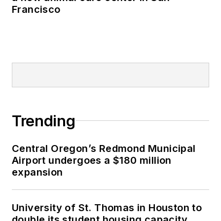
Francisco
Trending
Central Oregon’s Redmond Municipal
Airport undergoes a $180 million
expansion
University of St. Thomas in Houston to
double its student housing capacity