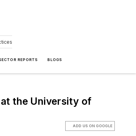
ctices
 SECTOR REPORTS
BLOGS
at the University of
ADD US ON GOOGLE