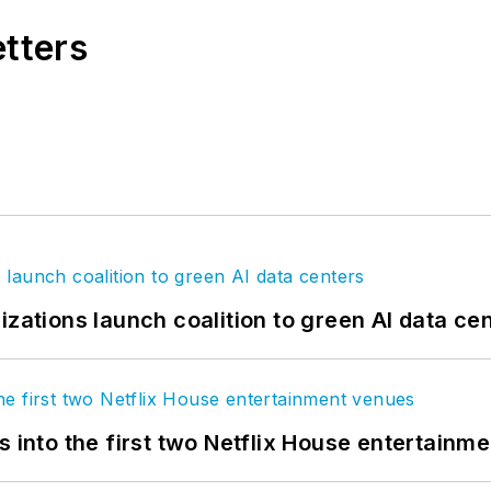
etters
izations launch coalition to green AI data ce
s into the first two Netflix House entertainm