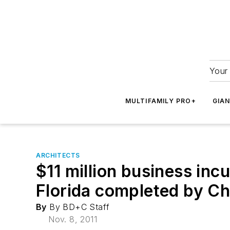
Your 
MULTIFAMILY PRO+
GIA
ARCHITECTS
$11 million business inc
Florida completed by Cha
By
By BD+C Staff
Nov. 8, 2011