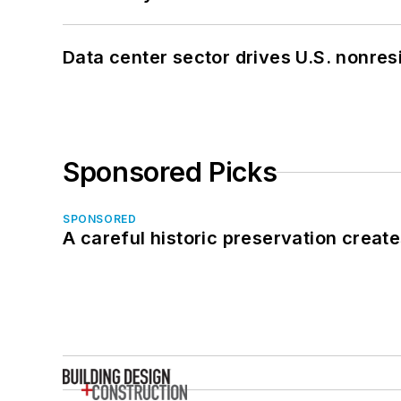
Data center sector drives U.S. nonres
Sponsored Picks
SPONSORED
A careful historic preservation creat