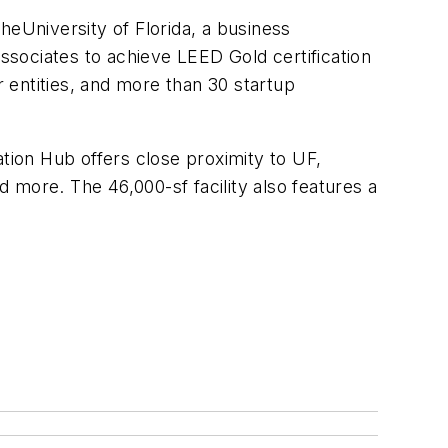
heUniversity of Florida, a business
Associates to achieve LEED Gold certification
 entities, and more than 30 startup
ation Hub offers close proximity to UF,
d more. The 46,000-sf facility also features a