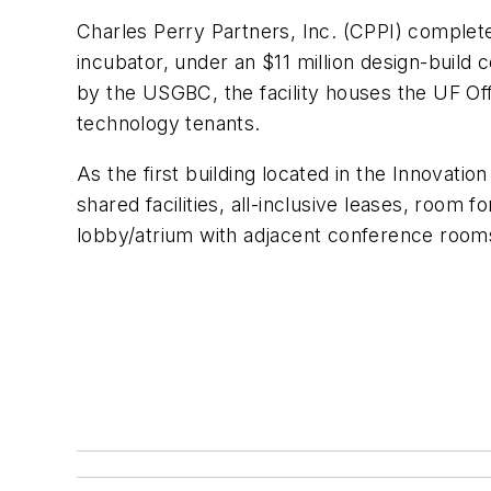
Charles Perry Partners, Inc. (CPPI) complete
incubator, under an $11 million design-build 
by the USGBC, the facility houses the UF Of
technology tenants.
As the first building located in the Innovat
shared facilities, all-inclusive leases, room
lobby/atrium with adjacent conference rooms