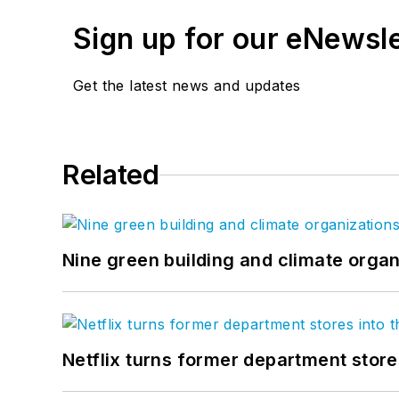
Sign up for our eNewsl
Get the latest news and updates
Related
Nine green building and climate organ
Netflix turns former department store