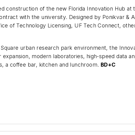
d construction of the new Florida Innovation Hub at t
contract with the university. Designed by Ponikvar & 
fice of Technology Licensing, UF Tech Connect, other
ion Square urban research park environment, the Innov
 for expansion, modern laboratories, high-speed data an
, a coffee bar, kitchen and lunchroom.
BD+C