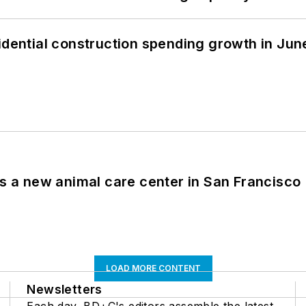
idential construction spending growth in Jun
es a new animal care center in San Francisco
LOAD MORE CONTENT
Newsletters