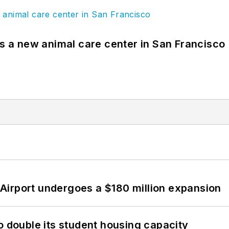
es a new animal care center in San Francisco
Airport undergoes a $180 million expansion
o double its student housing capacity