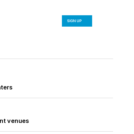
SIGN UP
nters
ent venues