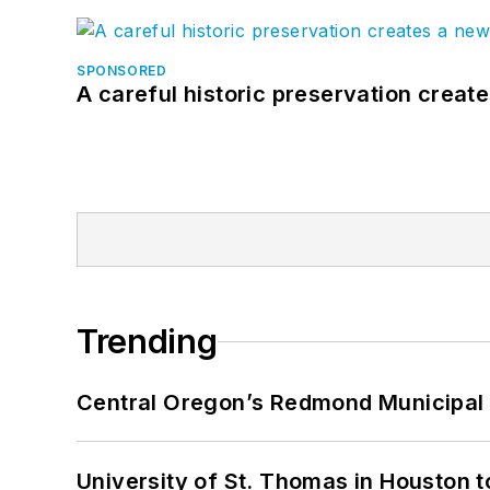
SPONSORED
A careful historic preservation creat
Trending
Central Oregon’s Redmond Municipal 
University of St. Thomas in Houston t