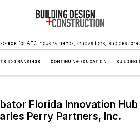
source for AEC industry trends, innovations, and best pra
NTS 400 RANKINGS
CONTINUING EDUCATION
BUILDING
ubator Florida Innovation Hub 
rles Perry Partners, Inc.