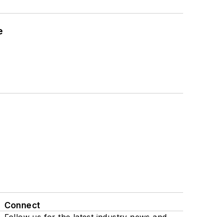
e
Connect