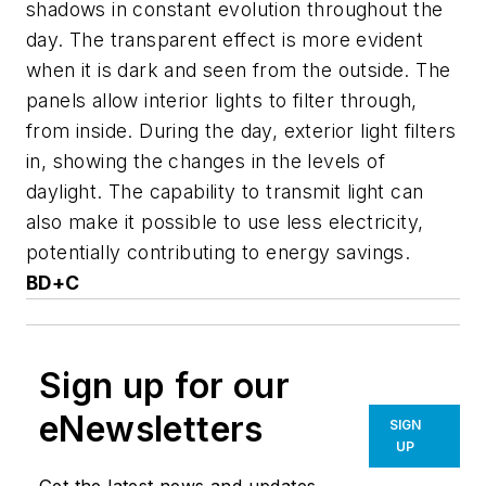
shadows in constant evolution throughout the
day. The transparent effect is more evident
when it is dark and seen from the outside. The
panels allow interior lights to filter through,
from inside. During the day, exterior light filters
in, showing the changes in the levels of
daylight. The capability to transmit light can
also make it possible to use less electricity,
potentially contributing to energy savings.
BD+C
Sign up for our
eNewsletters
SIGN
UP
Get the latest news and updates