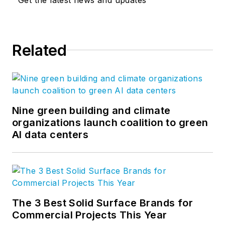
Related
Nine green building and climate
organizations launch coalition to green
AI data centers
The 3 Best Solid Surface Brands for
Commercial Projects This Year