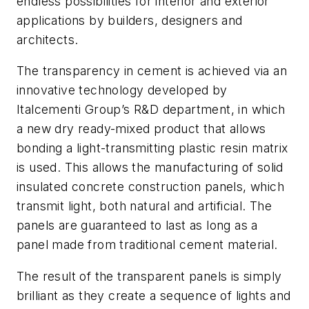
endless possibilities for interior and exterior
applications by builders, designers and
architects.
The transparency in cement is achieved via an
innovative technology developed by
Italcementi Group’s R&D department, in which
a new dry ready-mixed product that allows
bonding a light-transmitting plastic resin matrix
is used. This allows the manufacturing of solid
insulated concrete construction panels, which
transmit light, both natural and artificial. The
panels are guaranteed to last as long as a
panel made from traditional cement material.
The result of the transparent panels is simply
brilliant as they create a sequence of lights and