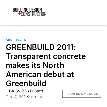
ARCHITECTS
GREENBUILD 2011:
Transparent concrete
makes its North
American debut at
Greenbuild
By
By BD+C Staff
ADD US ON GOOGLE
Oct. 7, 2011
2 min read