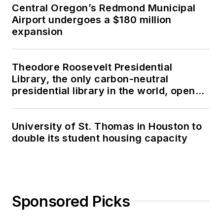
Central Oregon’s Redmond Municipal
Airport undergoes a $180 million
expansion
Theodore Roosevelt Presidential
Library, the only carbon-neutral
presidential library in the world, opens
in North Dakota
University of St. Thomas in Houston to
double its student housing capacity
Sponsored Picks