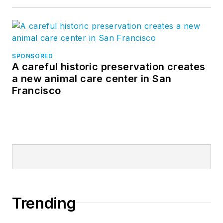
SPONSORED
A careful historic preservation creates
a new animal care center in San
Francisco
Trending