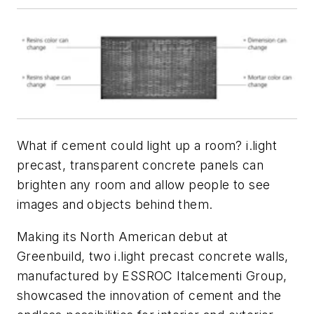
What if cement could light up a room? i.light
precast, transparent concrete panels can
brighten any room and allow people to see
images and objects behind them.
Making its North American debut at
Greenbuild, two i.light precast concrete walls,
manufactured by ESSROC Italcementi Group,
showcased the innovation of cement and the