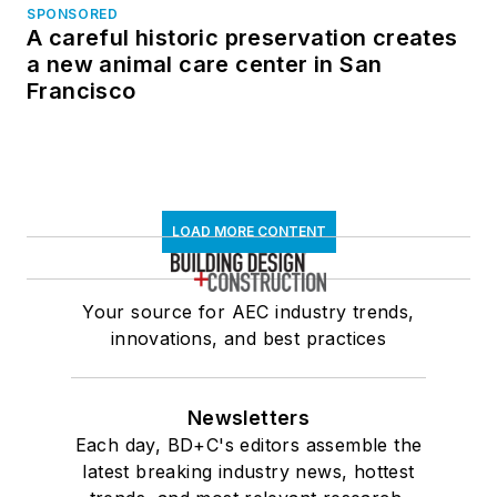
SPONSORED
A careful historic preservation creates
a new animal care center in San
Francisco
LOAD MORE CONTENT
Your source for AEC industry trends,
innovations, and best practices
Newsletters
Each day, BD+C's editors assemble the
latest breaking industry news, hottest