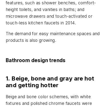
features, such as shower benches, comfort-
height toilets, and vanities in baths; and
microwave drawers and touch-activated or
touch-less kitchen faucets in 2014.
The demand for easy maintenance spaces and
products is also growing.
Bathroom design trends
1. Beige, bone and gray are hot
and getting hotter
Beige and bone color schemes, with white
fixtures and polished chrome faucets were