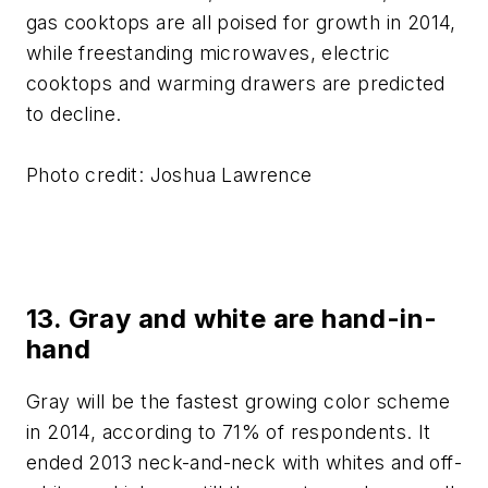
gas cooktops are all poised for growth in 2014,
while freestanding microwaves, electric
cooktops and warming drawers are predicted
to decline.
Photo credit: Joshua Lawrence
13. Gray and white are hand-in-
hand
Gray will be the fastest growing color scheme
in 2014, according to 71% of respondents. It
ended 2013 neck-and-neck with whites and off-