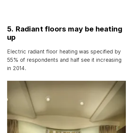
5. Radiant floors may be heating
up
Electric radiant floor heating was specified by
55% of respondents and half see it increasing
in 2014.