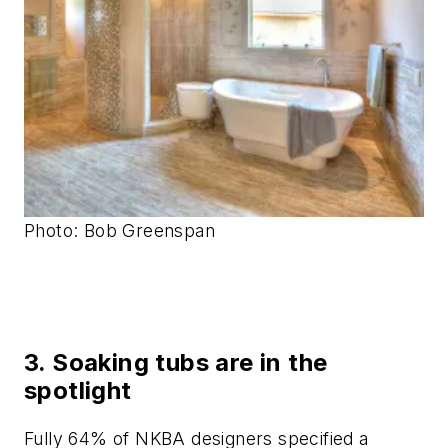
Photo: Bob Greenspan
3. Soaking tubs are in the
spotlight
Fully 64% of NKBA designers specified a