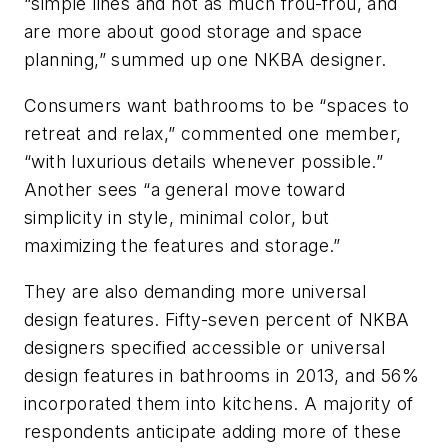
“simple lines and not as much frou-frou, and
are more about good storage and space
planning,” summed up one NKBA designer.
Consumers want bathrooms to be “spaces to
retreat and relax,” commented one member,
“with luxurious details whenever possible.”
Another sees “a general move toward
simplicity in style, minimal color, but
maximizing the features and storage.”
They are also demanding more universal
design features. Fifty-seven percent of NKBA
designers specified accessible or universal
design features in bathrooms in 2013, and 56%
incorporated them into kitchens. A majority of
respondents anticipate adding more of these