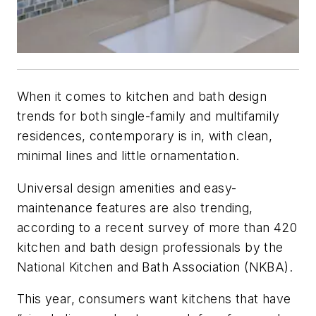
When it comes to kitchen and bath design
trends for both single-family and multifamily
residences, contemporary is in, with clean,
minimal lines and little ornamentation.
Universal design amenities and easy-
maintenance features are also trending,
according to a recent survey of more than 420
kitchen and bath design professionals by the
National Kitchen and Bath Association (NKBA).
This year, consumers want kitchens that have