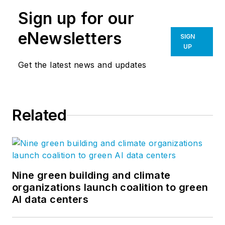
Sign up for our
eNewsletters
SIGN
UP
Get the latest news and updates
Related
Nine green building and climate
organizations launch coalition to green
AI data centers