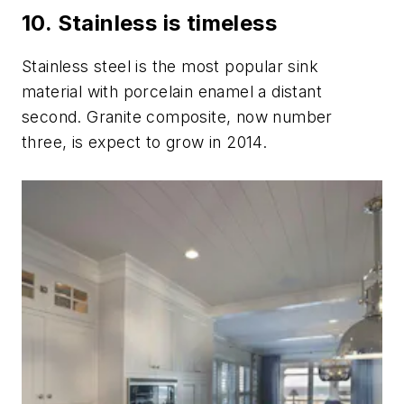
10. Stainless is timeless
Stainless steel is the most popular sink
material with porcelain enamel a distant
second. Granite composite, now number
three, is expect to grow in 2014.