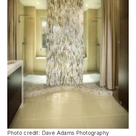
Photo credit: Dave Adams Photography