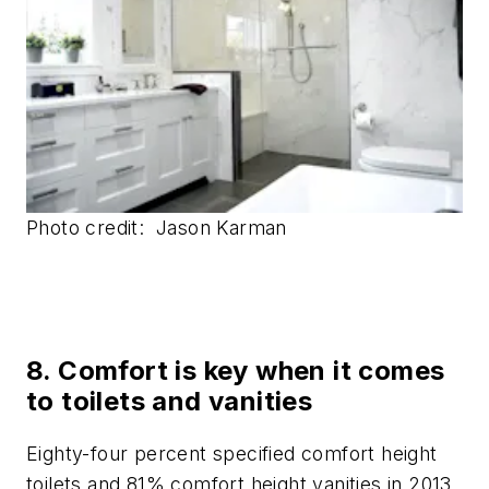
Photo credit: Jason Karman
8. Comfort is key when it comes
to toilets and vanities
Eighty-four percent specified comfort height
toilets and 81% comfort height vanities in 2013.