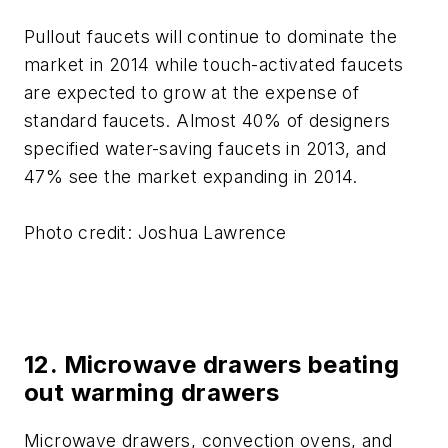
Pullout faucets will continue to dominate the
market in 2014 while touch-activated faucets
are expected to grow at the expense of
standard faucets. Almost 40% of designers
specified water-saving faucets in 2013, and
47% see the market expanding in 2014.
Photo credit: Joshua Lawrence
12. Microwave drawers beating
out warming drawers
Microwave drawers, convection ovens, and