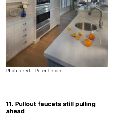
Photo credit: Peter Leach
11. Pullout faucets still pulling
ahead