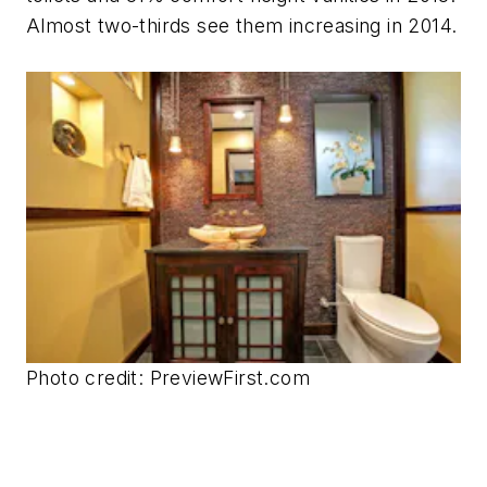
Almost two-thirds see them increasing in 2014.
Photo credit: PreviewFirst.com