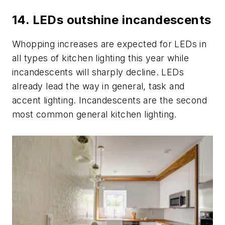
14. LEDs outshine incandescents
Whopping increases are expected for LEDs in
all types of kitchen lighting this year while
incandescents will sharply decline. LEDs
already lead the way in general, task and
accent lighting. Incandescents are the second
most common general kitchen lighting.