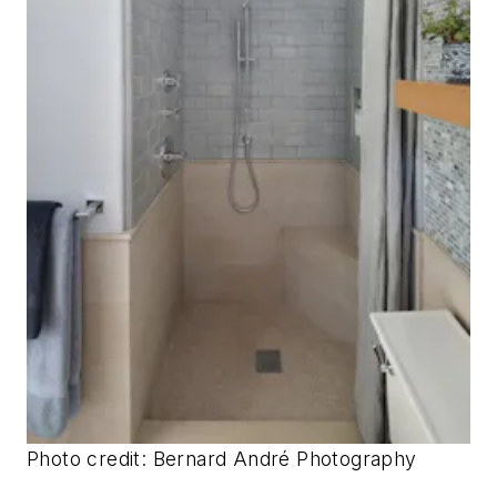
Photo credit: Bernard André Photography