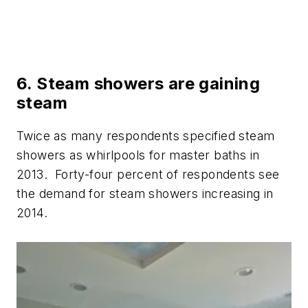
6. Steam showers are gaining
steam
Twice as many respondents specified steam
showers as whirlpools for master baths in
2013. Forty-four percent of respondents see
the demand for steam showers increasing in
2014.