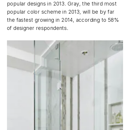
popular designs in 2013. Gray, the third most
popular color scheme in 2013, will be by far
the fastest growing in 2014, according to 58%
of designer respondents.