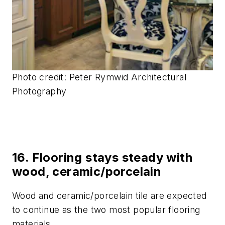
Photo credit: Peter Rymwid Architectural
Photography
16. Flooring stays steady with
wood, ceramic/porcelain
Wood and ceramic/porcelain tile are expected
to continue as the two most popular flooring
materials.