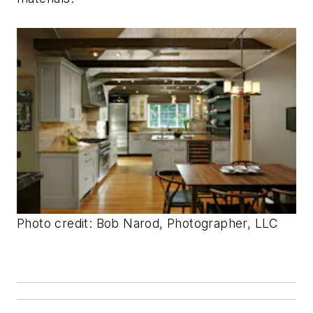
Photo credit: Bob Narod, Photographer, LLC