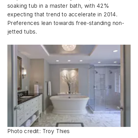
soaking tub in a master bath, with 42%
expecting that trend to accelerate in 2014.
Preferences lean towards free-standing non-
jetted tubs.
Photo credit:
Troy Thies