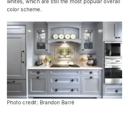
whites, which are still the most popular overall
color scheme.
Photo credit: Brandon Barré