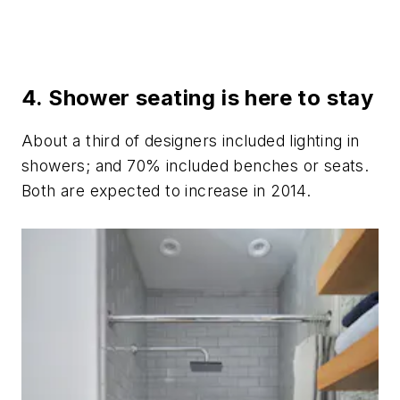
4. Shower seating is here to stay
About a third of designers included lighting in
showers; and 70% included benches or seats.
Both are expected to increase in 2014.