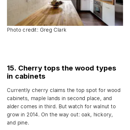
Photo credit: Greg Clark
15. Cherry tops the wood types
in cabinets
Currently cherry claims the top spot for wood
cabinets, maple lands in second place, and
alder comes in third. But watch for walnut to
grow in 2014. On the way out: oak, hickory,
and pine.