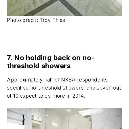
Photo credit:
Troy Thies
7. No holding back on no-
threshold showers
Approximately half of NKBA respondents
specified no-threshold showers, and seven out
of 10 expect to do more in 2014.