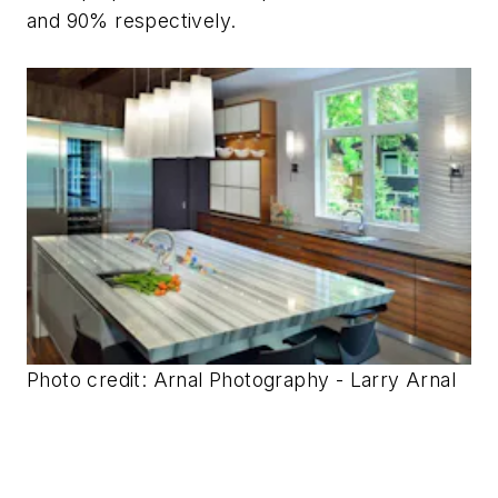
and 90% respectively.
Photo credit: Arnal Photography - Larry Arnal