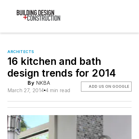
ARCHITECTS
16 kitchen and bath
design trends for 2014
By
NKBA
ADD US ON GOOGLE
March 27, 2014
4 min read