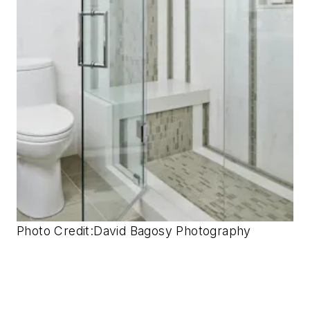
Photo Credit:
David Bagosy Photography