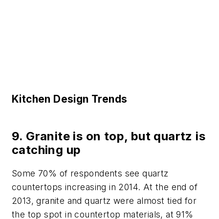
Kitchen Design Trends
9. Granite is on top, but quartz is
catching up
Some 70% of respondents see quartz
countertops increasing in 2014. At the end of
2013, granite and quartz were almost tied for
the top spot in countertop materials, at 91%