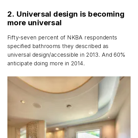
2. Universal design is becoming
more universal
Fifty-seven percent of NKBA respondents
specified bathrooms they described as
universal design/accessible in 2013. And 60%
anticipate doing more in 2014.