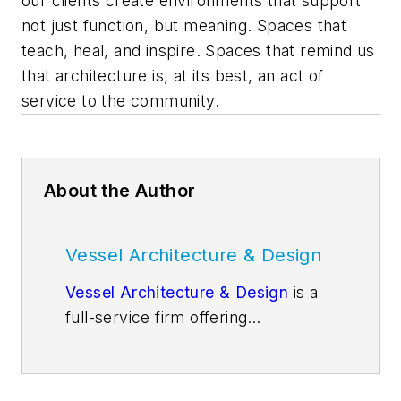
our clients create environments that support
not just function, but meaning. Spaces that
teach, heal, and inspire. Spaces that remind us
that architecture is, at its best, an act of
service to the community.
About the Author
Vessel Architecture & Design
Vessel Architecture & Design
is a
full-service firm offering
architecture, entitlement,
feasibility, masterplanning,
programming, interior design, and