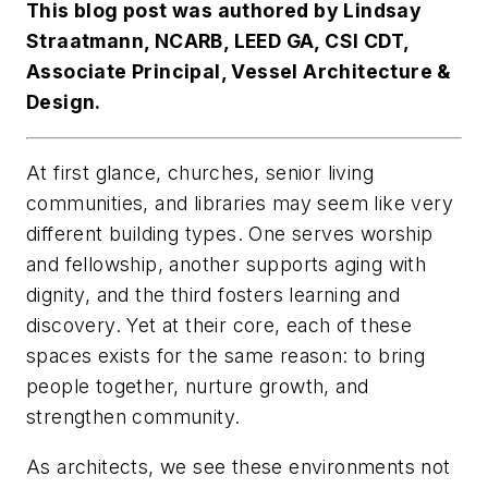
This blog post was authored by Lindsay
Straatmann, NCARB, LEED GA, CSI CDT,
Associate Principal, Vessel Architecture &
Design.
At first glance, churches, senior living
communities, and libraries may seem like very
different building types. One serves worship
and fellowship, another supports aging with
dignity, and the third fosters learning and
discovery. Yet at their core, each of these
spaces exists for the same reason: to bring
people together, nurture growth, and
strengthen community.
As architects, we see these environments not