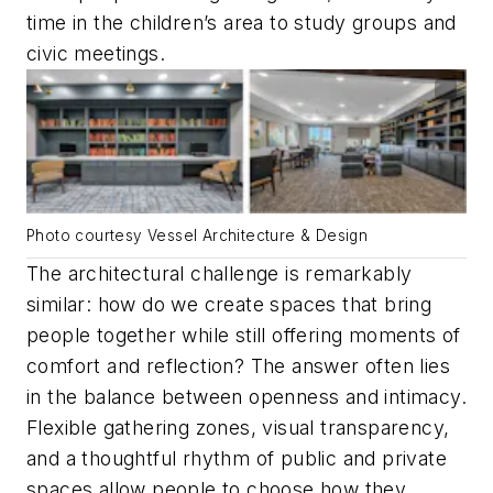
time in the children’s area to study groups and
civic meetings.
Photo courtesy Vessel Architecture & Design
The architectural challenge is remarkably
similar: how do we create spaces that bring
people together while still offering moments of
comfort and reflection? The answer often lies
in the balance between openness and intimacy.
Flexible gathering zones, visual transparency,
and a thoughtful rhythm of public and private
spaces allow people to choose how they