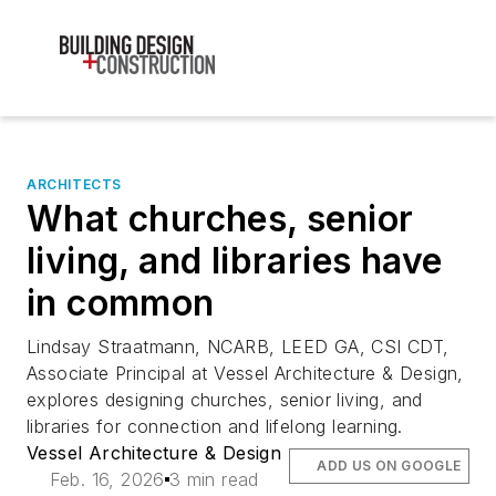
ARCHITECTS
What churches, senior
living, and libraries have
in common
Lindsay Straatmann, NCARB, LEED GA, CSI CDT,
Associate Principal at Vessel Architecture & Design,
explores designing churches, senior living, and
libraries for connection and lifelong learning.
Vessel Architecture & Design
ADD US ON GOOGLE
Feb. 16, 2026
3 min read