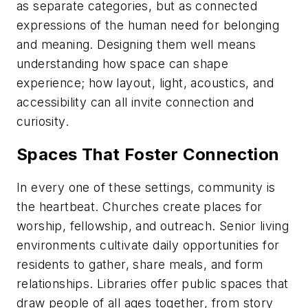
as separate categories, but as connected
expressions of the human need for belonging
and meaning. Designing them well means
understanding how space can shape
experience; how layout, light, acoustics, and
accessibility can all invite connection and
curiosity.
Spaces That Foster Connection
In every one of these settings, community is
the heartbeat. Churches create places for
worship, fellowship, and outreach. Senior living
environments cultivate daily opportunities for
residents to gather, share meals, and form
relationships. Libraries offer public spaces that
draw people of all ages together, from story