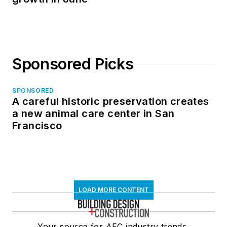
Sponsored Picks
SPONSORED
A careful historic preservation creates
a new animal care center in San
Francisco
LOAD MORE CONTENT
Your source for AEC industry trends,