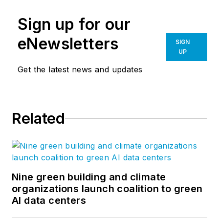
virtual reality services coast to
Sign up for our
coast. For almost 20 years, their
creativity and expertise in Senior
eNewsletters
SIGN
Living, Church, Corporate, and
UP
Multi-Family Design has allowed
Get the latest news and updates
them to fulfill their mission to
create places where people
flourish. The blog offers research,
Related
insight, and current news from the
Vessel team. Follow Vessel
Architecture & Design
on
Facebook
,
Instagram
,
and
LinkedIn
.
Nine green building and climate
organizations launch coalition to green
AI data centers