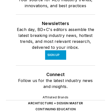
innovations, and best practices
Newsletters
Each day, BD+C's editors assemble the
latest breaking industry news, hottest
trends, and most relevant research,
delivered to your inbox.
SIGN UP
Connect
Follow us for the latest industry news
and insights.
Affiliated Brands
ARCHITECTURE + DESIGN MASTER
CONTINUING EDUCATION