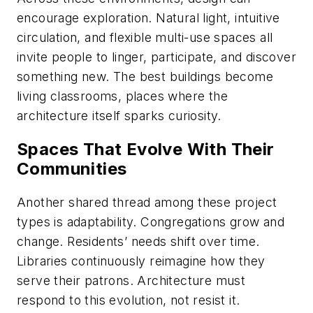
encourage exploration. Natural light, intuitive
circulation, and flexible multi-use spaces all
invite people to linger, participate, and discover
something new. The best buildings become
living classrooms, places where the
architecture itself sparks curiosity.
Spaces That Evolve With Their
Communities
Another shared thread among these project
types is adaptability. Congregations grow and
change. Residents’ needs shift over time.
Libraries continuously reimagine how they
serve their patrons. Architecture must
respond to this evolution, not resist it.