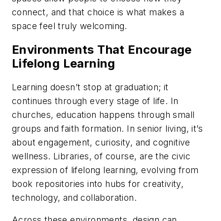
connect, and that choice is what makes a
space feel truly welcoming.
Environments That Encourage
Lifelong Learning
Learning doesn’t stop at graduation; it
continues through every stage of life. In
churches, education happens through small
groups and faith formation. In senior living, it’s
about engagement, curiosity, and cognitive
wellness. Libraries, of course, are the civic
expression of lifelong learning, evolving from
book repositories into hubs for creativity,
technology, and collaboration.
Across these environments, design can