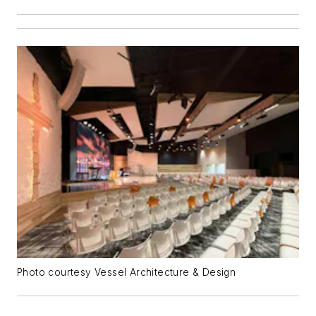
Photo courtesy Vessel Architecture & Design