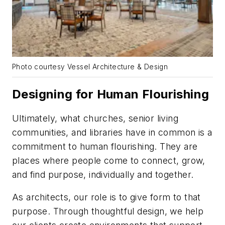
Photo courtesy Vessel Architecture & Design
Designing for Human Flourishing
Ultimately, what churches, senior living
communities, and libraries have in common is a
commitment to human flourishing. They are
places where people come to connect, grow,
and find purpose, individually and together.
As architects, our role is to give form to that
purpose. Through thoughtful design, we help