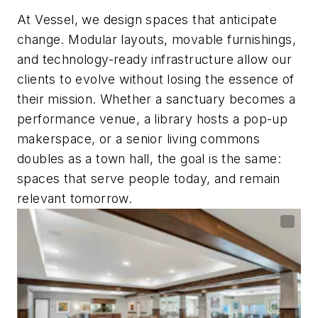
At Vessel, we design spaces that anticipate
change. Modular layouts, movable furnishings,
and technology-ready infrastructure allow our
clients to evolve without losing the essence of
their mission. Whether a sanctuary becomes a
performance venue, a library hosts a pop-up
makerspace, or a senior living commons
doubles as a town hall, the goal is the same:
spaces that serve people today, and remain
relevant tomorrow.