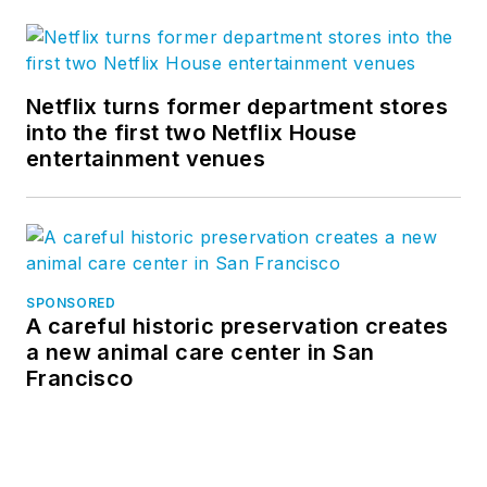
Netflix turns former department stores
into the first two Netflix House
entertainment venues
SPONSORED
A careful historic preservation creates
a new animal care center in San
Francisco