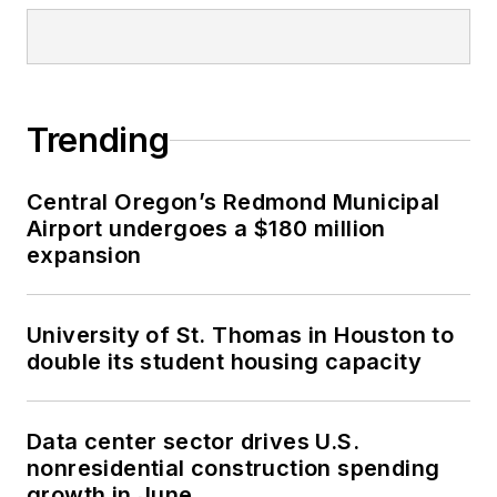
Trending
Central Oregon’s Redmond Municipal
Airport undergoes a $180 million
expansion
University of St. Thomas in Houston to
double its student housing capacity
Data center sector drives U.S.
nonresidential construction spending
growth in June