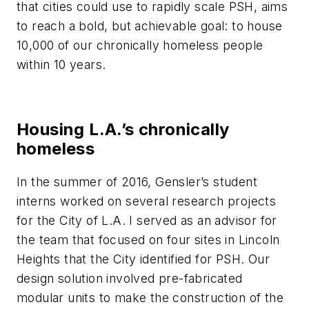
that cities could use to rapidly scale PSH, aims
to reach a bold, but achievable goal: to house
10,000 of our chronically homeless people
within 10 years.
Housing L.A.’s chronically
homeless
In the summer of 2016, Gensler’s student
interns worked on several research projects
for the City of L.A. I served as an advisor for
the team that focused on four sites in Lincoln
Heights that the City identified for PSH. Our
design solution involved pre-fabricated
modular units to make the construction of the