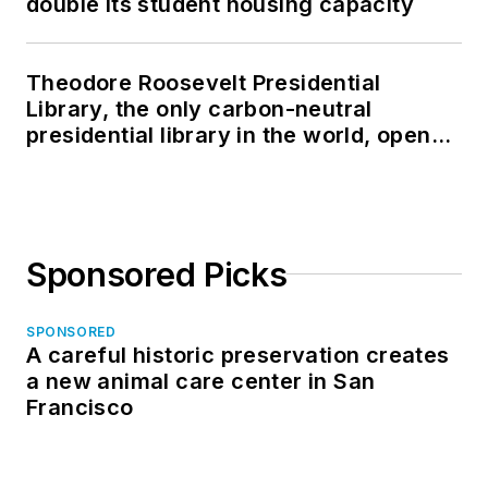
double its student housing capacity
Theodore Roosevelt Presidential
Library, the only carbon-neutral
presidential library in the world, opens
in North Dakota
Sponsored Picks
SPONSORED
A careful historic preservation creates
a new animal care center in San
Francisco