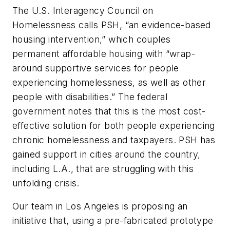
The U.S. Interagency Council on
Homelessness calls PSH, “an evidence-based
housing intervention,” which couples
permanent affordable housing with “wrap-
around supportive services for people
experiencing homelessness, as well as other
people with disabilities.” The federal
government notes that this is the most cost-
effective solution for both people experiencing
chronic homelessness and taxpayers. PSH has
gained support in cities around the country,
including L.A., that are struggling with this
unfolding crisis.
Our team in Los Angeles is proposing an
initiative that, using a pre-fabricated prototype