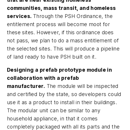
communities, mass transit, and homeless
services.
Through the PSH Ordinance, the
entitlement process will become moot for
these sites. However, if this ordinance does
not pass, we plan to do a mass entitlement of
the selected sites. This will produce a pipeline
of land ready to have PSH built on it.
Designing a prefab prototype module in
collaboration with a prefab
manufacturer.
The module will be inspected
and certified by the state, so developers could
use it as a product to install in their buildings.
The modular unit can be similar to any
household appliance, in that it comes
completely packaged with all its parts and the