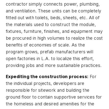
contractor simply connects power, plumbing,
and ventilation. These units can be completely
fitted out with toilets, beds, sheets, etc. All of
the materials used to construct the module,
fixtures, furniture, finishes, and equipment may
be procured in high volumes to realize the cost
benefits of economies of scale. As the
program grows, prefab manufacturers will
open factories in L.A. to localize this effort,
providing jobs and more sustainable practices.
Expediting the construction process:
For
the individual projects, developers are
responsible for sitework and building the
ground floor to contain supportive services for
the homeless and desired amenities for the