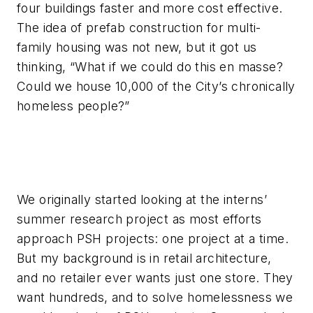
four buildings faster and more cost effective.
The idea of prefab construction for multi-
family housing was not new, but it got us
thinking, “What if we could do this en masse?
Could we house 10,000 of the City’s chronically
homeless people?”
We originally started looking at the interns’
summer research project as most efforts
approach PSH projects: one project at a time.
But my background is in retail architecture,
and no retailer ever wants just one store. They
want hundreds, and to solve homelessness we