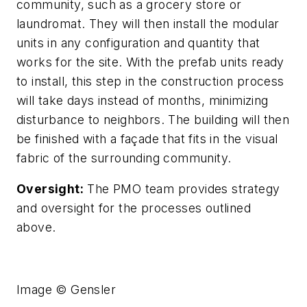
community, such as a grocery store or
laundromat. They will then install the modular
units in any configuration and quantity that
works for the site. With the prefab units ready
to install, this step in the construction process
will take days instead of months, minimizing
disturbance to neighbors. The building will then
be finished with a façade that fits in the visual
fabric of the surrounding community.
Oversight:
The PMO team provides strategy
and oversight for the processes outlined
above.
Image © Gensler