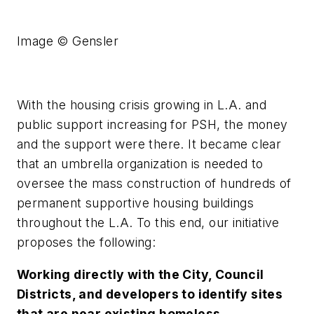
Image © Gensler
With the housing crisis growing in L.A. and
public support increasing for PSH, the money
and the support were there. It became clear
that an umbrella organization is needed to
oversee the mass construction of hundreds of
permanent supportive housing buildings
throughout the L.A. To this end, our initiative
proposes the following:
Working directly with the City, Council
Districts, and developers to identify sites
that are near existing homeless