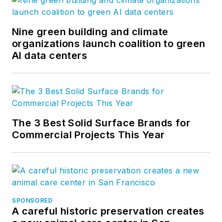
thought leadership and blog
content, visit our
Research &
Insight
page. Follow us on
Nine green building and climate
Facebook
,
LinkedIn
, and
Twitter
.
organizations launch coalition to green
AI data centers
The 3 Best Solid Surface Brands for
Commercial Projects This Year
SPONSORED
A careful historic preservation creates