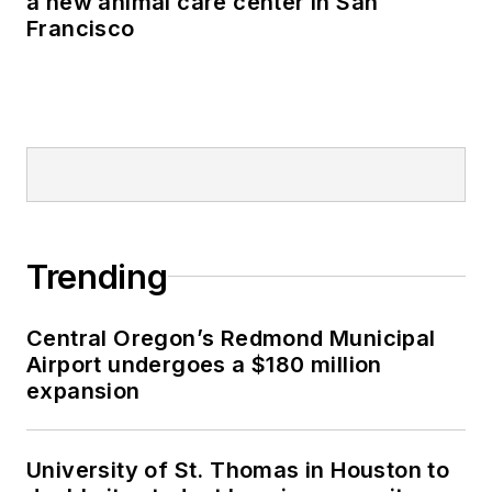
a new animal care center in San
Francisco
Trending
Central Oregon’s Redmond Municipal
Airport undergoes a $180 million
expansion
University of St. Thomas in Houston to