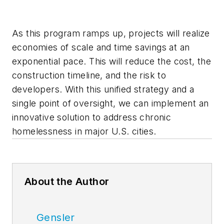
As this program ramps up, projects will realize
economies of scale and time savings at an
exponential pace. This will reduce the cost, the
construction timeline, and the risk to
developers. With this unified strategy and a
single point of oversight, we can implement an
innovative solution to address chronic
homelessness in major U.S. cities.
About the Author
Gensler