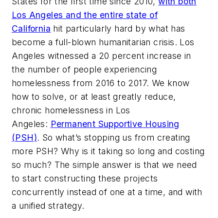
States for the first time since 2010,
with both
Los Angeles and the entire state of
California
hit particularly hard by what has
become a full-blown humanitarian crisis. Los
Angeles witnessed a 20 percent increase in
the number of people experiencing
homelessness from 2016 to 2017. We know
how to solve, or at least
greatly
reduce,
chronic homelessness in Los
Angeles:
Permanent Supportive Housing
(PSH)
. So what’s stopping us from creating
more PSH? Why is it taking so long and costing
so much? The simple answer is that we need
to start constructing these projects
concurrently instead of one at a time, and with
a unified strategy.