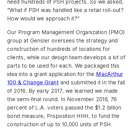
need hundreds of PSH projects. So we asked,
“What if PSH was handled like a retail roll-out?
How would we approach it?”
Our Program Management Organization (PMO)
group at Gensler oversees the strategy and
construction of hundreds of locations for
clients, while our design team develops a kit of
parts to be used for each. We packaged this
idea into a grant application for the
MacArthur
100 & Change Grant
and submitted it in the fall
of 2016. By early 2017, we learned we made
the semi-final round. In November 2016, 76
percent of L.A. voters passed the $1.2 billion
bond measure, Proposition HHH, to fund the
construction of up to 10,000 units of PSH.