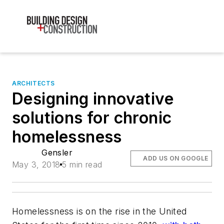
ARCHITECTS
Designing innovative
solutions for chronic
homelessness
Gensler
ADD US ON GOOGLE
May 3, 2018
5 min read
Homelessness is on the rise in the United