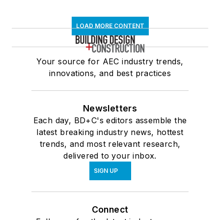
LOAD MORE CONTENT
Your source for AEC industry trends,
innovations, and best practices
Newsletters
Each day, BD+C's editors assemble the
latest breaking industry news, hottest
trends, and most relevant research,
delivered to your inbox.
SIGN UP
Connect