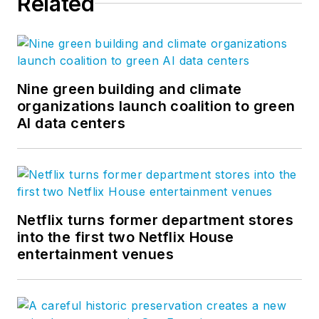
Related
optimize business performance
and human potential. For more
thought leadership and blog
content, visit our
Research &
Insight
page. Follow us on
Nine green building and climate
Facebook
,
LinkedIn
, and
Twitter
.
organizations launch coalition to green
AI data centers
Netflix turns former department stores
into the first two Netflix House
entertainment venues