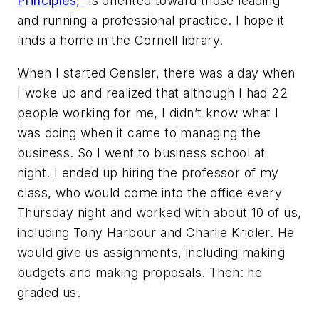
Principles,"
is oriented toward those leading
and running a professional practice. I hope it
finds a home in the Cornell library.
When I started Gensler, there was a day when
I woke up and realized that although I had 22
people working for me, I didn’t know what I
was doing when it came to managing the
business. So I went to business school at
night. I ended up hiring the professor of my
class, who would come into the office every
Thursday night and worked with about 10 of us,
including Tony Harbour and Charlie Kridler. He
would give us assignments, including making
budgets and making proposals. Then: he
graded us.