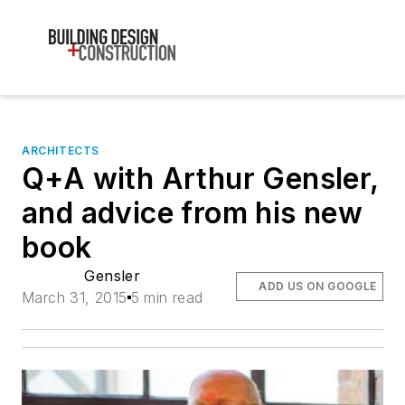
ARCHITECTS
Q+A with Arthur Gensler,
and advice from his new
book
Gensler
ADD US ON GOOGLE
March 31, 2015
5 min read