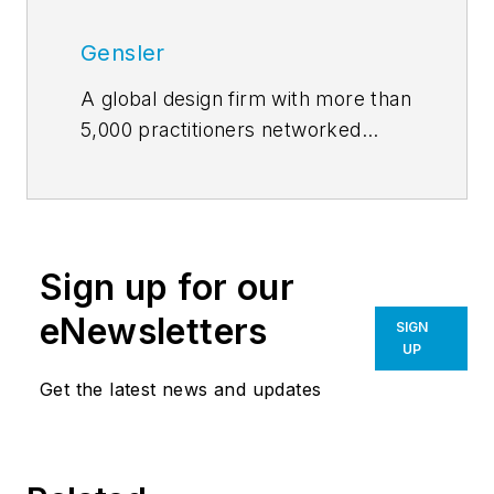
Gensler
A global design firm with more than
5,000 practitioners networked
across five continents,
Gensler
features insights and opinions of
architects and designers on how
design innovation makes cities
Sign up for our
more livable, work smarter, and
leisure more engaging. Our
eNewsletters
SIGN
contributors write about projects
UP
of every scale, from refreshing a
Get the latest news and updates
retailer’s brand to planning a new
urban district, all the while
explaining how great design can