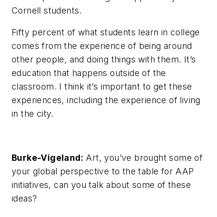
Cornell students.
Fifty percent of what students learn in college
comes from the experience of being around
other people, and doing things with them. It’s
education that happens outside of the
classroom. I think it’s important to get these
experiences, including the experience of living
in the city.
Burke-Vigeland:
Art, you’ve brought some of
your global perspective to the table for AAP
initiatives, can you talk about some of these
ideas?