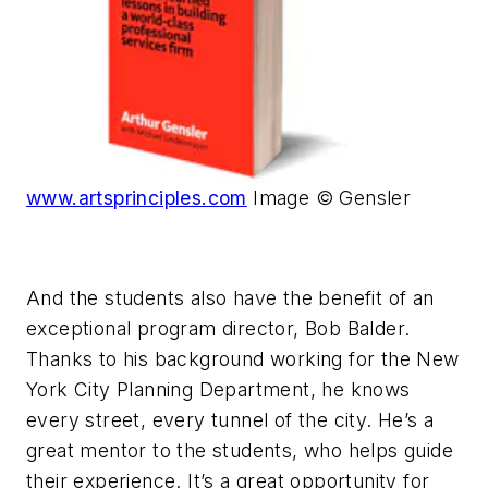
www.artsprinciples.com
Image © Gensler
And the students also have the benefit of an
exceptional program director, Bob Balder.
Thanks to his background working for the New
York City Planning Department, he knows
every street, every tunnel of the city. He’s a
great mentor to the students, who helps guide
their experience. It’s a great opportunity for