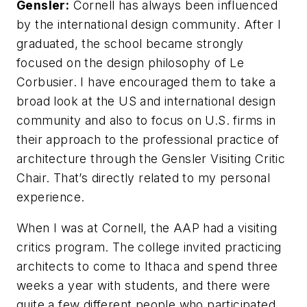
Gensler:
Cornell has always been influenced
by the international design community. After I
graduated, the school became strongly
focused on the design philosophy of Le
Corbusier. I have encouraged them to take a
broad look at the US and international design
community and also to focus on U.S. firms in
their approach to the professional practice of
architecture through the Gensler Visiting Critic
Chair. That’s directly related to my personal
experience.
When I was at Cornell, the AAP had a visiting
critics program. The college invited practicing
architects to come to Ithaca and spend three
weeks a year with students, and there were
quite a few different people who participated.