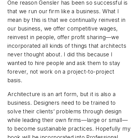
One reason Gensler has been so successful is
that we run our firm like a business. What I
mean by this is that we continually reinvest in
our business, we offer competitive wages,
reinvest in people, offer profit sharing—we
incorporated all kinds of things that architects
never thought about. I did this because I
wanted to hire people and ask them to stay
forever, not work on a project-to-project
basis.
Architecture is an art form, but it is also a
business. Designers need to be trained to
solve their clients’ problems through design
while leading their own firms—large or small—
to become sustainable practices. Hopefully my
book will be incorporated into Professional