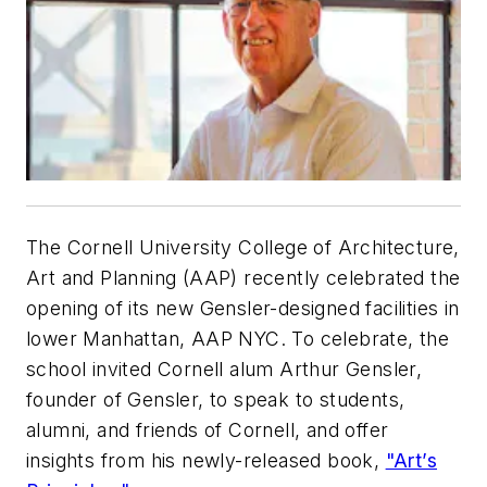
The Cornell University College of Architecture,
Art and Planning (AAP) recently celebrated the
opening of its new Gensler-designed facilities in
lower Manhattan, AAP NYC. To celebrate, the
school invited Cornell alum Arthur Gensler,
founder of Gensler, to speak to students,
alumni, and friends of Cornell, and offer
insights from his newly-released book,
"Art’s