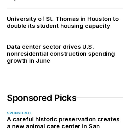
University of St. Thomas in Houston to
double its student housing capacity
Data center sector drives U.S.
nonresidential construction spending
growth in June
Sponsored Picks
SPONSORED
A careful historic preservation creates
a new animal care center in San