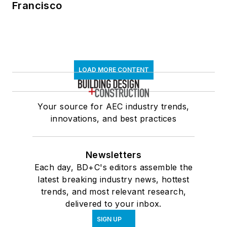
Francisco
LOAD MORE CONTENT
Your source for AEC industry trends,
innovations, and best practices
Newsletters
Each day, BD+C's editors assemble the
latest breaking industry news, hottest
trends, and most relevant research,
delivered to your inbox.
SIGN UP