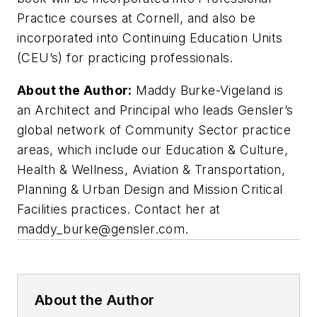
Practice courses at Cornell, and also be
incorporated into Continuing Education Units
(CEU’s) for practicing professionals.
About the Author:
Maddy Burke-Vigeland is
an Architect and Principal who leads Gensler’s
global network of Community Sector practice
areas, which include our Education & Culture,
Health & Wellness, Aviation & Transportation,
Planning & Urban Design and Mission Critical
Facilities practices. Contact her at
maddy_burke@gensler.com
.
About the Author