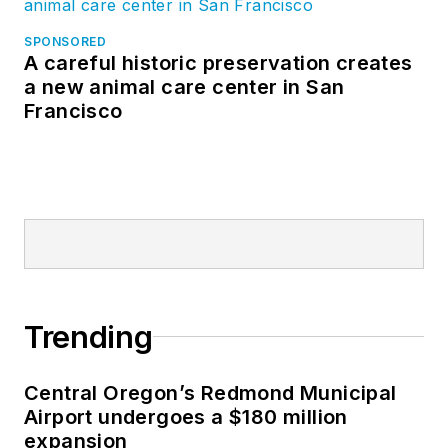
SPONSORED
A careful historic preservation creates
a new animal care center in San
Francisco
Trending
Central Oregon’s Redmond Municipal
Airport undergoes a $180 million
expansion