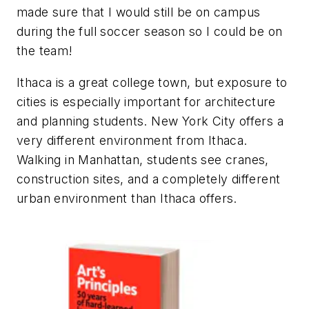
made sure that I would still be on campus
during the full soccer season so I could be on
the team!
Ithaca is a great college town, but exposure to
cities is especially important for architecture
and planning students. New York City offers a
very different environment from Ithaca.
Walking in Manhattan, students see cranes,
construction sites, and a completely different
urban environment than Ithaca offers.