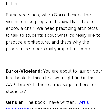
to him.
Some years ago, when Cornell ended the
visiting critics program, I knew that I had to
endow a chair. We need practicing architects
to talk to students about what it’s really like to
practice architecture, and that’s why the
program is so personally important to me.
Burke-Vigeland:
You are about to launch your
first book. Is this a text we might find in the
AAP library? Is there a message in there for
students?
Gensler:
The book I have written,
"Art’s