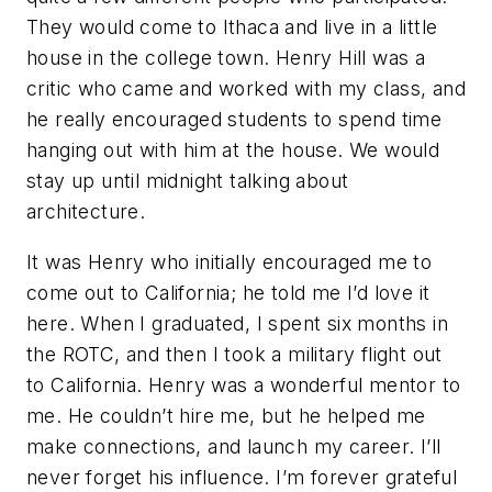
They would come to Ithaca and live in a little
house in the college town. Henry Hill was a
critic who came and worked with my class, and
he really encouraged students to spend time
hanging out with him at the house. We would
stay up until midnight talking about
architecture.
It was Henry who initially encouraged me to
come out to California; he told me I’d love it
here. When I graduated, I spent six months in
the ROTC, and then I took a military flight out
to California. Henry was a wonderful mentor to
me. He couldn’t hire me, but he helped me
make connections, and launch my career. I’ll
never forget his influence. I’m forever grateful