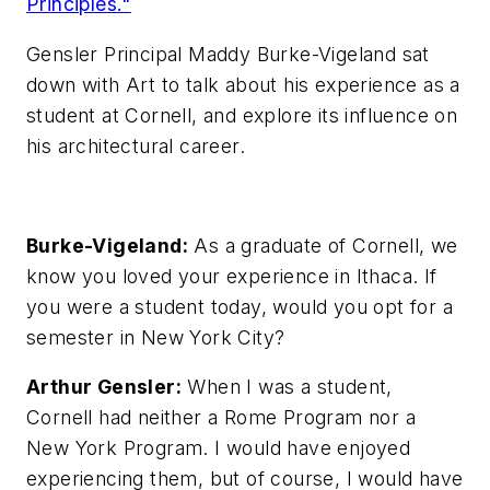
Principles."
Gensler Principal Maddy Burke-Vigeland sat
down with Art to talk about his experience as a
student at Cornell, and explore its influence on
his architectural career.
Burke-Vigeland:
As a graduate of Cornell, we
know you loved your experience in Ithaca. If
you were a student today, would you opt for a
semester in New York City?
Arthur Gensler:
When I was a student,
Cornell had neither a Rome Program nor a
New York Program. I would have enjoyed
experiencing them, but of course, I would have