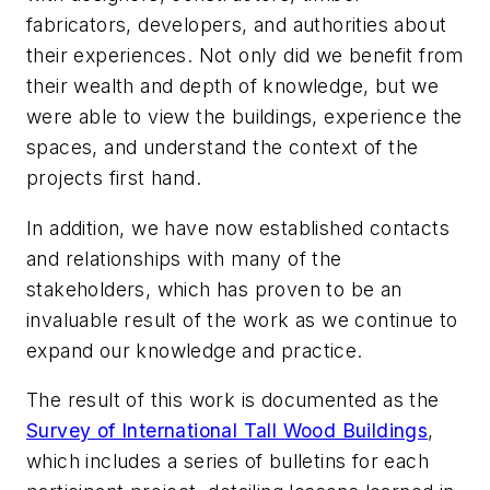
fabricators, developers, and authorities about
their experiences. Not only did we benefit from
their wealth and depth of knowledge, but we
were able to view the buildings, experience the
spaces, and understand the context of the
projects first hand.
In addition, we have now established contacts
and relationships with many of the
stakeholders, which has proven to be an
invaluable result of the work as we continue to
expand our knowledge and practice.
The result of this work is documented as the
Survey of International Tall Wood Buildings
,
which includes a series of bulletins for each