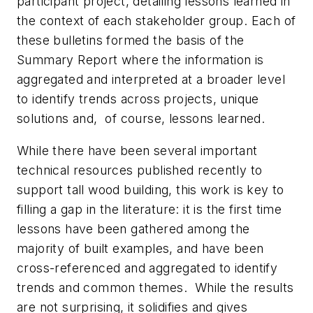
participant project, detailing lessons learned in
the context of each stakeholder group. Each of
these bulletins formed the basis of the
Summary Report where the information is
aggregated and interpreted at a broader level
to identify trends across projects, unique
solutions and, of course, lessons learned.
While there have been several important
technical resources published recently to
support tall wood building, this work is key to
filling a gap in the literature: it is the first time
lessons have been gathered among the
majority of built examples, and have been
cross-referenced and aggregated to identify
trends and common themes. While the results
are not surprising, it solidifies and gives