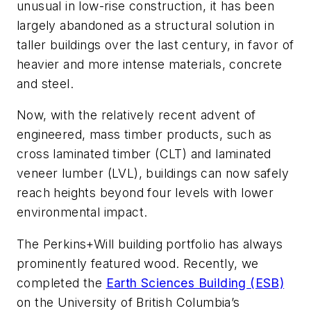
unusual in low-rise construction, it has been
largely abandoned as a structural solution in
taller buildings over the last century, in favor of
heavier and more intense materials, concrete
and steel.
Now, with the relatively recent advent of
engineered, mass timber products, such as
cross laminated timber (CLT) and laminated
veneer lumber (LVL), buildings can now safely
reach heights beyond four levels with lower
environmental impact.
The Perkins+Will building portfolio has always
prominently featured wood. Recently, we
completed the
Earth Sciences Building (ESB)
on the University of British Columbia’s