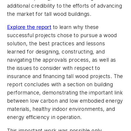
additional credibility to the efforts of advancing
the market for tall wood buildings.
Explore the report
to learn why these
successful projects chose to pursue a wood
solution, the best practices and lessons
learned for designing, constructing, and
navigating the approvals process, as well as
the issues to consider with respect to
insurance and financing tall wood projects. The
report concludes with a section on building
performance, demonstrating the important link
between low carbon and low embodied energy
materials, healthy indoor environments, and
energy efficiency in operation.
This important work was possible only