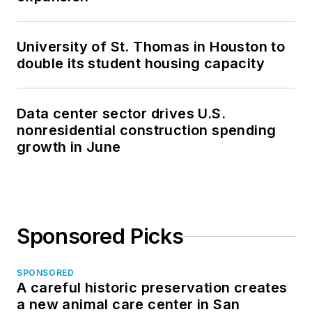
University of St. Thomas in Houston to
double its student housing capacity
Data center sector drives U.S.
nonresidential construction spending
growth in June
Sponsored Picks
SPONSORED
A careful historic preservation creates
a new animal care center in San