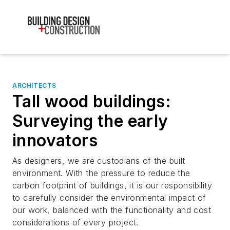
ARCHITECTS
Tall wood buildings:
Surveying the early
innovators
As designers, we are custodians of the built
environment. With the pressure to reduce the
carbon footprint of buildings, it is our responsibility
to carefully consider the environmental impact of
our work, balanced with the functionality and cost
considerations of every project.