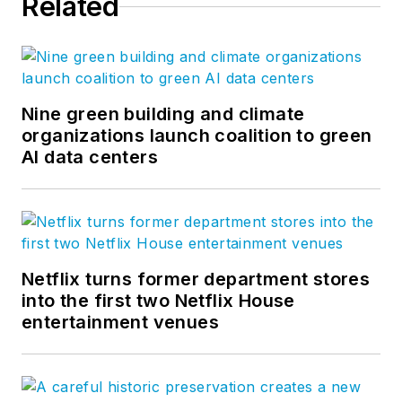
Related
Facebook
,
Instagram
,
LinkedIn
,
Twitter
, and
Vimeo
.
Nine green building and climate
organizations launch coalition to green
AI data centers
Netflix turns former department stores
into the first two Netflix House
entertainment venues