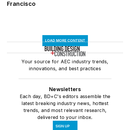
Francisco
LOAD MORE CONTENT
Your source for AEC industry trends,
innovations, and best practices
Newsletters
Each day, BD+C's editors assemble the
latest breaking industry news, hottest
trends, and most relevant research,
delivered to your inbox.
SIGN UP