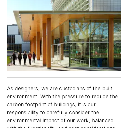
As designers, we are custodians of the built
environment. With the pressure to reduce the
carbon footprint of buildings, it is our
responsibility to carefully consider the
environmental impact of our work, balanced