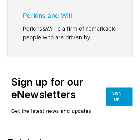
Perkins and Will
Perkins&Will is a firm of remarkable
people who are driven by
discovery–through their
relationships, research, and design.
In the simplest sense, our ideas are
the precursors for all of our design
Sign up for our
work. Perkins&Will’s
blog
features
emerging thought leadership from
eNewsletters
SIGN
across the firm, inviting an even
UP
greater global dialog around
Get the latest news and updates
learning, wellness, workplace,
sustainability, and everything in
between. Follow us on