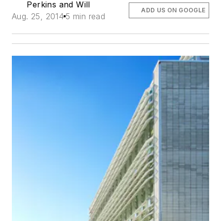
Perkins and Will
ADD US ON GOOGLE
Aug. 25, 2014
5 min read