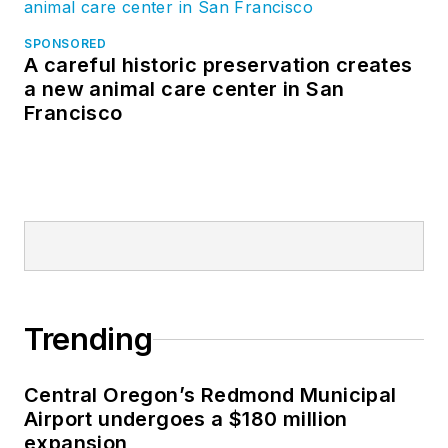
SPONSORED
A careful historic preservation creates
a new animal care center in San
Francisco
Trending
Central Oregon’s Redmond Municipal
Airport undergoes a $180 million
expansion