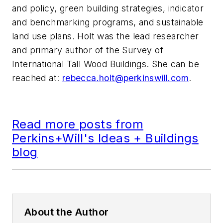
and policy, green building strategies, indicator
and benchmarking programs, and sustainable
land use plans. Holt was the lead researcher
and primary author of the Survey of
International Tall Wood Buildings. She can be
reached at:
rebecca.holt@perkinswill.com
.
Read more posts from
Perkins+Will's Ideas + Buildings
blog
About the Author