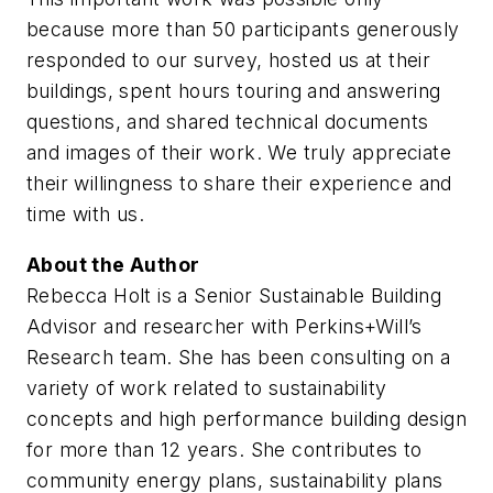
because more than 50 participants generously
responded to our survey, hosted us at their
buildings, spent hours touring and answering
questions, and shared technical documents
and images of their work. We truly appreciate
their willingness to share their experience and
time with us.
About the Author
Rebecca Holt is a Senior Sustainable Building
Advisor and researcher with Perkins+Will’s
Research team. She has been consulting on a
variety of work related to sustainability
concepts and high performance building design
for more than 12 years. She contributes to
community energy plans, sustainability plans