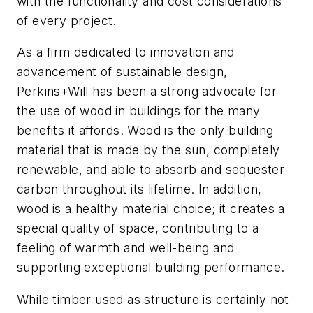
with the functionality and cost considerations
of every project.
As a firm dedicated to innovation and
advancement of sustainable design,
Perkins+Will has been a strong advocate for
the use of wood in buildings for the many
benefits it affords. Wood is the only building
material that is made by the sun, completely
renewable, and able to absorb and sequester
carbon throughout its lifetime. In addition,
wood is a healthy material choice; it creates a
special quality of space, contributing to a
feeling of warmth and well-being and
supporting exceptional building performance.
While timber used as structure is certainly not