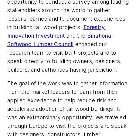
opportunity to conduct a survey among leading
stakeholders around the world to gather
lessons learned and to document experiences
in building tall wood projects.
Forestry
Innovation Investment
and the
Binational
Softwood Lumber Council
engaged our
research team to visit built projects and to
speak directly to building owners, designers,
builders, and authorities having jurisdiction.
The goal of the work was to gather information
from the market leaders to learn from their
applied experience to help reduce risk and
accelerate adoption of tall wood buildings. It
was an extraordinary opportunity. We traveled
through Europe to visit the projects and speak
with designers, constructors, timber