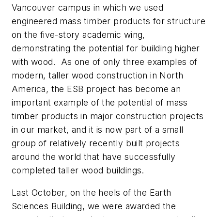
Vancouver campus in which we used
engineered mass timber products for structure
on the five-story academic wing,
demonstrating the potential for building higher
with wood. As one of only three examples of
modern, taller wood construction in North
America, the ESB project has become an
important example of the potential of mass
timber products in major construction projects
in our market, and it is now part of a small
group of relatively recently built projects
around the world that have successfully
completed taller wood buildings.
Last October, on the heels of the Earth
Sciences Building, we were awarded the