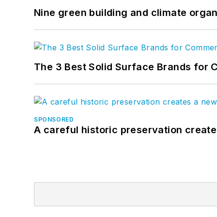
Nine green building and climate organ
The 3 Best Solid Surface Brands for 
SPONSORED
A careful historic preservation creat