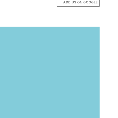
ADD US ON GOOGLE