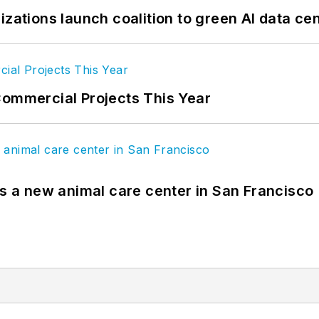
izations launch coalition to green AI data ce
Commercial Projects This Year
es a new animal care center in San Francisco