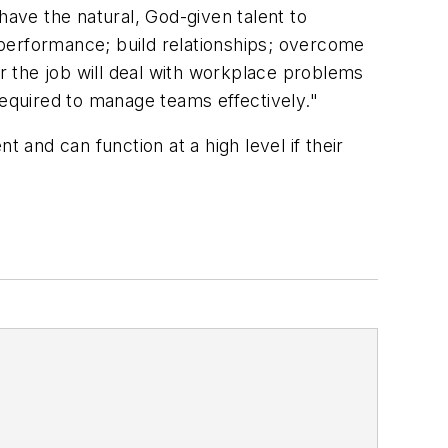
have the natural, God-given talent to
performance; build relationships; overcome
or the job will deal with workplace problems
required to manage teams effectively."
 and can function at a high level if their