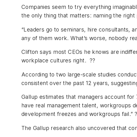
Companies seem to try everything imaginable
the only thing that matters: naming the righ
“Leaders go to seminars, hire consultants, an
any of them work. What’s worse, nobody real
Clifton says most CEOs he knows are indiffe
workplace cultures right. ??
According to two large-scale studies condu
consistent over the past 12 years, suggesting
Gallup estimates that managers account for
have real management talent, workgroups de
development freezes and workgroups fail.” 
The Gallup research also uncovered that comp