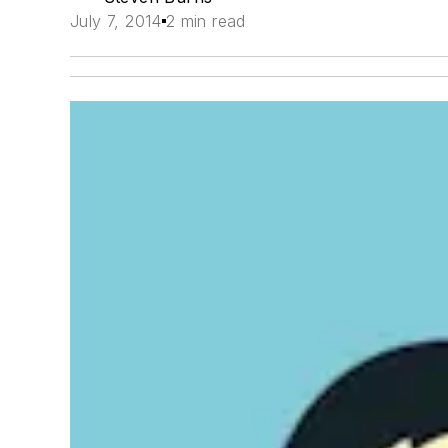
July 7, 2014
2 min read