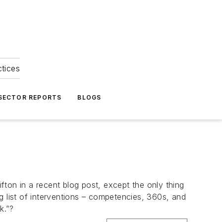
ctices
 SECTOR REPORTS
BLOGS
ton in a recent blog post, except the only thing
g list of interventions – competencies, 360s, and
k.”?