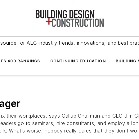
source for AEC industry trends, innovations, and best pra
NTS 400 RANKINGS
CONTINUING EDUCATION
BUILDING
nager
ix their workplaces, says Gallup Chairman and CEO Jim Clif
Leaders go to seminars, hire consultants, and employ a lon
work. What’s worse, nobody really cares that they don’t wor