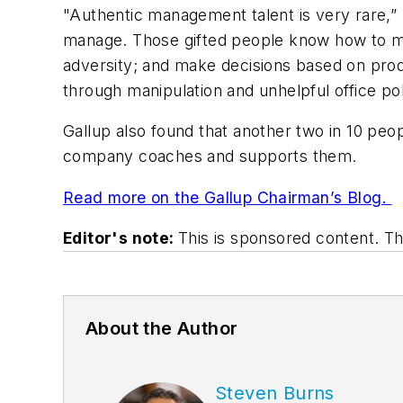
"Authentic management talent is very rare,” h
manage. Those gifted people know how to mot
adversity; and make decisions based on produc
through manipulation and unhelpful office po
Gallup also found that another two in 10 peop
company coaches and supports them.
Read more on the Gallup Chairman’s Blog.
Editor's note:
This is sponsored content. 
About the Author
Steven Burns