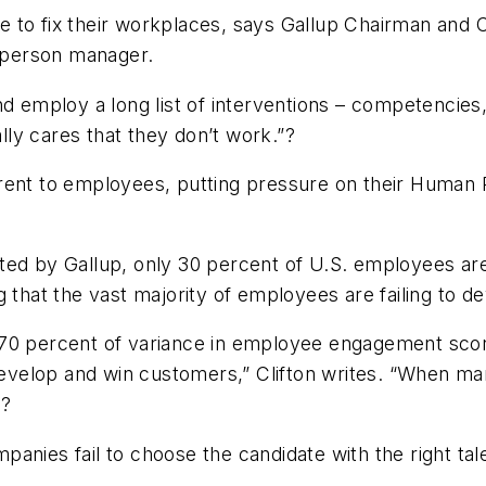
 to fix their workplaces, says Gallup Chairman and C
t person manager.
d employ a long list of interventions – competencies, 
ly cares that they don’t work.”?
rent to employees, putting pressure on their Human 
cted by Gallup, only 30 percent of U.S. employees a
 that the vast majority of employees are failing to d
 70 percent of variance in employee engagement sco
velop and win customers,” Clifton writes. “When man
??
anies fail to choose the candidate with the right tal