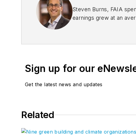
Steven Burns, FAIA spent
earnings grew at an ave
management expertise 
the company’s groundbre
Sign up for our eNewsl
Get the latest news and updates
Related