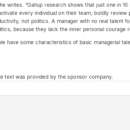
e writes. “Gallup research shows that just one in 10 
ivate every individual on their team; boldly review 
tivity, not politics. A manager with no real talent f
litics, because they lack the inner personal courage 
le have some characteristics of basic managerial talent
The text was provided by the sponsor company.