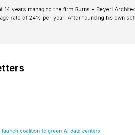
 14 years managing the firm Burns + Beyerl Architect
rage rate of 24% per year. After founding his own so
to
BQE Software
, where he is refining their business
aking project accounting solution,
BQE Core
.
etters