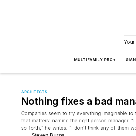
Your 
MULTIFAMILY PRO+
GIA
ARCHITECTS
Nothing fixes a bad ma
Companies seem to try everything imaginable to f
that matters: naming the right person manager. “
so forth,” he writes. “I don’t think any of them 
Steven Burns