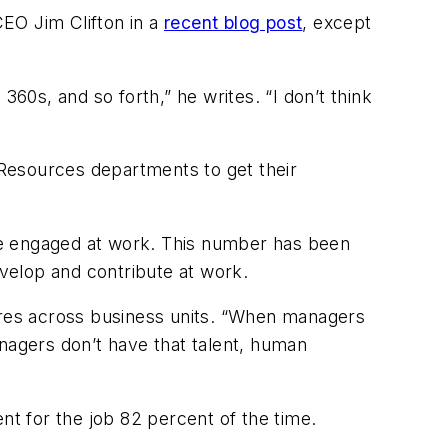
EO Jim Clifton in a
recent blog post
, except
360s, and so forth,” he writes. “I don’t think
Resources departments to get their
re engaged at work. This number has been
evelop and contribute at work.
res across business units. “When managers
agers don’t have that talent, human
ent for the job 82 percent of the time.