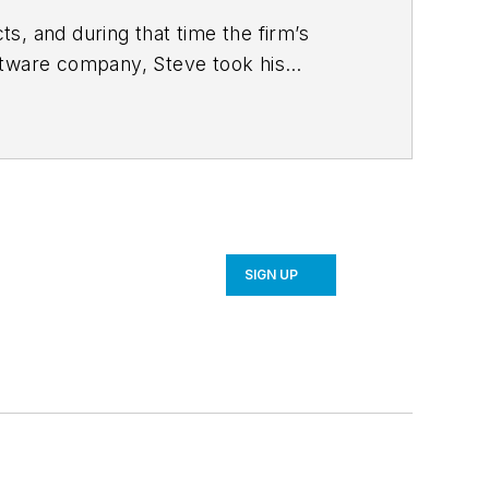
s, and during that time the firm’s
ftware company, Steve took his
 strategy and product development for
SIGN UP