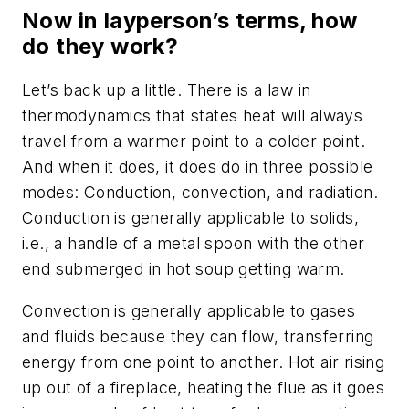
Now in layperson’s terms, how
do they work?
Let’s back up a little. There is a law in
thermodynamics that states heat will always
travel from a warmer point to a colder point.
And when it does, it does do in three possible
modes: Conduction, convection, and radiation.
Conduction is generally applicable to solids,
i.e., a handle of a metal spoon with the other
end submerged in hot soup getting warm.
Convection is generally applicable to gases
and fluids because they can flow, transferring
energy from one point to another. Hot air rising
up out of a fireplace, heating the flue as it goes