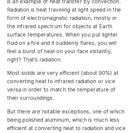
is an example of heat transfer by convection.
Radiation is heat traveling at light speed in the
form of electromagnetic radiation, mostly in
the infrared spectrum for objects at Earth
surface temperatures. When you put lighter
fluid on a fire and it suddenly flares, you will
feel a burst of heat on your face instantly,
right? That’s radiation.
Most solids are very efficient (about 90%) at
converting heat to infrared radiation or vice
versa in order to match the temperature of
their surroundings.
But there are notable exceptions, one of which
being polished aluminum, which is much less
efficient at converting heat to radiation and vice