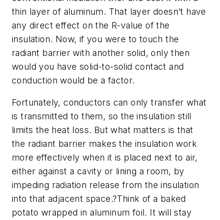
thin layer of aluminum. That layer doesn’t have
any direct effect on the R-value of the
insulation. Now, if you were to touch the
radiant barrier with another solid, only then
would you have solid-to-solid contact and
conduction would be a factor.
Fortunately, conductors can only transfer what
is transmitted to them, so the insulation still
limits the heat loss. But what matters is that
the radiant barrier makes the insulation work
more effectively when it is placed next to air,
either against a cavity or lining a room, by
impeding radiation release from the insulation
into that adjacent space.?Think of a baked
potato wrapped in aluminum foil. It will stay