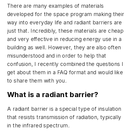
There are many examples of materials
developed for the space program making their
way into everyday life and radiant barriers are
just that. Incredibly, these materials are cheap
and very effective in reducing energy use in a
building as well. However, they are also often
misunderstood and in order to help that
confusion, I recently combined the questions I
get about them in a FAQ format and would like
to share them with you.
What is a radiant barrier?
A radiant barrier is a special type of insulation
that resists transmission of radiation, typically
in the infrared spectrum.