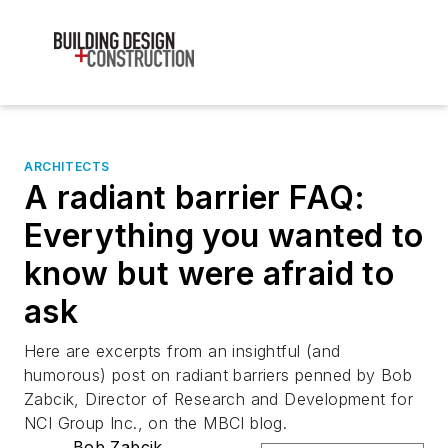
ARCHITECTS
A radiant barrier FAQ:
Everything you wanted to
know but were afraid to
ask
Here are excerpts from an insightful (and
humorous) post on radiant barriers penned by Bob
Zabcik, Director of Research and Development for
NCI Group Inc., on the MBCI blog.
Bob Zabcik