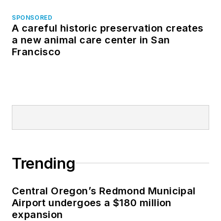
SPONSORED
A careful historic preservation creates
a new animal care center in San
Francisco
Trending
Central Oregon’s Redmond Municipal
Airport undergoes a $180 million
expansion