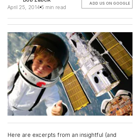
ADD US ON GOOGLE
April 25, 2014
5 min read
Here are excerpts from an insightful (and