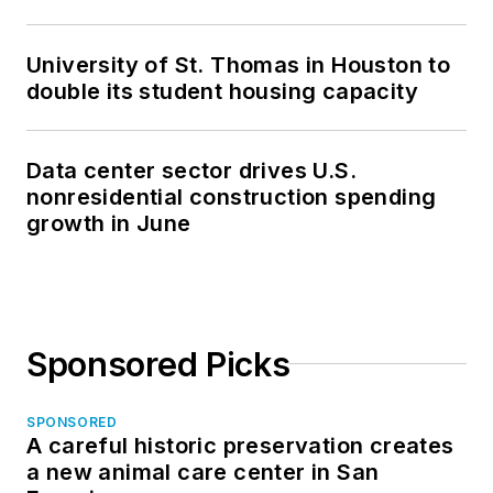
University of St. Thomas in Houston to
double its student housing capacity
Data center sector drives U.S.
nonresidential construction spending
growth in June
Sponsored Picks
SPONSORED
A careful historic preservation creates
a new animal care center in San