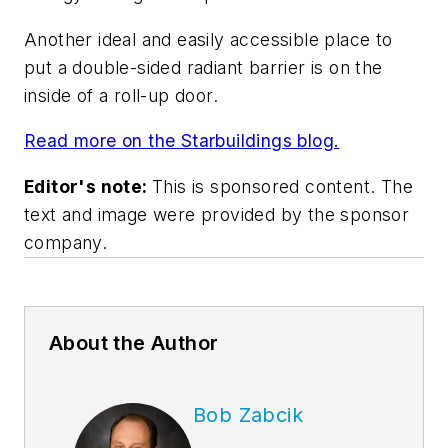
Another ideal and easily accessible place to
put a double-sided radiant barrier is on the
inside of a roll-up door.
Read more on the Starbuildings blog.
Editor's note:
This is sponsored content. The
text and image were provided by the sponsor
company.
About the Author
Bob Zabcik