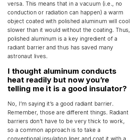
versa. This means that in a vacuum (i.e., no
conduction or radiation can happen) a warm
object coated with polished aluminum will cool
slower than it would without the coating. Thus,
polished aluminum is a key ingredient of a
radiant barrier and thus has saved many
astronaut lives.
I thought aluminum conducts
heat readily but now you’re
telling me it is a good insulator?
No, I’m saying it’s a good radiant barrier.
Remember, those are different things. Radiant
barriers don’t have to be very thick to work,
so a common approach is to take a
conventional insulation liner and coat it with a