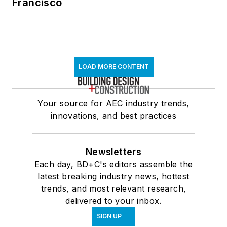
Francisco
LOAD MORE CONTENT
Your source for AEC industry trends,
innovations, and best practices
Newsletters
Each day, BD+C's editors assemble the
latest breaking industry news, hottest
trends, and most relevant research,
delivered to your inbox.
SIGN UP