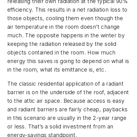
releasing their own radiation at the typical 90%
efficiency. This results in a net radiation loss to
those objects, cooling them even though the
air temperature in the room doesn’t change
much. The opposite happens in the winter by
keeping the radiation released by the solid
objects contained in the room. How much
energy this saves is going to depend on what is
in the room, what its emittance is, etc.
The classic residential application of a radiant
barrier is on the underside of the roof, adjacent
to the attic air space. Because access is easy
and radiant barriers are fairly cheap, paybacks
in this scenario are usually in the 2-year range
or less. That’s a solid investment from an
energy-savings standpoint.