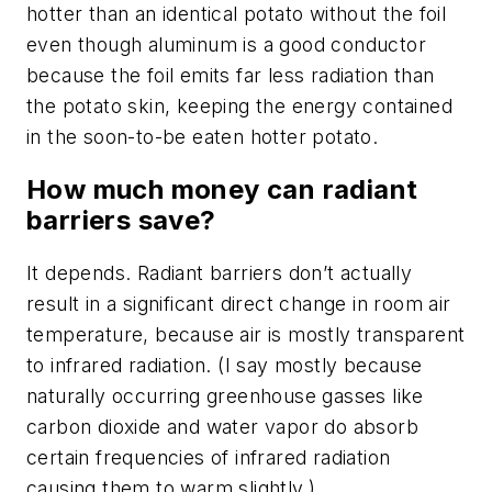
hotter than an identical potato without the foil
even though aluminum is a good conductor
because the foil emits far less radiation than
the potato skin, keeping the energy contained
in the soon-to-be eaten hotter potato.
How much money can radiant
barriers save?
It depends. Radiant barriers don’t actually
result in a significant direct change in room air
temperature, because air is mostly transparent
to infrared radiation. (I say mostly because
naturally occurring greenhouse gasses like
carbon dioxide and water vapor do absorb
certain frequencies of infrared radiation
causing them to warm slightly.)