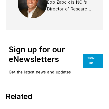
Bob Zabcik is NCI’s
Director of Research
and Development.
He is a LEED
Accredited
Professional and a
Registered
Sign up for our
Professional
Engineer with more
eNewsletters
SIGN
than 20 years of
UP
experience. He
Get the latest news and updates
serves on several
professional
committees such as
Related
the MBMA Energy
Committee and