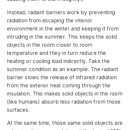
Instead, radiant barriers work by preventing
radiation from escaping the interior
environment in the winter and keeping it from
intruding in the summer. This keeps the solid
objects in the room closer to room
temperature and they in turn reduce the
heating or cooling load indirectly. Take the
summer condition as an example. The radiant
barrier slows the release of infrared radiation
from the exterior heat coming through the
insulation. This makes solid objects in the room
(like humans) absorb less radiation from those
surfaces.
At the same time, those same solid objects are