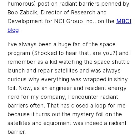
humorous) post on radiant barriers penned by
Bob Zabcik, Director of Research and
Development for NCI Group Inc., on the
MBCI
blog
.
I’ve always been a huge fan of the space
program (Shocked to hear that, are you?) and I
remember as a kid watching the space shuttle
launch and repair satellites and was always
curious why everything was wrapped in shiny
foil. Now, as an engineer and resident energy
nerd for my company, I encounter radiant
barriers often. That has closed a loop for me
because it turns out the mystery foil on the
satellites and equipment was indeed a radiant
barrier.