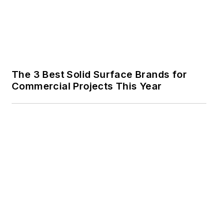
The 3 Best Solid Surface Brands for
Commercial Projects This Year