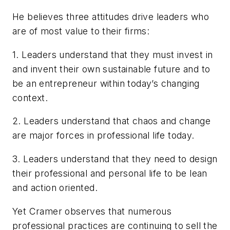
He believes three attitudes drive leaders who
are of most value to their firms:
1. Leaders understand that they must invest in
and invent their own sustainable future and to
be an entrepreneur within today’s changing
context.
2. Leaders understand that chaos and change
are major forces in professional life today.
3. Leaders understand that they need to design
their professional and personal life to be lean
and action oriented.
Yet Cramer observes that numerous
professional practices are continuing to sell the