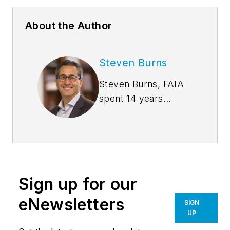
About the Author
Steven Burns
Steven Burns, FAIA
spent 14 years
managing the firm
Burns + Beyerl
Architects, and
during that time the
firm’s earnings grew
Sign up for our
at an average rate of
24% per year. After
eNewsletters
SIGN
founding his own
UP
software company,