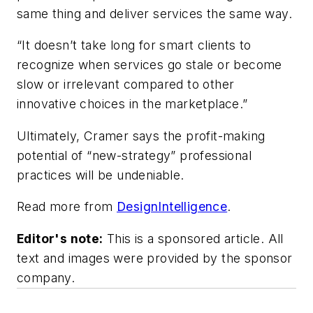
same thing and deliver services the same way.
“It doesn’t take long for smart clients to
recognize when services go stale or become
slow or irrelevant compared to other
innovative choices in the marketplace.”
Ultimately, Cramer says the profit-making
potential of “new-strategy” professional
practices will be undeniable.
Read more from
DesignIntelligence
.
Editor's note:
This is a sponsored article. All
text and images were provided by the sponsor
company.