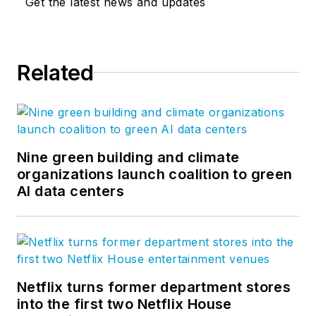
Get the latest news and updates
Steve took his
management
expertise to
BQE
Related
Software
, where he
is refining their
business strategy
and product
development for the
Nine green building and climate
organizations launch coalition to green
company’s
AI data centers
groundbreaking
project accounting
solution,
BQE Core
.
Netflix turns former department stores
into the first two Netflix House