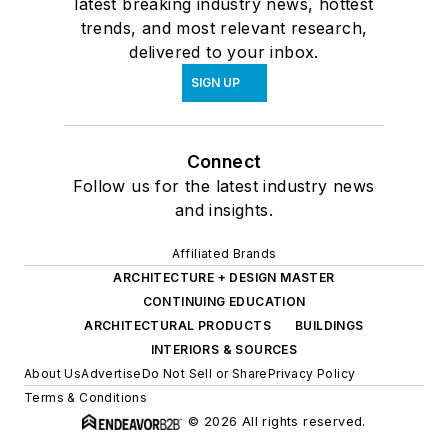
latest breaking industry news, hottest
trends, and most relevant research,
delivered to your inbox.
SIGN UP
Connect
Follow us for the latest industry news
and insights.
Affiliated Brands
ARCHITECTURE + DESIGN MASTER
CONTINUING EDUCATION
ARCHITECTURAL PRODUCTS
BUILDINGS
INTERIORS & SOURCES
About Us
Advertise
Do Not Sell or Share
Privacy Policy
Terms & Conditions
© 2026 All rights reserved.