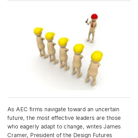
As AEC firms navigate toward an uncertain
future, the most effective leaders are those
who eagerly adapt to change, writes James
Cramer, President of the Design Futures