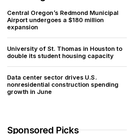
Central Oregon’s Redmond Municipal
Airport undergoes a $180 million
expansion
University of St. Thomas in Houston to
double its student housing capacity
Data center sector drives U.S.
nonresidential construction spending
growth in June
Sponsored Picks