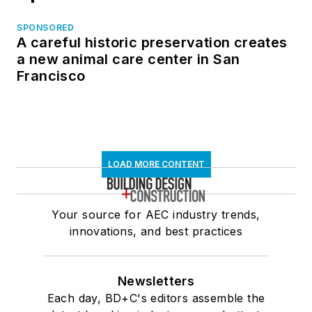
SPONSORED
A careful historic preservation creates
a new animal care center in San
Francisco
LOAD MORE CONTENT
Your source for AEC industry trends,
innovations, and best practices
Newsletters
Each day, BD+C's editors assemble the