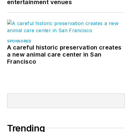
entertainment venues
SPONSORED
A careful historic preservation creates
a new animal care center in San
Francisco
Trending