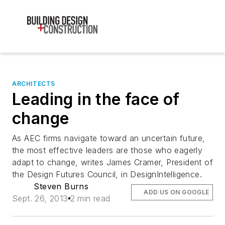
ARCHITECTS
Leading in the face of
change
As AEC firms navigate toward an uncertain future,
the most effective leaders are those who eagerly
adapt to change, writes James Cramer, President of
the Design Futures Council, in DesignIntelligence.
Steven Burns
ADD US ON GOOGLE
Sept. 26, 2013
2 min read