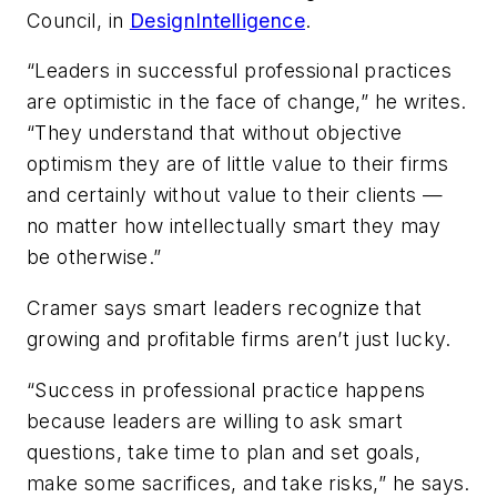
Council, in
DesignIntelligence
.
“Leaders in successful professional practices
are optimistic in the face of change,” he writes.
“They understand that without objective
optimism they are of little value to their firms
and certainly without value to their clients —
no matter how intellectually smart they may
be otherwise.”
Cramer says smart leaders recognize that
growing and profitable firms aren’t just lucky.
“Success in professional practice happens
because leaders are willing to ask smart
questions, take time to plan and set goals,
make some sacrifices, and take risks,” he says.