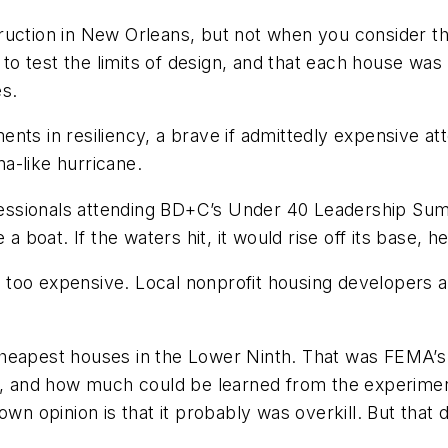
struction in New Orleans, but not when you consider tha
 test the limits of design, and that each house was 
es.
ts in resiliency, a brave if admittedly expensive atte
na-like hurricane.
ssionals attending
BD+C
’s Under 40 Leadership Summ
 a boat. If the waters hit, it would rise off its base
re too expensive. Local nonprofit housing developers 
e cheapest houses in the Lower Ninth. That was FEMA’s
go, and how much could be learned from the experime
own opinion is that it probably was overkill. But that