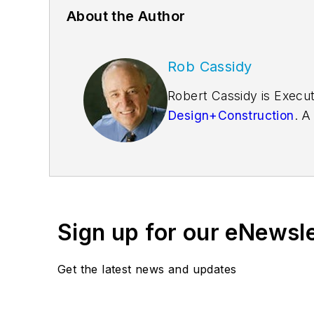
About the Author
Rob Cassidy
Robert Cassidy is Execut
Design+Construction
. A
founder of the
Friends o
Sign up for our eNewsl
Get the latest news and updates