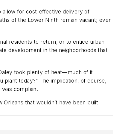
 allow for cost-effective delivery of
waths of the Lower Ninth remain vacant; even
nal residents to return, or to entice urban
ate development in the neighborhoods that
 Daley took plenty of heat—much of it
plant today?” The implication, of course,
do was complain.
ew Orleans that wouldn’t have been built