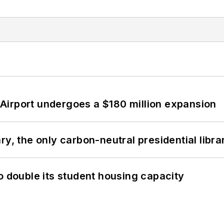
Airport undergoes a $180 million expansion
y, the only carbon-neutral presidential libra
o double its student housing capacity