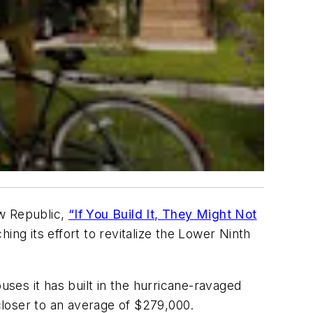
 Republic
,
“If You Build It, They Might Not
hing its effort to revitalize the Lower Ninth
uses it has built in the hurricane-ravaged
loser to an average of $279,000.