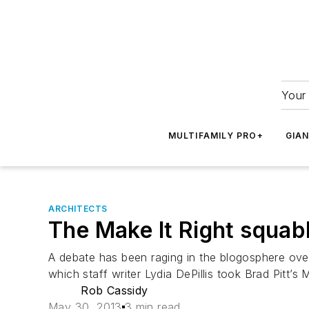
Your 
MULTIFAMILY PRO+
GIA
ARCHITECTS
The Make It Right squab
A debate has been raging in the blogosphere over
which staff writer Lydia DePillis took Brad Pitt’s
Rob Cassidy
May 30, 2013
3 min read