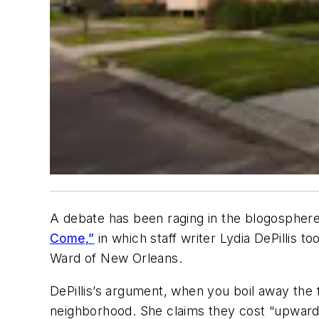
A debate has been raging in the blogosphere
Come,”
in which staff writer Lydia DePillis to
Ward of New Orleans.
DePillis’s argument, when you boil away the f
neighborhood. She claims they cost “upwards