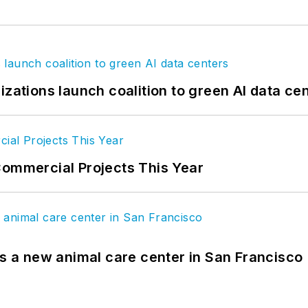
izations launch coalition to green AI data ce
Commercial Projects This Year
es a new animal care center in San Francisco