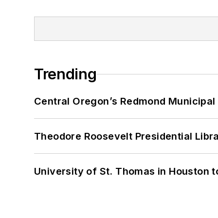
Trending
Central Oregon’s Redmond Municipal 
Theodore Roosevelt Presidential Librar
University of St. Thomas in Houston t