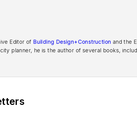
ive Editor of
Building Design+Construction
and the E
 city planner, he is the author of several books, inclu
f the Chicago River
.
etters