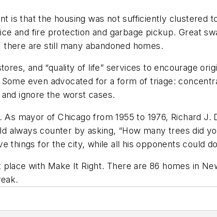
t is that the housing was not sufficiently clustered to
olice and fire protection and garbage pickup. Great s
ng, there are still many abandoned homes.
ores, and “quality of life” services to encourage origi
 Some even advocated for a form of triage: concentr
 and ignore the worst cases.
e. As mayor of Chicago from 1955 to 1976, Richard J.
 always counter by asking, “How many trees did you 
e things for the city, while all his opponents could 
ght place with Make It Right. There are 86 homes in N
reak.