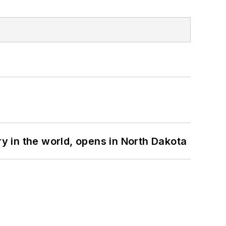
ry in the world, opens in North Dakota