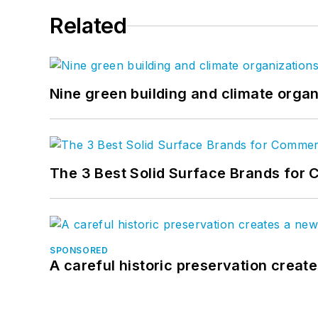
Related
Nine green building and climate organ
The 3 Best Solid Surface Brands for 
SPONSORED
A careful historic preservation creat