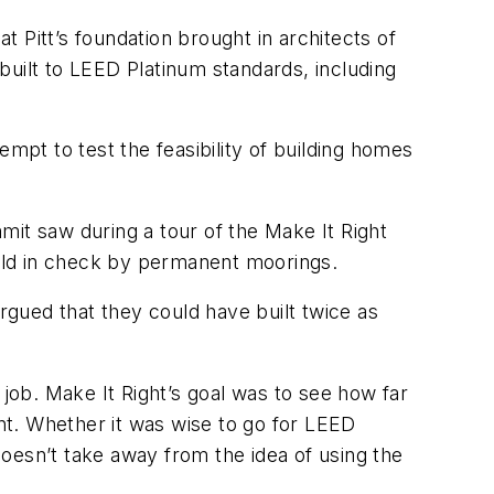
t Pitt’s foundation brought in architects of
built to LEED Platinum standards, including
mpt to test the feasibility of building homes
it saw during a tour of the Make It Right
, held in check by permanent moorings.
argued that they could have built twice as
 job. Make It Right’s goal was to see how far
nt. Whether it was wise to go for LEED
 doesn’t take away from the idea of using the