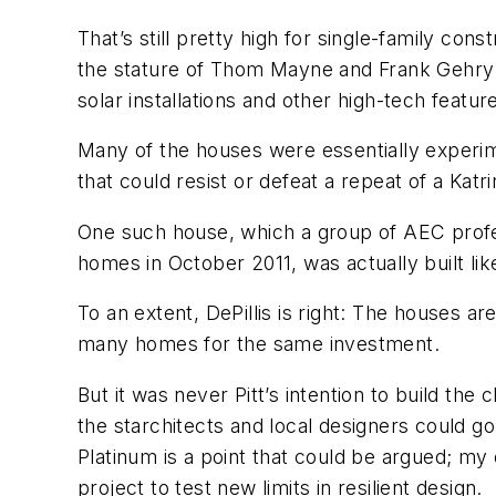
That’s still pretty high for single-family con
the stature of Thom Mayne and Frank Gehry to
solar installations and other high-tech featur
Many of the houses were essentially experimen
that could resist or defeat a repeat of a Katri
One such house, which a group of AEC profe
homes in October 2011, was actually built like
To an extent, DePillis is right: The houses a
many homes for the same investment.
But it was never Pitt’s intention to build th
the starchitects and local designers could 
Platinum is a point that could be argued; my 
project to test new limits in resilient design.