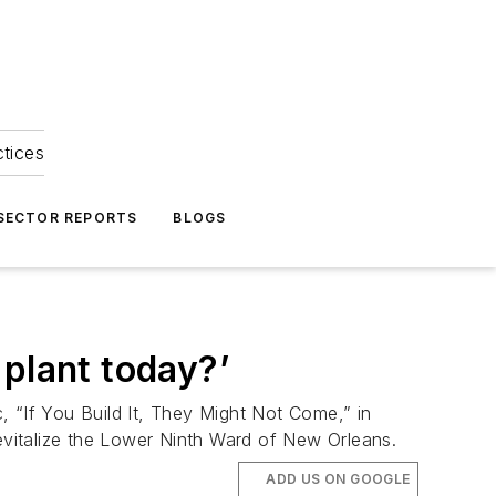
ctices
 SECTOR REPORTS
BLOGS
 plant today?’
, “If You Build It, They Might Not Come,” in
 revitalize the Lower Ninth Ward of New Orleans.
ADD US ON GOOGLE