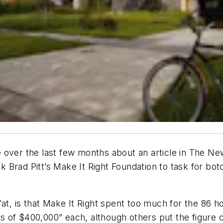
 over the last few months about an article in
The New
ok Brad Pitt’s Make It Right Foundation to task for botc
at, is that Make It Right spent too much for the 86 ho
 of $400,000” each, although others put the figure c