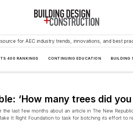
source for AEC industry trends, innovations, and best pra
NTS 400 RANKINGS
CONTINUING EDUCATION
BUILDING
ble: ‘How many trees did you
 the last few months about an article in The New Republic
 Make It Right Foundation to task for botching its effort to