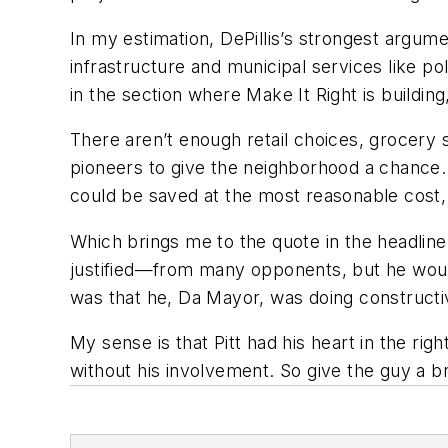
In my estimation, DePillis’s strongest argumen
infrastructure and municipal services like p
in the section where Make It Right is buildi
There aren’t enough retail choices, grocery st
pioneers to give the neighborhood a chance.
could be saved at the most reasonable cost,
Which brings me to the quote in the headlin
justified—from many opponents, but he would
was that he, Da Mayor, was doing constructiv
My sense is that Pitt had his heart in the ri
without his involvement. So give the guy a b