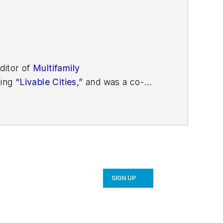
ditor of
Multifamily
ding
“Livable Cities,”
and was a co-
SIGN UP