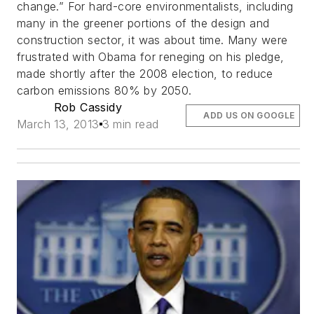
change.” For hard-core environmentalists, including
many in the greener portions of the design and
construction sector, it was about time. Many were
frustrated with Obama for reneging on his pledge,
made shortly after the 2008 election, to reduce
carbon emissions 80% by 2050.
Rob Cassidy
ADD US ON GOOGLE
March 13, 2013
3 min read