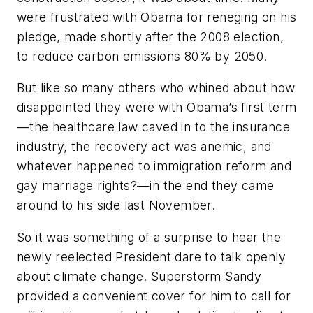
were frustrated with Obama for reneging on his
pledge, made shortly after the 2008 election,
to reduce carbon emissions 80% by 2050.
But like so many others who whined about how
disappointed they were with Obama’s first term
—the healthcare law caved in to the insurance
industry, the recovery act was anemic, and
whatever happened to immigration reform and
gay marriage rights?—in the end they came
around to his side last November.
So it was something of a surprise to hear the
newly reelected President dare to talk openly
about climate change. Superstorm Sandy
provided a convenient cover for him to call for