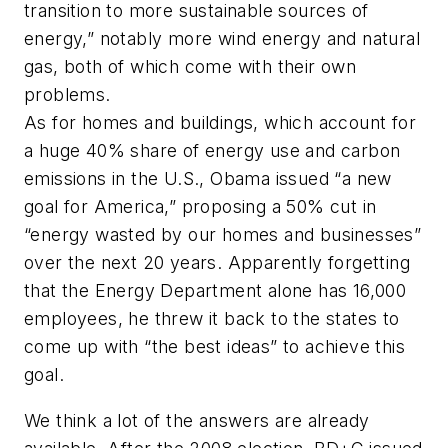
transition to more sustainable sources of
energy,” notably more wind energy and natural
gas, both of which come with their own
problems.
As for homes and buildings, which account for
a huge 40% share of energy use and carbon
emissions in the U.S., Obama issued “a new
goal for America,” proposing a 50% cut in
“energy wasted by our homes and businesses”
over the next 20 years. Apparently forgetting
that the Energy Department alone has 16,000
employees, he threw it back to the states to
come up with “the best ideas” to achieve this
goal.
We think a lot of the answers are already