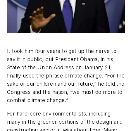
It took him four years to get up the nerve to
say it in public, but President Obama, in his
State of the Union Address on January 21,
finally used the phrase climate change. “For the
sake of our children and our future,” he told the
Congress and the nation, “we must do more to
combat climate change.”
For hard-core environmentalists, including
many in the greener portions of the design and
construction sector, it was about time. Many