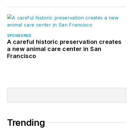
SPONSORED
A careful historic preservation creates
a new animal care center in San
Francisco
Trending