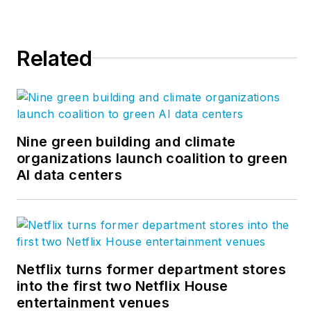
was a co-founder of
the
Friends of the
Chicago River
.
Related
Nine green building and climate
organizations launch coalition to green
AI data centers
Netflix turns former department stores
into the first two Netflix House
entertainment venues