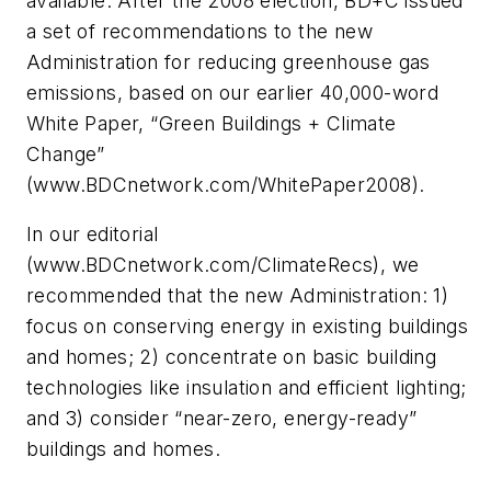
available. After the 2008 election, BD+C issued
a set of recommendations to the new
Administration for reducing greenhouse gas
emissions, based on our earlier 40,000-word
White Paper, “Green Buildings + Climate
Change”
(www.BDCnetwork.com/WhitePaper2008).
In our editorial
(www.BDCnetwork.com/ClimateRecs), we
recommended that the new Administration: 1)
focus on conserving energy in existing buildings
and homes; 2) concentrate on basic building
technologies like insulation and efficient lighting;
and 3) consider “near-zero, energy-ready”
buildings and homes.