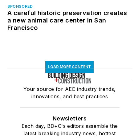
SPONSORED
A careful historic preservation creates
a new animal care center in San
Francisco
LOAD MORE CONTENT
Your source for AEC industry trends,
innovations, and best practices
Newsletters
Each day, BD+C's editors assemble the
latest breaking industry news, hottest