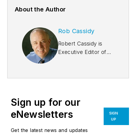
About the Author
Rob Cassidy
Robert Cassidy is
Executive Editor of
Building
Design+Construction
and the Editor of
Multifamily
Design+Construction
.
Sign up for our
A city planner, he is
the author of several
eNewsletters
SIGN
books, including
UP
“Livable Cities,”
and
Get the latest news and updates