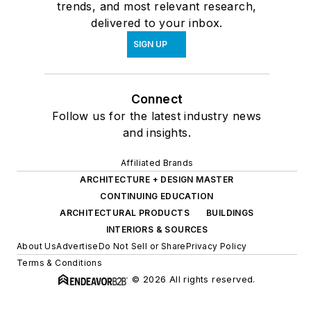
trends, and most relevant research,
delivered to your inbox.
SIGN UP
Connect
Follow us for the latest industry news
and insights.
Affiliated Brands
ARCHITECTURE + DESIGN MASTER
CONTINUING EDUCATION
ARCHITECTURAL PRODUCTS
BUILDINGS
INTERIORS & SOURCES
About Us
Advertise
Do Not Sell or Share
Privacy Policy
Terms & Conditions
© 2026 All rights reserved.