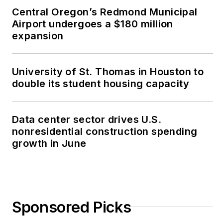
Central Oregon’s Redmond Municipal
Airport undergoes a $180 million
expansion
University of St. Thomas in Houston to
double its student housing capacity
Data center sector drives U.S.
nonresidential construction spending
growth in June
Sponsored Picks