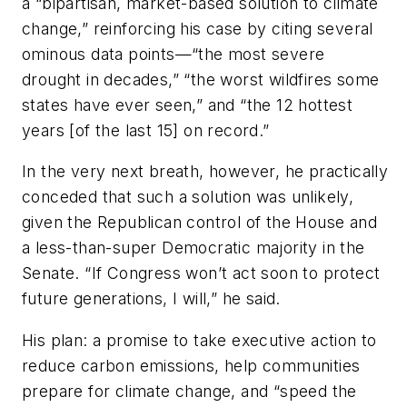
a “bipartisan, market-based solution to climate
change,” reinforcing his case by citing several
ominous data points—“the most severe
drought in decades,” “the worst wildfires some
states have ever seen,” and “the 12 hottest
years [of the last 15] on record.”
In the very next breath, however, he practically
conceded that such a solution was unlikely,
given the Republican control of the House and
a less-than-super Democratic majority in the
Senate. “If Congress won’t act soon to protect
future generations, I will,” he said.
His plan: a promise to take executive action to
reduce carbon emissions, help communities
prepare for climate change, and “speed the