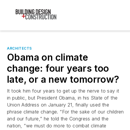
ARCHITECTS
Obama on climate
change: four years too
late, or a new tomorrow?
It took him four years to get up the nerve to say it
in public, but President Obama, in his State of the
Union Address on January 21, finally used the
phrase climate change. “For the sake of our children
and our future,” he told the Congress and the
nation, “we must do more to combat climate