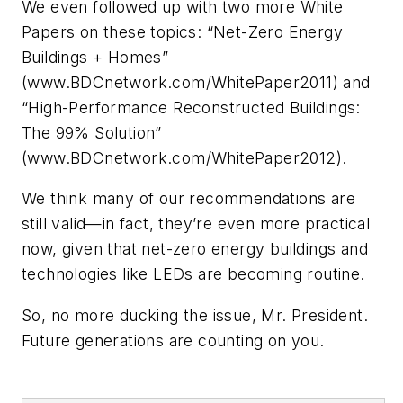
We even followed up with two more White
Papers on these topics: “Net-Zero Energy
Buildings + Homes”
(www.BDCnetwork.com/WhitePaper2011) and
“High-Performance Reconstructed Buildings:
The 99% Solution”
(www.BDCnetwork.com/WhitePaper2012).
We think many of our recommendations are
still valid—in fact, they’re even more practical
now, given that net-zero energy buildings and
technologies like LEDs are becoming routine.
So, no more ducking the issue, Mr. President.
Future generations are counting on you.